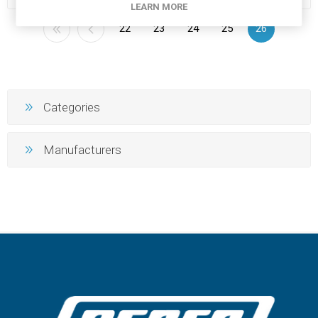
LEARN MORE
22
23
24
25
26
Categories
Manufacturers