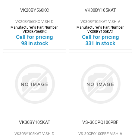
VK20BY560KC
VK30BY105KAT
VK20BY560KC-VISH-D
VK30BY105KAT-VISH-A
Manufacturer's Part Number:
Manufacturer's Part Number:
VK20BY560KC
VK30BY105KAT
Call for pricing
Call for pricing
98 in stock
331 in stock
VK30BY105KAT
VS-30CPQ100PBF
VK30BY105KAT-VISH-D
VS-30CPQ100PBF-VISH-A