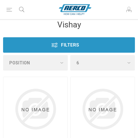
Vishay
FILTERS