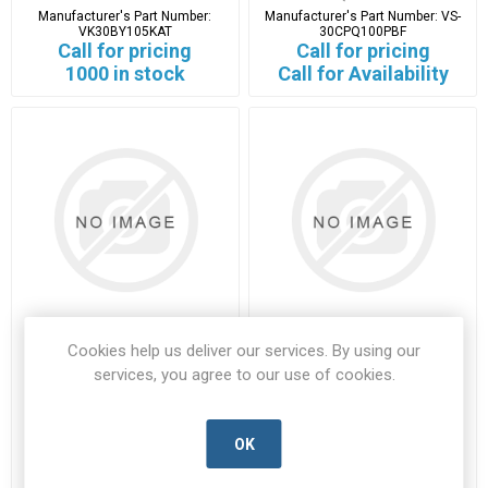
Manufacturer's Part Number:
Manufacturer's Part Number:
VS-
VK30BY105KAT
30CPQ100PBF
Call for pricing
Call for pricing
1000 in stock
Call for Availability
Cookies help us deliver our services. By using our
W02G-E4
WSC25152K000FEA
services, you agree to our use of cookies.
W02G-E4-VISH-D
WSC25152K000FEA-VISH-B
Manufacturer's Part Number:
Manufacturer's Part Number:
W02G-E4
WSC25152K000FEA
OK
Call for pricing
Call for pricing
93 in stock
153 in stock