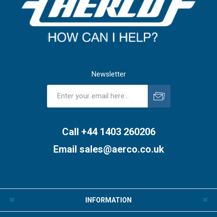
Newsletter
Subscribe
Unsubscribe
Call +44 1403 260206
Email
sales@aerco.co.uk
INFORMATION