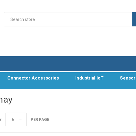
Connector Accessories
Industrial IoT
Sensor
hay
Y
PER PAGE