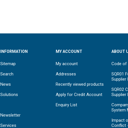
INFORMATION
MY ACCOUNT
ABOUT 
Sitemap
My account
Code of
Search
Addresses
SQR01 Fu
Supplier
News
Recently viewed products
SQR02 C
Solutions
Apply for Credit Account
Supplier
Enquiry List
Compan
System 
Newsletter
Impact o
Services
Conflict 