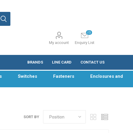
(0)
My account
Enquiry List
BRANDS
LINE CARD
CONTACT US
s
Switches
Fasteners
Enclosures and
SORT BY