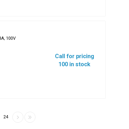
3A, 100V
Call for pricing
100 in stock
24