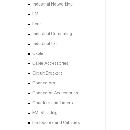
Industrial Networking
EMI
Fans
Industrial Computing
Industrial IoT
Cable
Cable Accessories
Circuit Breakers
Connectors
Connector Accessories
Counters and Timers
EMI Shielding
Enclosures and Cabinets