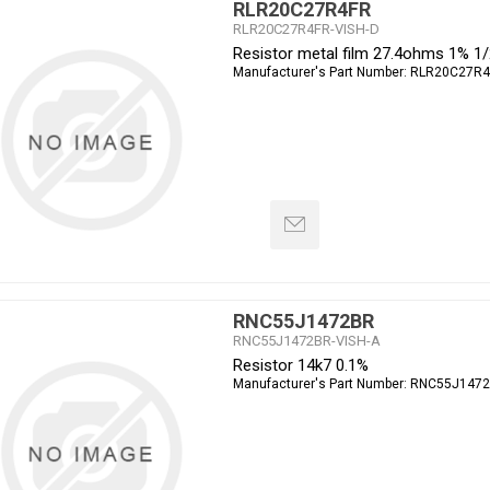
RLR20C27R4FR
RLR20C27R4FR-VISH-D
Resistor metal film 27.4ohms 1% 1
Manufacturer's Part Number:
RLR20C27R4
RNC55J1472BR
RNC55J1472BR-VISH-A
Resistor 14k7 0.1%
Manufacturer's Part Number:
RNC55J147