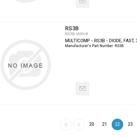
RS3B
RS3B-VISH-B
MULTICOMP - RS3B - DIODE, FAST, 
Manufacturer's Part Number:
RS3B
20
21
22
23