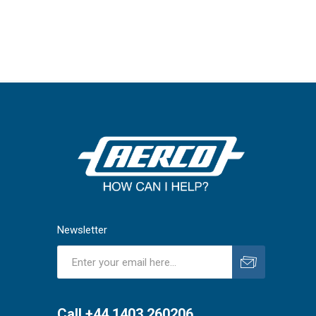
Newsletter
Subscribe
Unsubscribe
Call +44 1403 260206