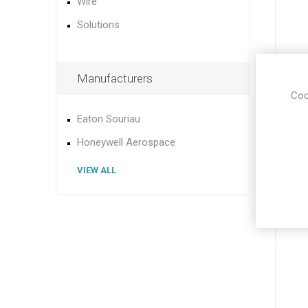
Wire
Solutions
Manufacturers
Coo
Eaton Souriau
Honeywell Aerospace
VIEW ALL