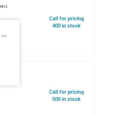
FB12
Call for pricing
400 in stock
 our
Call for pricing
500 in stock