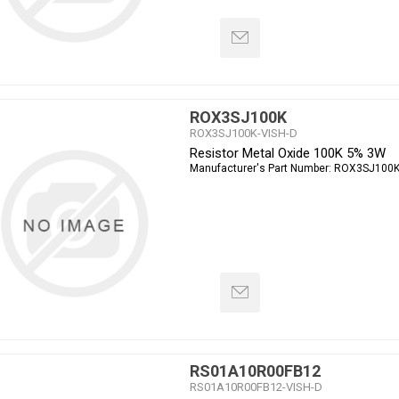
ROX3SJ100K
ROX3SJ100K-VISH-D
Resistor Metal Oxide 100K 5% 3W
Manufacturer's Part Number:
ROX3SJ100
RS01A10R00FB12
RS01A10R00FB12-VISH-D