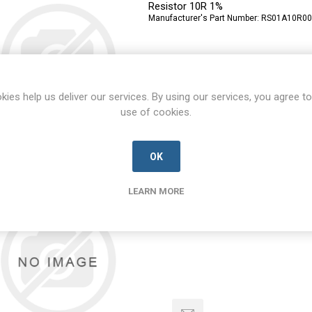
Resistor 10R 1%
Manufacturer's Part Number:
RS01A10R00
kies help us deliver our services. By using our services, you agree to
use of cookies.
OK
RS1G-E3/5AT
RS1G-E3/5AT-VISH-A
LEARN MORE
Diode
Manufacturer's Part Number:
RS1G-E3/5AT