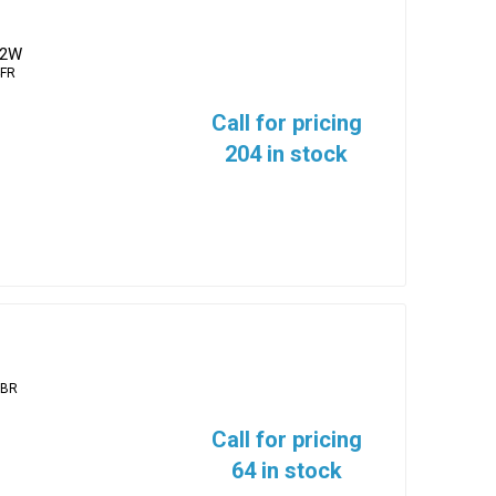
/2W
FR
Call for pricing
204 in stock
2BR
Call for pricing
64 in stock