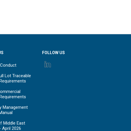
US
FOLLOW US
 Conduct
ll Lot Traceable
 Requirements
ommercial
 Requirements
y Management
Manual
f Middle East
- April 2026