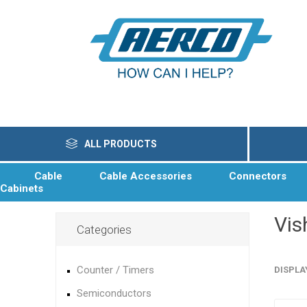
ALL PRODUCTS
Cable
Cable Accessories
Connectors
Cabinets
Vis
Categories
Counter / Timers
DISPLA
Semiconductors