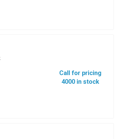
K
Call for pricing
4000 in stock