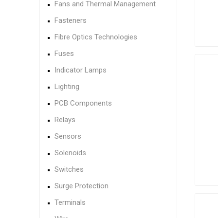
Fans and Thermal Management
Fasteners
Fibre Optics Technologies
Fuses
Indicator Lamps
Lighting
PCB Components
Relays
Sensors
Solenoids
Switches
Surge Protection
Terminals