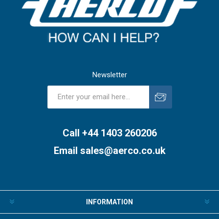
Newsletter
Subscribe
Unsubscribe
Call +44 1403 260206
Email
sales@aerco.co.uk
INFORMATION