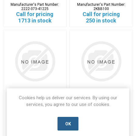
Manufacturer's Part Number:
Manufacturer's Part Number:
2222-373-41225
2KBB100
Call for pricing
Call for pricing
1713 in stock
250 in stock
Cookies help us deliver our services. By using our
31DQ03
31DQ03TR
services, you agree to our use of cookies.
31DQ03-VISH-D
31DQ03TR-VISH-D
Manufacturer's Part Number:
Manufacturer's Part Number:
31DQ03
31DQ03TR
OK
Call for pricing
Call for pricing
5225 in stock
2059 in stock