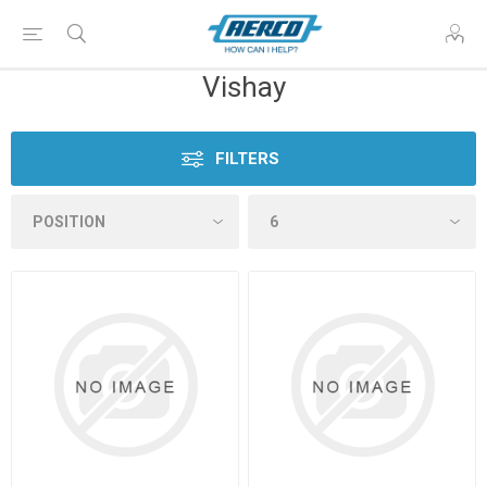
Vishay
FILTERS