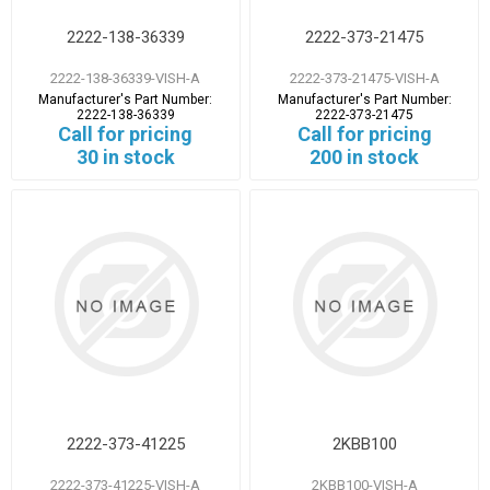
2222-138-36339
2222-373-21475
2222-138-36339-VISH-A
2222-373-21475-VISH-A
Manufacturer's Part Number:
Manufacturer's Part Number:
2222-138-36339
2222-373-21475
Call for pricing
Call for pricing
30 in stock
200 in stock
2222-373-41225
2KBB100
2222-373-41225-VISH-A
2KBB100-VISH-A