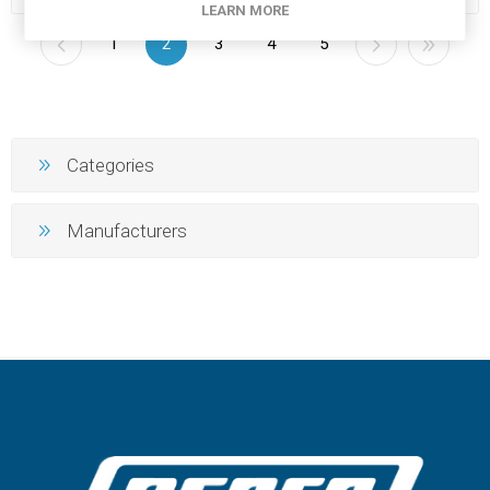
LEARN MORE
1
2
3
4
5
Categories
Manufacturers