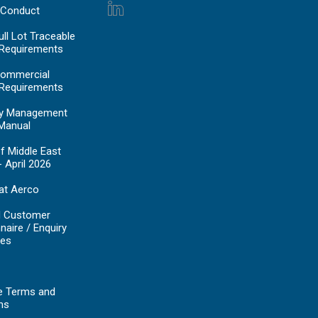
 Conduct
ll Lot Traceable
 Requirements
ommercial
 Requirements
y Management
Manual
f Middle East
- April 2026
at Aerco
d Customer
naire / Enquiry
es
e Terms and
ns