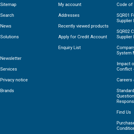
Sitemap
My account
Code of
Search
Addresses
SQR01 Fu
Supplier
News
Recently viewed products
SQR02 C
Solutions
Apply for Credit Account
Supplier
Enquiry List
Compan
System 
Newsletter
Impact o
Services
Conflict 
Privacy notice
Careers 
Brands
Standar
Question
Respons
Find Us
Purchas
Conditio