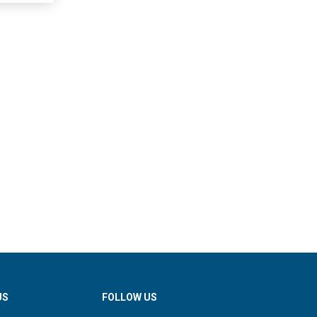
US
FOLLOW US