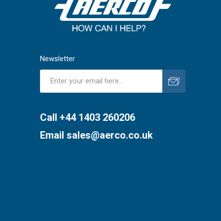
Newsletter
Subscribe
Unsubscribe
Call +44 1403 260206
Email
sales@aerco.co.uk