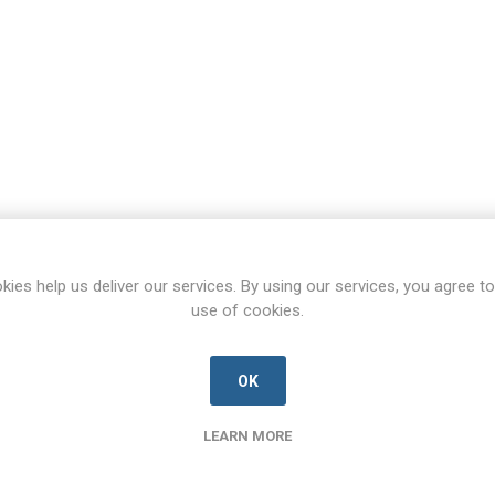
kies help us deliver our services. By using our services, you agree to
use of cookies.
OK
LEARN MORE