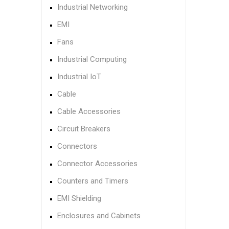
Industrial Networking
EMI
Fans
Industrial Computing
Industrial IoT
Cable
Cable Accessories
Circuit Breakers
Connectors
Connector Accessories
Counters and Timers
EMI Shielding
Enclosures and Cabinets