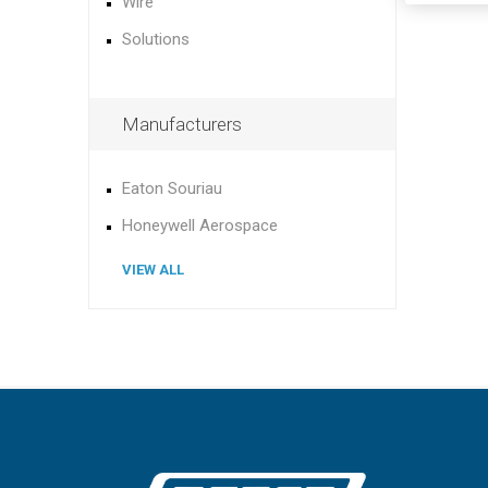
Wire
Solutions
Manufacturers
Eaton Souriau
Honeywell Aerospace
VIEW ALL