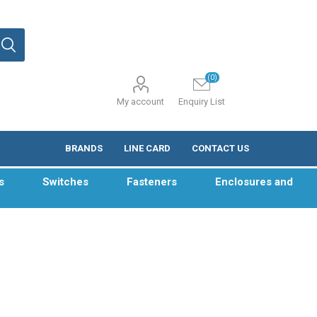
(0)
My account
Enquiry List
BRANDS
LINE CARD
CONTACT US
s
Switches
Fasteners
Enclosures and