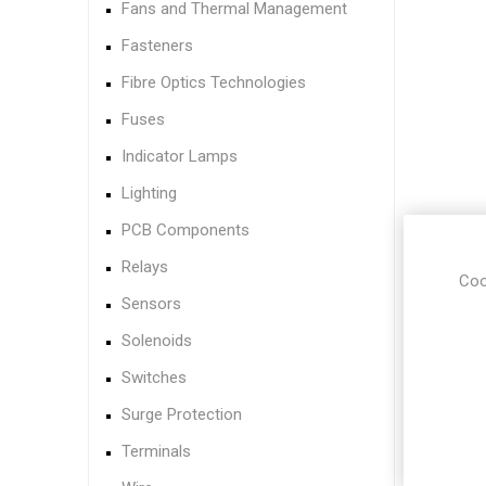
Fans and Thermal Management
Fasteners
Fibre Optics Technologies
Fuses
Indicator Lamps
Lighting
PCB Components
Relays
Coo
Sensors
Solenoids
Switches
Surge Protection
Terminals