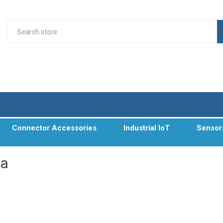
Connector Accessories
Industrial IoT
Sensor
xa