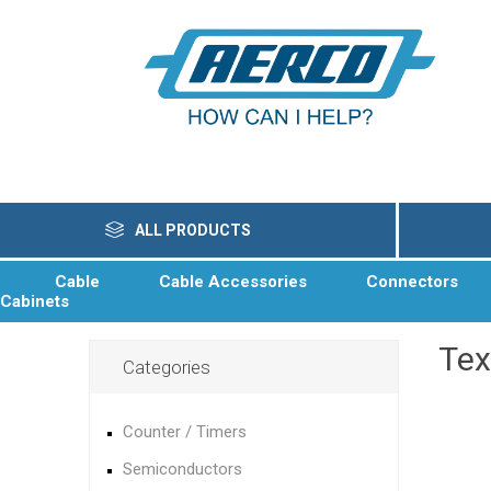
ALL PRODUCTS
Cable
Cable Accessories
Connectors
Cabinets
Te
Categories
Counter / Timers
Semiconductors