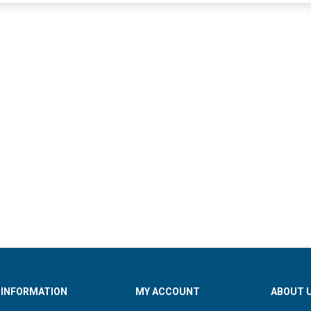
INFORMATION
MY ACCOUNT
ABOUT 