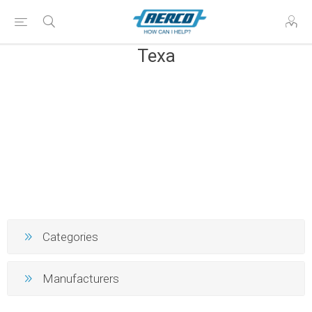
Texa
Categories
Manufacturers