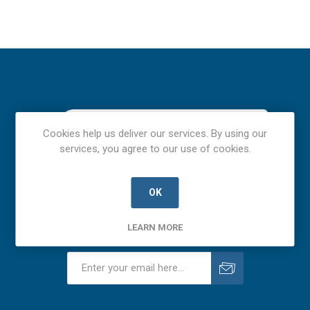
Cookies help us deliver our services. By using our
services, you agree to our use of cookies.
OK
LEARN MORE
Newsletter
Subscribe
Unsubscribe