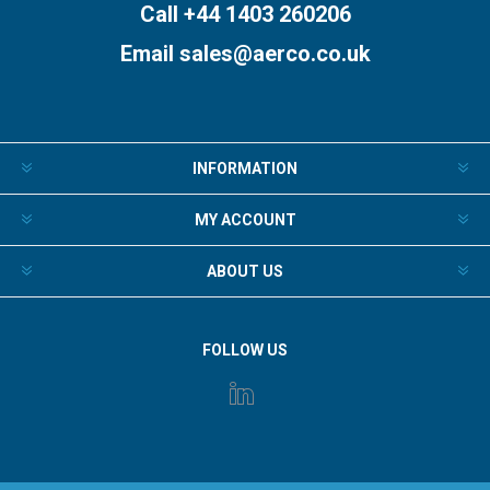
Call +44 1403 260206
Email
sales@aerco.co.uk
INFORMATION
MY ACCOUNT
ABOUT US
FOLLOW US