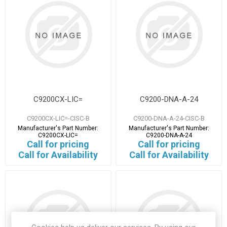
C9200CX-LIC=
C9200-DNA-A-24
C9200CX-LIC=-CISC-B
C9200-DNA-A-24-CISC-B
Manufacturer's Part Number:
Manufacturer's Part Number:
C9200CX-LIC=
C9200-DNA-A-24
Call for pricing
Call for pricing
Call for Availability
Call for Availability