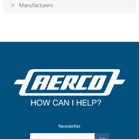
Manufacturers
Newsletter