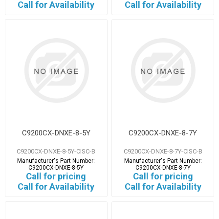
Call for Availability
Call for Availability
C9200CX-DNXE-8-5Y
C9200CX-DNXE-8-7Y
C9200CX-DNXE-8-5Y-CISC-B
C9200CX-DNXE-8-7Y-CISC-B
Manufacturer's Part Number:
Manufacturer's Part Number:
C9200CX-DNXE-8-5Y
C9200CX-DNXE-8-7Y
Call for pricing
Call for pricing
Call for Availability
Call for Availability