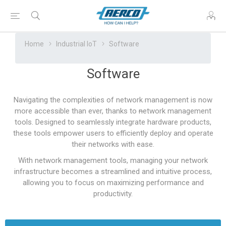
Home
Industrial IoT
Software
Software
Navigating the complexities of network management is now
more accessible than ever, thanks to
n
etwork management
tools. Designed to seamlessly integrate hardware products,
these tools empower users to efficiently deploy and operate
their networks with ease.
With network management tools, managing your network
infrastructure becomes a streamlined and intuitive process,
allowing you to focus on maximizing performance and
productivity.