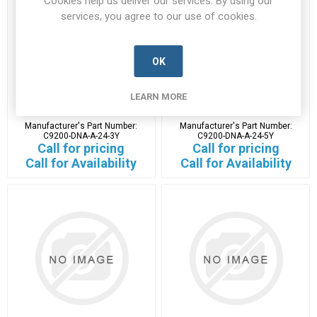
Cookies help us deliver our services. By using our
services, you agree to our use of cookies.
OK
C9200-DNA-A-24-3Y
C9200-DNA-A-24-5Y
LEARN MORE
C9200-DNA-A-24-3Y-CISC-B
C9200-DNA-A-24-5Y-CISC-B
Manufacturer's Part Number:
Manufacturer's Part Number:
C9200-DNA-A-24-3Y
C9200-DNA-A-24-5Y
Call for pricing
Call for pricing
Call for Availability
Call for Availability