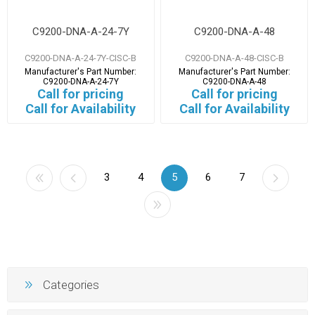
C9200-DNA-A-24-7Y
C9200-DNA-A-48
C9200-DNA-A-24-7Y-CISC-B
C9200-DNA-A-48-CISC-B
Manufacturer's Part Number:
Manufacturer's Part Number:
C9200-DNA-A-24-7Y
C9200-DNA-A-48
Call for pricing
Call for pricing
Call for Availability
Call for Availability
3
4
5
6
7
Categories