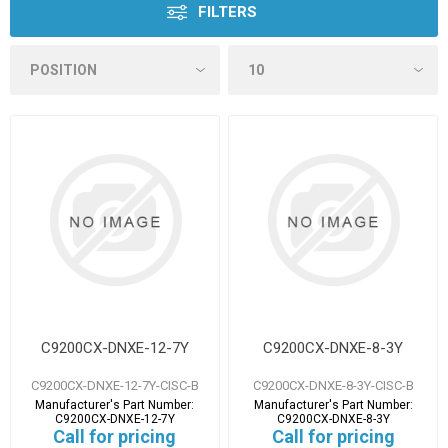
FILTERS
C9200CX-DNXE-12-7Y
C9200CX-DNXE-8-3Y
C9200CX-DNXE-12-7Y-CISC-B
C9200CX-DNXE-8-3Y-CISC-B
Manufacturer's Part Number:
Manufacturer's Part Number:
C9200CX-DNXE-12-7Y
C9200CX-DNXE-8-3Y
Call for pricing
Call for pricing