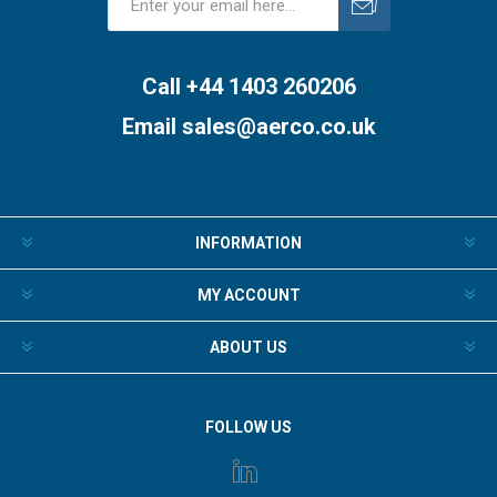
Subscribe
Unsubscribe
Call +44 1403 260206
Email
sales@aerco.co.uk
INFORMATION
MY ACCOUNT
ABOUT US
FOLLOW US