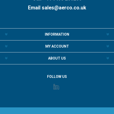
Email
sales@aerco.co.uk
INFORMATION
MY ACCOUNT
ABOUT US
FOLLOW US