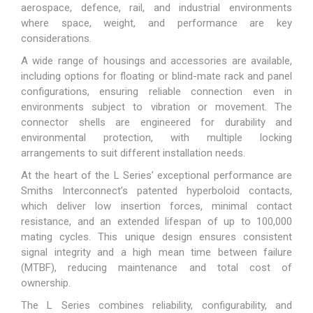
aerospace, defence, rail, and industrial environments
where space, weight, and performance are key
considerations.
A wide range of housings and accessories are available,
including options for floating or blind-mate rack and panel
configurations, ensuring reliable connection even in
environments subject to vibration or movement. The
connector shells are engineered for durability and
environmental protection, with multiple locking
arrangements to suit different installation needs.
At the heart of the L Series’ exceptional performance are
Smiths Interconnect’s patented hyperboloid contacts,
which deliver low insertion forces, minimal contact
resistance, and an extended lifespan of up to 100,000
mating cycles. This unique design ensures consistent
signal integrity and a high mean time between failure
(MTBF), reducing maintenance and total cost of
ownership.
The L Series combines reliability, configurability, and