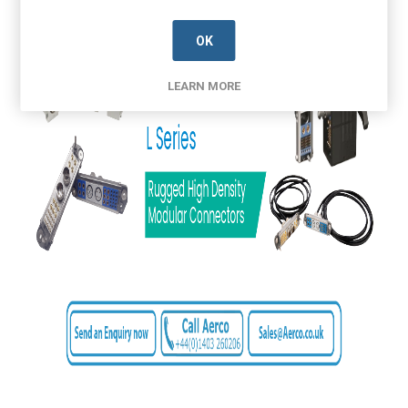
OK
LEARN MORE