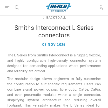
BACK TO ALL
Smiths Interconnect L Series
connectors
03 NOV 2025
The L Series from Smiths Interconnect is a rugged, flexible,
and highly configurable high-density connector system
designed for demanding applications where performance
and reliability are critical.
The modular design allows engineers to fully customise
the configuration to suit specific requirements. Users can
combine signal, power, coaxial, fibre optic, Cat5e, Cat6a,
and even pneumatic modules within a single connector,
simplifying system architecture and reducing overall
footprint. This versatility makes the L Series ideal for