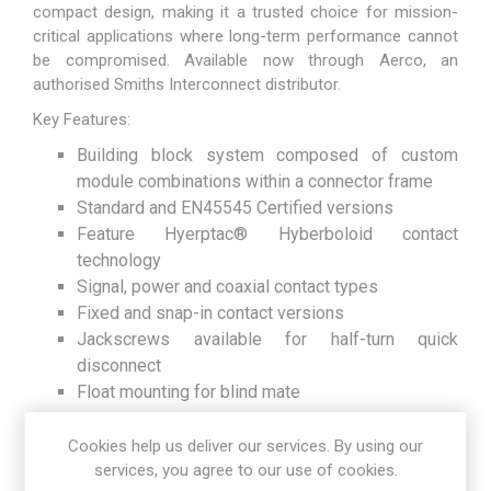
compact design, making it a trusted choice for mission-
critical applications where long-term performance cannot
be compromised. Available now through Aerco, an
authorised Smiths Interconnect distributor.
Key Features:
Building block system composed of custom
module combinations within a connector frame
Standard and EN45545 Certified versions
Feature Hyerptac® Hyberboloid contact
technology
Signal, power and coaxial contact types
Fixed and snap-in contact versions
Jackscrews available for half-turn quick
disconnect
Float mounting for blind mate
Download Datasheet here
Cookies help us deliver our services. By using our
Go to Manufacturer
services, you agree to our use of cookies.