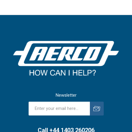
Newsletter
Subscribe
Unsubscribe
Call +44 1403 260206