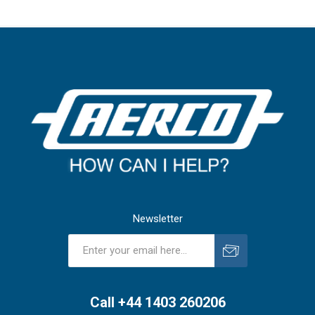
Newsletter
Subscribe
Unsubscribe
Call +44 1403 260206