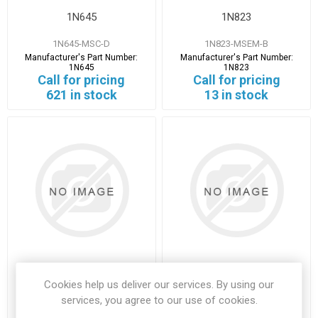
1N645
1N823
1N645-MSC-D
1N823-MSEM-B
Manufacturer's Part Number:
Manufacturer's Part Number:
1N645
1N823
Call for pricing
Call for pricing
621 in stock
13 in stock
2.4576
22-1184HC49-4H
Cookies help us deliver our services. By using our
services, you agree to our use of cookies.
2.4576-ANDH-D
22-1184HC49-4H-MOLX-D