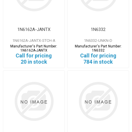
1N6162A-JANTX
1N6332
1N6162A-JANTX-STCH-A
1N6332-UNKN-D
Manufacturer's Part Number:
Manufacturer's Part Number:
1N6162A-JANTX
1N6332
Call for pricing
Call for pricing
20 in stock
784 in stock