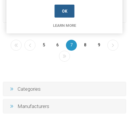
Manufacturer's Part Number:
Manufacturer's Part Number:
22-
2.4576
1184HC49-4H
Call for pricing
Call for pricing
OK
90 in stock
24 in stock
LEARN MORE
5
6
7
8
9
Categories
Manufacturers