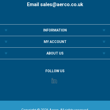
Email
sales@aerco.co.uk
INFORMATION
MY ACCOUNT
ABOUT US
FOLLOW US
Copyright © 2026 Aerco. All rights reserved.