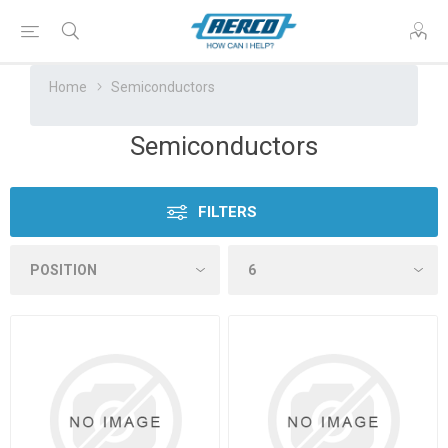
Home
Semiconductors
Semiconductors
FILTERS