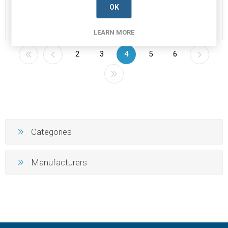
Manufacturer's Part Number:
Manufacturer's Part Number:
OK
1N4007
1N4148
Call for pricing
Call for pricing
506 in stock
26 in stock
LEARN MORE
2
3
4
5
6
Categories
Manufacturers