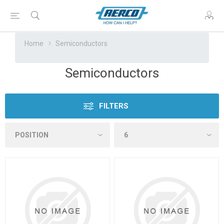
Home
Semiconductors
Semiconductors
FILTERS