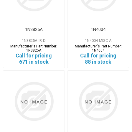
1N3825A
1N4004
1N3825A-IR-D
1N4004-MISC-A
Manufacturer's Part Number:
Manufacturer's Part Number:
1N3825A
1N4004
Call for pricing
Call for pricing
671 in stock
88 in stock