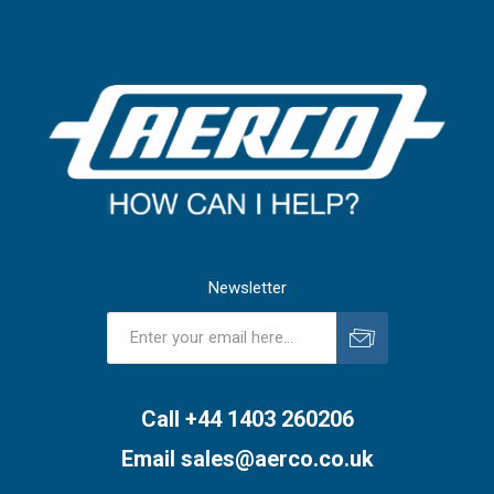
Newsletter
Subscribe
Unsubscribe
Call +44 1403 260206
Email
sales@aerco.co.uk