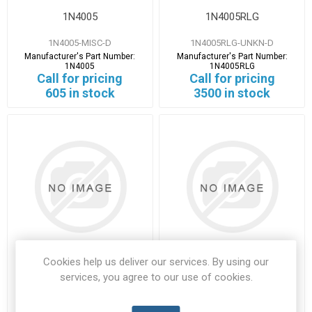
1N4005
1N4005RLG
1N4005-MISC-D
1N4005RLG-UNKN-D
Manufacturer's Part Number:
Manufacturer's Part Number:
1N4005
1N4005RLG
Call for pricing
Call for pricing
605 in stock
3500 in stock
Cookies help us deliver our services. By using our
1N4007
1N4148
services, you agree to our use of cookies.
1N4007-FAIR-A
1N4148-ONSM-A