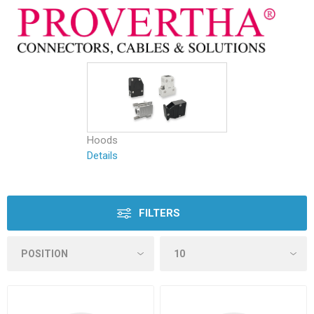
Hoods
Details
FILTERS