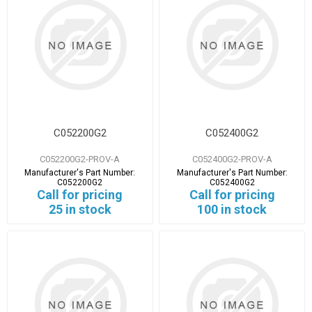
C052200G2
C052400G2
C052200G2-PROV-A
C052400G2-PROV-A
Manufacturer's Part Number:
Manufacturer's Part Number:
C052200G2
C052400G2
Call for pricing
Call for pricing
25 in stock
100 in stock