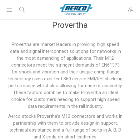
Provertha
Provertha are market leaders in providing high speed
data and signal interconnect solutions for networks in
the most demanding of applications. Their M12
connectors meet the stringent demands of EN61373
for shock and vibration and their unique crimp flange
technology gives excellent 360 degree EMI/RFI shielding
performance whilst also allowing for ease of assembly.
These factors combine to make Provertha an ideal
choice for customers needing to support high speed
data requirements in the rail industry.
Aerco stocks Provertha’s M12 connectors and works in
partnership with them to provide design-in support,
technical assistance and a full range of parts in A, B, D
and X code on short leadtimes.