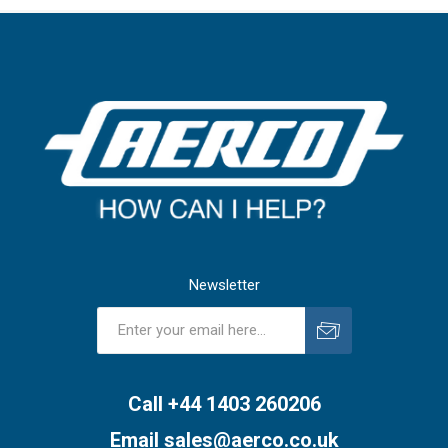
Newsletter
Subscribe
Unsubscribe
Call +44 1403 260206
Email
sales@aerco.co.uk