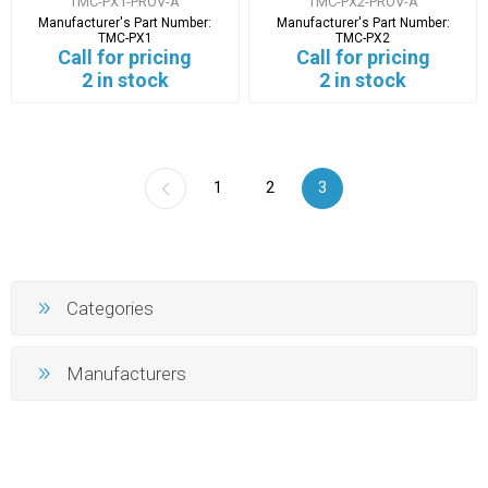
TMC-PX1-PROV-A
TMC-PX2-PROV-A
Manufacturer's Part Number:
Manufacturer's Part Number:
TMC-PX1
TMC-PX2
Call for pricing
Call for pricing
2 in stock
2 in stock
1
2
3
Categories
Manufacturers