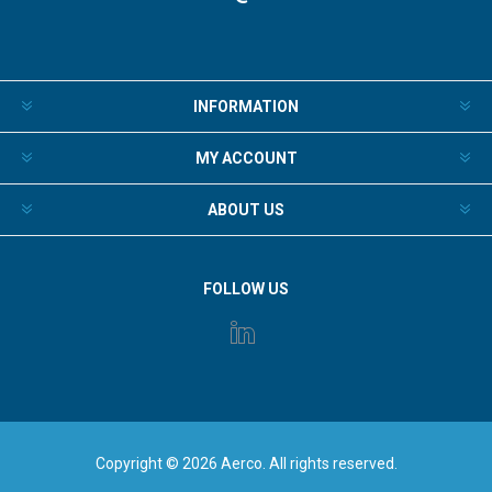
INFORMATION
MY ACCOUNT
ABOUT US
FOLLOW US
Copyright © 2026 Aerco. All rights reserved.