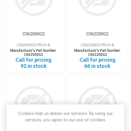
C062000G2
C062200G2
C062000G2-PROV-A
C062200G2-PROV-A
Manufacturer's Part Number:
Manufacturer's Part Number:
C062000G2
C062200G2
Call for pricing
Call for pricing
92 in stock
66 in stock
Cookies help us deliver our services. By using our
services, you agree to our use of cookies.