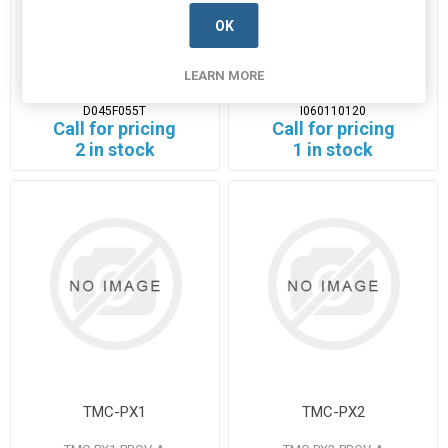
OK
D045F055T
I060110120
LEARN MORE
D045F055T-PROV-A
I060110120-PROV-A
Manufacturer's Part Number:
Manufacturer's Part Number:
D045F055T
I060110120
Call for pricing
Call for pricing
2 in stock
1 in stock
TMC-PX1
TMC-PX2