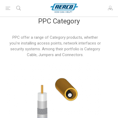
PPC Category
PPC offer a range of Category products, whether
you're installing access points, network interfaces or
security systems. Among their portfolio is Category
Cable, Jumpers and Connectors.