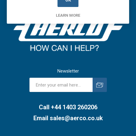
OK
LEARN MORE
Newsletter
Subscribe
Unsubscribe
Call +44 1403 260206
Email
sales@aerco.co.uk