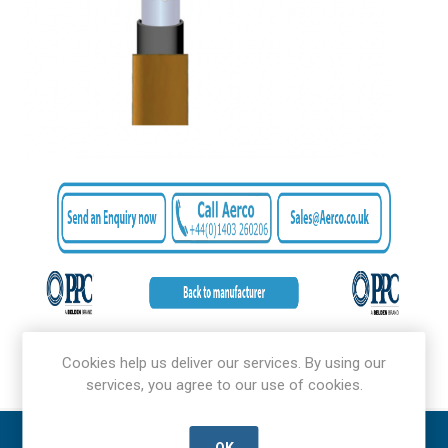
Cookies help us deliver our services. By using our
services, you agree to our use of cookies.