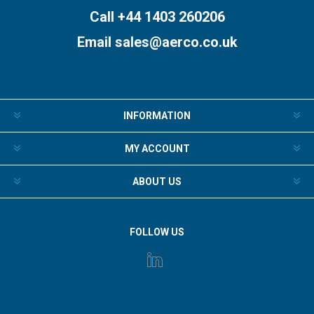
Call +44 1403 260206
Email
sales@aerco.co.uk
INFORMATION
MY ACCOUNT
ABOUT US
FOLLOW US