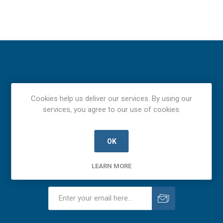
Cookies help us deliver our services. By using our
services, you agree to our use of cookies.
OK
LEARN MORE
Newsletter
Subscribe
Unsubscribe