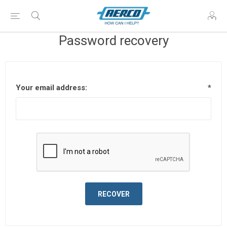
Password recovery
Your email address:
*