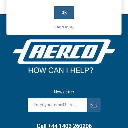
OK
LEARN MORE
Newsletter
Subscribe
Unsubscribe
Call +44 1403 260206