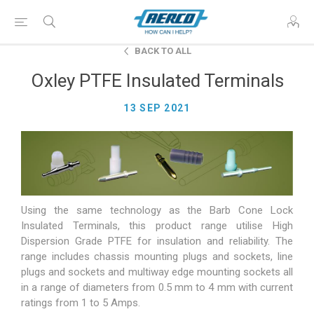
BACK TO ALL
Oxley PTFE Insulated Terminals
13 SEP 2021
Using the same technology as the Barb Cone Lock
Insulated Terminals, this product range utilise High
Dispersion Grade PTFE for insulation and reliability. The
range includes chassis mounting plugs and sockets, line
plugs and sockets and multiway edge mounting sockets all
in a range of diameters from 0.5 mm to 4 mm with current
ratings from 1 to 5 Amps.