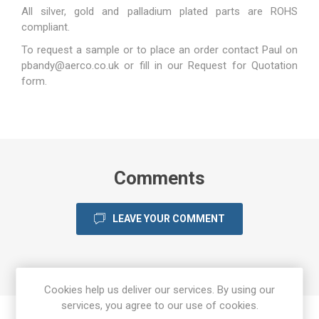
All silver, gold and palladium plated parts are ROHS
compliant.
To request a sample or to place an order contact Paul on
pbandy@aerco.co.uk
or fill in our
Request for Quotation
form.
Comments
LEAVE YOUR COMMENT
Cookies help us deliver our services. By using our
services, you agree to our use of cookies.