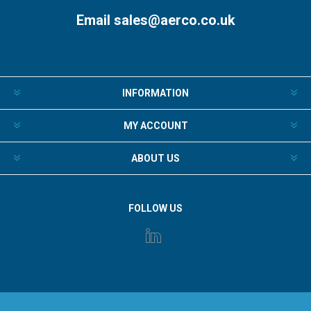
Email
sales@aerco.co.uk
INFORMATION
MY ACCOUNT
ABOUT US
FOLLOW US