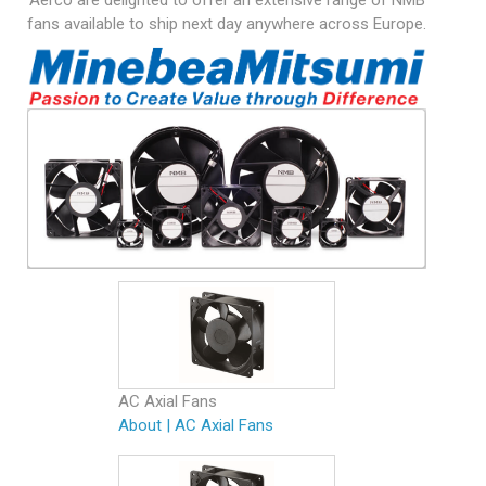
Aerco are delighted to offer an extensive range of NMB
fans available to ship next day anywhere across Europe.
AC Axial Fans
About
|
AC Axial Fans