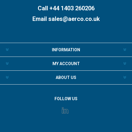
Call +44 1403 260206
Email
sales@aerco.co.uk
INFORMATION
MY ACCOUNT
ABOUT US
FOLLOW US