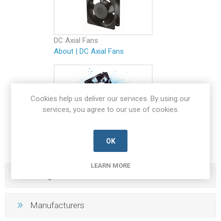
DC Axial Fans
About
|
DC Axial Fans
Cookies help us deliver our services. By using our
services, you agree to our use of cookies.
IP Rated Fans
About
|
IP Rated Fans
OK
LEARN MORE
Categories
Manufacturers