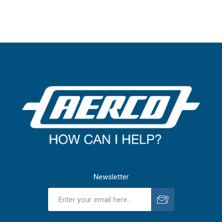
Newsletter
Subscribe
Unsubscribe