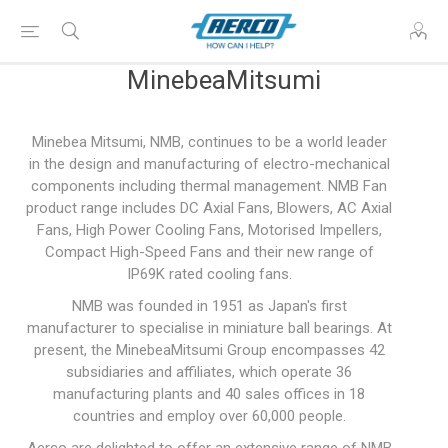
MinebeaMitsumi
Minebea Mitsumi, NMB, continues to be a world leader
in the design and manufacturing of electro-mechanical
components including thermal management. NMB Fan
product range includes DC Axial Fans, Blowers, AC Axial
Fans, High Power Cooling Fans, Motorised Impellers,
Compact High-Speed Fans and their new range of
IP69K rated cooling fans.
NMB was founded in 1951 as Japan's first
manufacturer to specialise in miniature ball bearings. At
present, the MinebeaMitsumi Group encompasses 42
subsidiaries and affiliates, which operate 36
manufacturing plants and 40 sales offices in 18
countries and employ over 60,000 people.