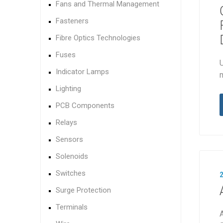
Fans and Thermal Management
Fasteners
Fibre Optics Technologies
Fuses
U
Indicator Lamps
Lighting
PCB Components
Relays
Sensors
Solenoids
Switches
Surge Protection
Terminals