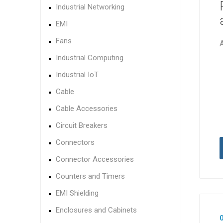
Industrial Networking
EMI
Fans
Industrial Computing
Industrial IoT
Cable
Cable Accessories
Circuit Breakers
Connectors
Connector Accessories
Counters and Timers
EMI Shielding
Enclosures and Cabinets