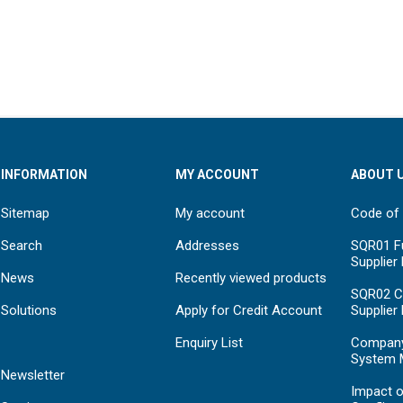
INFORMATION
MY ACCOUNT
ABOUT 
Sitemap
My account
Code of
Search
Addresses
SQR01 Fu
Supplier
News
Recently viewed products
SQR02 C
Solutions
Apply for Credit Account
Supplier
Enquiry List
Compan
System 
Newsletter
Impact o