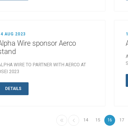
14 AUG 2023
Alpha Wire sponsor Aerco
stand
A
S
ALPHA WIRE TO PARTNER WITH AERCO AT
DSEI 2023
DETAILS
14
15
16
17