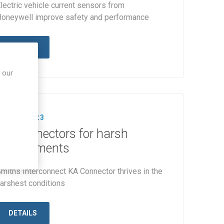
lectric vehicle current sensors from
oneywell improve safety and performance
DETAILS
 our
23 AUG 2023
KA Connectors for harsh
environments
miths Interconnect KA Connector thrives in the
arshest conditions
DETAILS