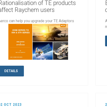
Rationalisation of TE products
affect Raychem users
Aerco can help you upgrade your TE Adaptors
A
DETAILS
02 OCT 2023