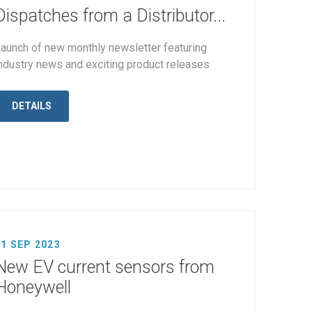
Dispatches from a Distributor...
aunch of new monthly newsletter featuring
ndustry news and exciting product releases
DETAILS
11 SEP 2023
New EV current sensors from
Honeywell