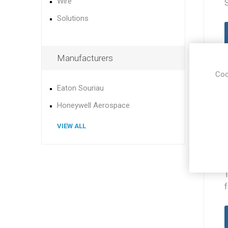
Wire
Solutions
Manufacturers
Coo
Eaton Souriau
Honeywell Aerospace
VIEW ALL
f