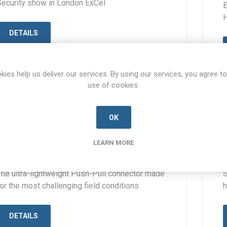
Security show in London ExCel
E
H
DETAILS
kies help us deliver our services. By using our services, you agree to
use of cookies.
OK
30 AUG 2023
The Mil-PP connector from TT
LEARN MORE
Electronics AB Connectors
The ultra-lightweight Push-Pull connector made
S
or the most challenging field conditions
h
DETAILS