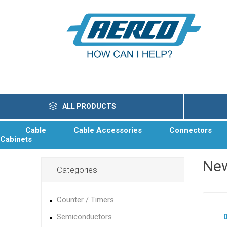
ALL PRODUCTS
Cable
Cable Accessories
Connectors
Cabinets
Ne
Categories
Counter / Timers
Semiconductors