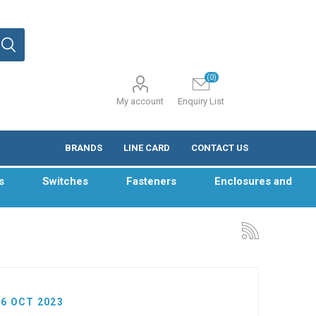
(0)
My account
Enquiry List
BRANDS
LINE CARD
CONTACT US
s
Switches
Fasteners
Enclosures and
06 OCT 2023