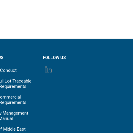
US
FOLLOW US
 Conduct
ll Lot Traceable
 Requirements
ommercial
 Requirements
y Management
Manual
f Middle East