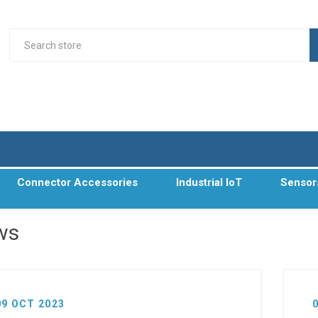
Connector Accessories
Industrial IoT
Sensor
ws
09 OCT 2023