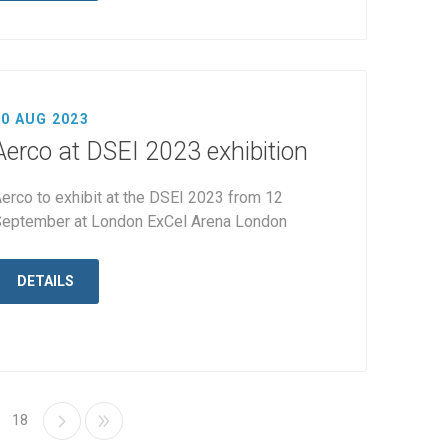
10 AUG 2023
Aerco at DSEI 2023 exhibition
erco to exhibit at the DSEI 2023 from 12
eptember at London ExCel Arena London
DETAILS
18