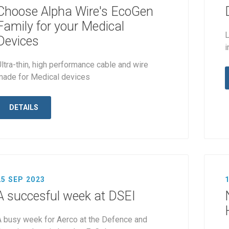
Choose Alpha Wire's EcoGen
Family for your Medical
L
Devices
i
ltra-thin, high performance cable and wire
made for Medical devices
DETAILS
25 SEP 2023
A succesful week at DSEI
A busy week for Aerco at the Defence and