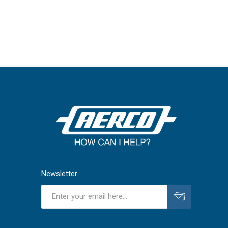
Newsletter
Subscribe
Unsubscribe