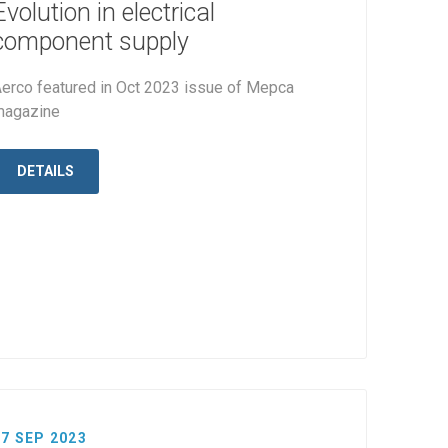
Evolution in electrical
component supply
erco featured in Oct 2023 issue of Mepca
magazine
DETAILS
27 SEP 2023