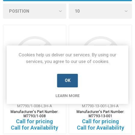
Cookies help us deliver our services. By using our
services, you agree to our use of cookies.
OK
M7793-1-008
M7793-13-001
LEARN MORE
M7793/1-008-L3H-A
M7793-13-001-L3H-A
Manufacturer's Part Number:
Manufacturer's Part Number:
M7793/1-008
M7793-13-001
Call for pricing
Call for pricing
Call for Availability
Call for Availability