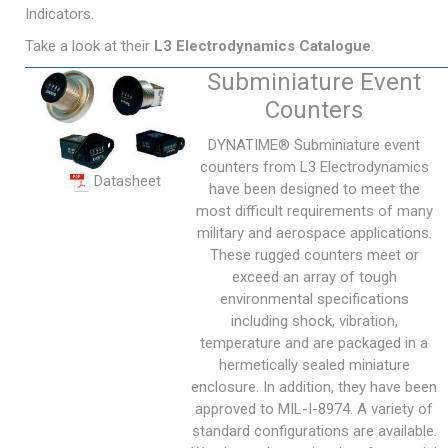
Indicators.
Take a look at their
L3 Electrodynamics Catalogue
.
Subminiature Event
Counters
DYNATIME® Subminiature event
counters from L3 Electrodynamics
Datasheet
have been designed to meet the
most difficult requirements of many
military and aerospace applications.
These rugged counters meet or
exceed an array of tough
environmental specifications
including shock, vibration,
temperature and are packaged in a
hermetically sealed miniature
enclosure. In addition, they have been
approved to MIL-I-8974. A variety of
standard configurations are available.