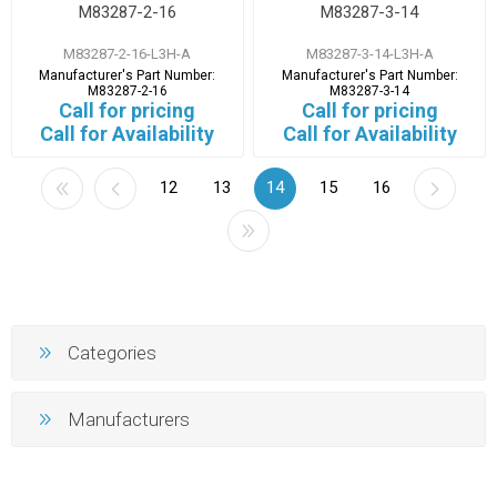
M83287-2-16
M83287-3-14
M83287-2-16-L3H-A
M83287-3-14-L3H-A
Manufacturer's Part Number:
Manufacturer's Part Number:
M83287-2-16
M83287-3-14
Call for pricing
Call for pricing
Call for Availability
Call for Availability
12
13
14
15
16
Categories
Manufacturers