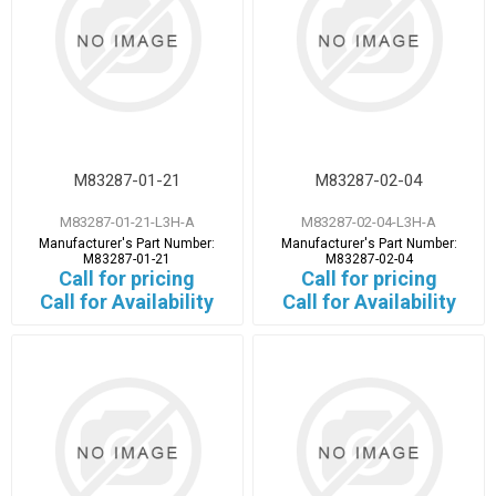
M83287-01-21
M83287-02-04
M83287-01-21-L3H-A
M83287-02-04-L3H-A
Manufacturer's Part Number:
Manufacturer's Part Number:
M83287-01-21
M83287-02-04
Call for pricing
Call for pricing
Call for Availability
Call for Availability