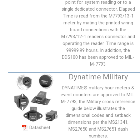
point for system reading or to a
single dedicated connector. Elapsed
Time is read from the M7793/13-1
meter by mating the printed wiring
board connections with the
M7793/12-1 reader’s connector and
operating the reader. Time range is
99999.99 hours. In addition, the
DDS100 has been approved to MIL-
M-7793.
Dynatime Military
DYNATIME® military hour meters &
event counters are approved to MIL-
M-7793, the Military cross reference
guide below illustrates the
dimensional codes and setback
dimensions per the MS21341,
Datasheet
MS27650 and MS27651 dash
numbers.