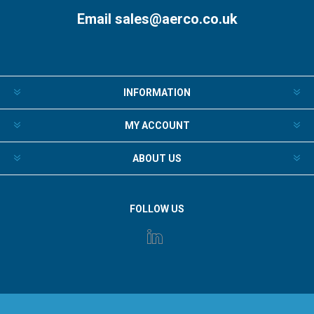
Email
sales@aerco.co.uk
INFORMATION
MY ACCOUNT
ABOUT US
FOLLOW US