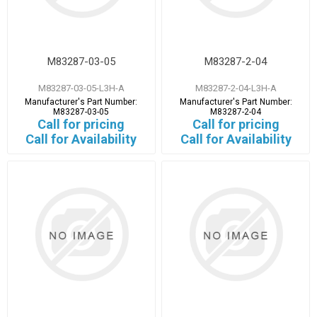
M83287-03-05
M83287-2-04
M83287-03-05-L3H-A
M83287-2-04-L3H-A
Manufacturer's Part Number:
Manufacturer's Part Number:
M83287-03-05
M83287-2-04
Call for pricing
Call for pricing
Call for Availability
Call for Availability