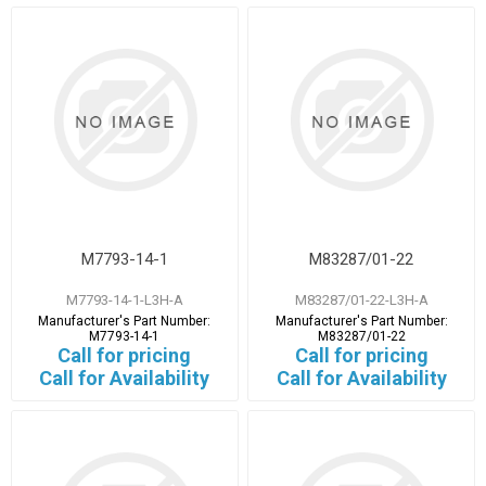
M7793-14-1
M83287/01-22
M7793-14-1-L3H-A
M83287/01-22-L3H-A
Manufacturer's Part Number:
Manufacturer's Part Number:
M7793-14-1
M83287/01-22
Call for pricing
Call for pricing
Call for Availability
Call for Availability