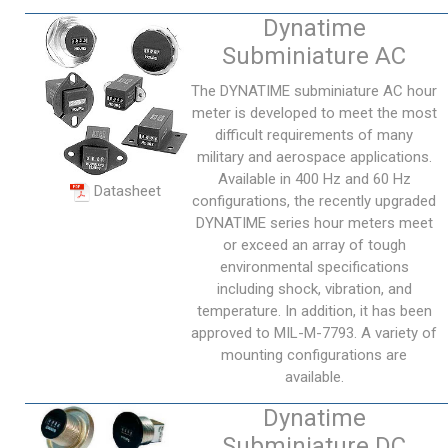
Dynatime
Subminiature AC
The DYNATIME subminiature AC hour
meter is developed to meet the most
difficult requirements of many
military and aerospace applications.
Available in 400 Hz and 60 Hz
Datasheet
configurations, the recently upgraded
DYNATIME series hour meters meet
or exceed an array of tough
environmental specifications
including shock, vibration, and
temperature. In addition, it has been
approved to MIL-M-7793. A variety of
mounting configurations are
available.
Dynatime
Subminiature DC