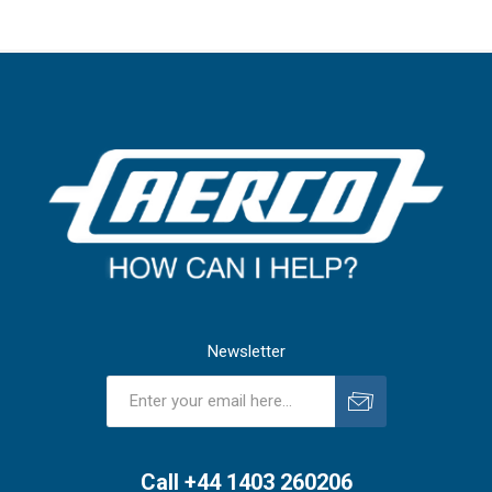
Newsletter
Subscribe
Unsubscribe
Call +44 1403 260206