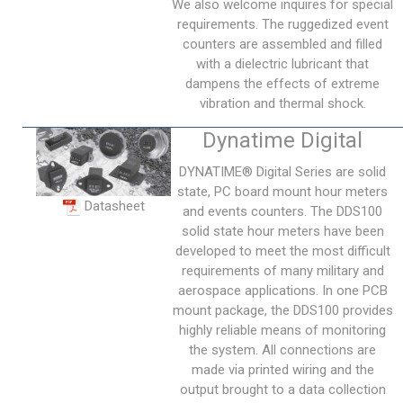
We also welcome inquires for special
requirements. The ruggedized event
counters are assembled and filled
with a dielectric lubricant that
dampens the effects of extreme
vibration and thermal shock.
Dynatime Digital
DYNATIME® Digital Series are solid
state, PC board mount hour meters
Datasheet
and events counters. The DDS100
solid state hour meters have been
developed to meet the most difficult
requirements of many military and
aerospace applications. In one PCB
mount package, the DDS100 provides
highly reliable means of monitoring
the system. All connections are
made via printed wiring and the
output brought to a data collection