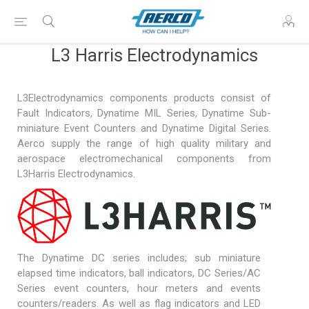
L3 Harris Electrodynamics
L3Electrodynamics components products consist of
Fault Indicators, Dynatime MIL Series, Dynatime Sub-
miniature Event Counters and Dynatime Digital Series.
Aerco supply the range of high quality military and
aerospace electromechanical components from
L3Harris Electrodynamics.
The Dynatime DC series includes; sub miniature
elapsed time indicators, ball indicators, DC Series/AC
Series event counters, hour meters and events
counters/readers. As well as flag indicators and LED