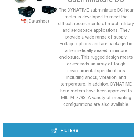
The DYNATIME subminiature DC hour
meter is developed to meet the
Datasheet
difficult requirements of most military
and aerospace applications. They
provide a wide range of supply
voltage options and are packaged in
a hermetically sealed miniature
enclosure. This rugged design meets
or exceeds an array of tough
environmental specifications
including shock, vibration, and
temperature. In addition, DYNATIME
hour meters have been approved to
MIL-M-7793. A variety of mounting
configurations are also available.
FILTERS