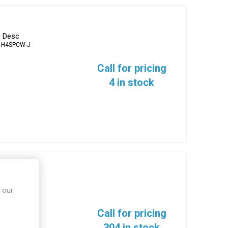
g Desc
-H4SPCW-J
Call for pricing
4 in stock
erminals
 our
10N-T
Call for pricing
304 in stock