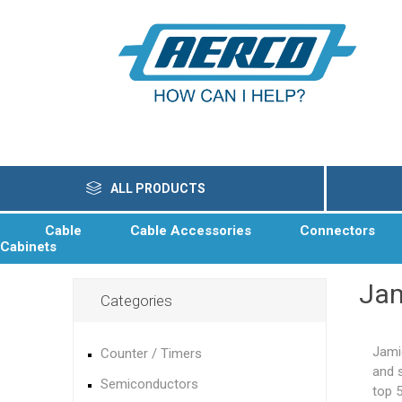
ALL PRODUCTS
Cable
Cable Accessories
Connectors
Cabinets
Ja
Categories
Jami
Counter / Timers
and 
Semiconductors
top 