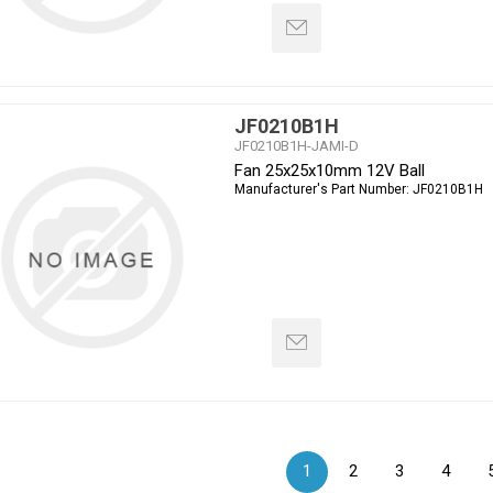
JF0210B1H
JF0210B1H-JAMI-D
Fan 25x25x10mm 12V Ball
Manufacturer's Part Number:
JF0210B1H
1
2
3
4