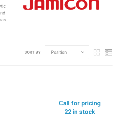
tic
and
 has
SORT BY
Call for pricing
22 in stock