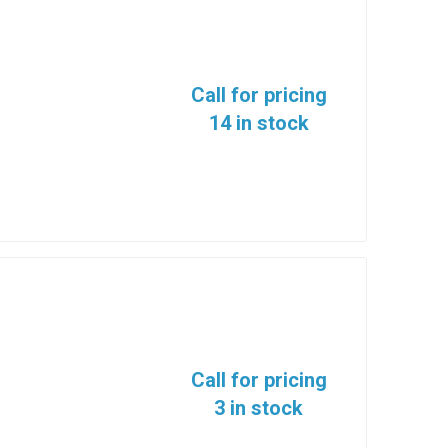
Call for pricing
14 in stock
Call for pricing
3 in stock