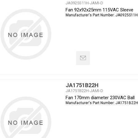
JA0925S11H-JAMI-D
Fan 92x92x25mm 115VAC Sleeve
Manufacturer's Part Number:
JA0925S11H
JA1751B22H
JA1751B22H-JAMI-D
Fan 170mm diameter 230VAC Ball
Manufacturer's Part Number:
JA1751B22H