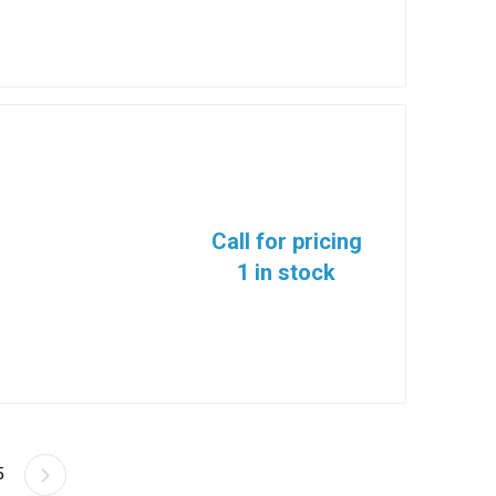
Call for pricing
1 in stock
5