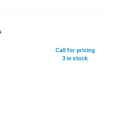
N
Call for pricing
3 in stock