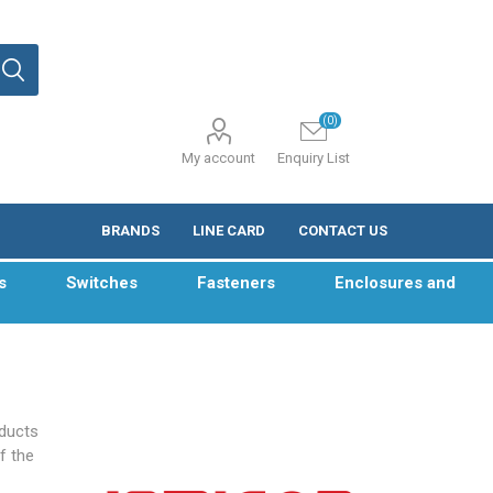
(0)
My account
Enquiry List
BRANDS
LINE CARD
CONTACT US
s
Switches
Fasteners
Enclosures and
oducts
f the