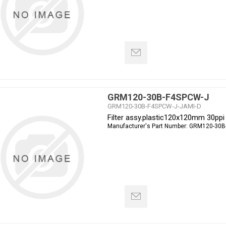
GRM120-30B-F4SPCW-J
GRM120-30B-F4SPCW-J-JAMI-D
Filter assy.plastic120x120mm 30ppi
Manufacturer's Part Number:
GRM120-30B