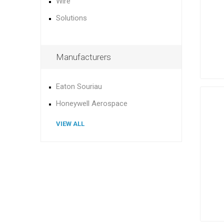
Wire
Solutions
Manufacturers
Eaton Souriau
Honeywell Aerospace
VIEW ALL