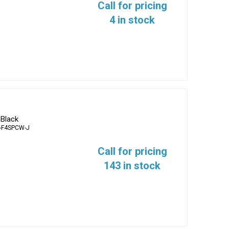
Call for pricing
4 in stock
 Black
-F4SPCW-J
Call for pricing
143 in stock