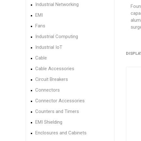
Industrial Networking
Found
capa
EMI
alumi
Fans
surge
Industrial Computing
Industrial IoT
DISPLA
Cable
Cable Accessories
Circuit Breakers
Connectors
Connector Accessories
Counters and Timers
EMI Shielding
Enclosures and Cabinets