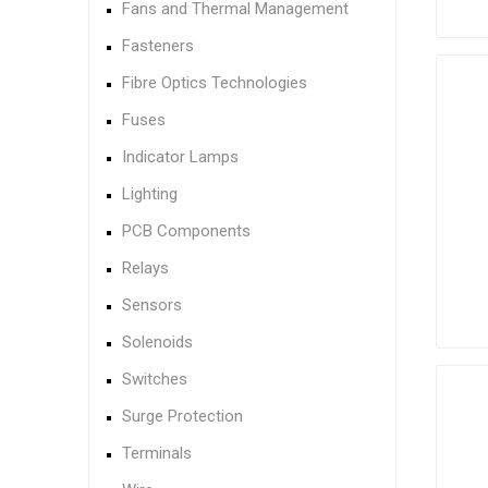
Fans and Thermal Management
Fasteners
Fibre Optics Technologies
Fuses
Indicator Lamps
Lighting
PCB Components
Relays
Sensors
Solenoids
Switches
Surge Protection
Terminals