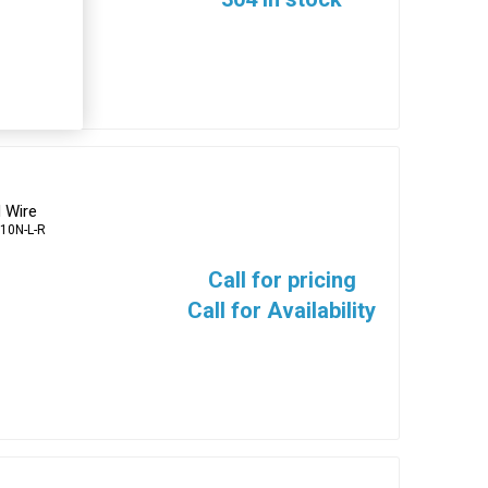
 Wire
10N-L-R
Call for pricing
Call for Availability