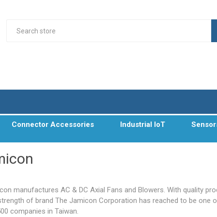
Connector Accessories
Industrial IoT
Sensor
micon
con manufactures AC & DC Axial Fans and Blowers. With quality pr
strength of brand The Jamicon Corporation has reached to be one o
500 companies in Taiwan.