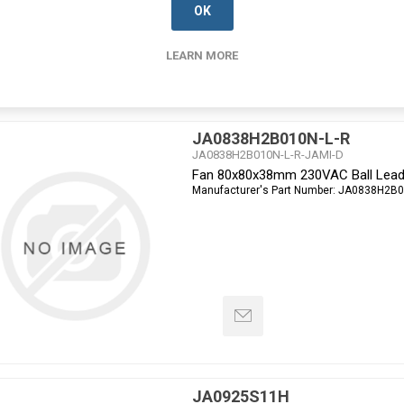
OK
LEARN MORE
JA0838H2B010N-L-R
JA0838H2B010N-L-R-JAMI-D
Fan 80x80x38mm 230VAC Ball Lead
Manufacturer's Part Number:
JA0838H2B0
JA0925S11H