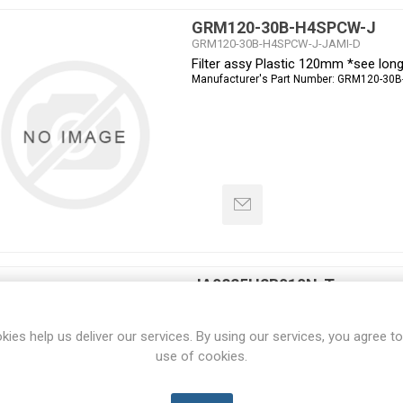
GRM120-30B-H4SPCW-J
GRM120-30B-H4SPCW-J-JAMI-D
Filter assy Plastic 120mm *see lon
Manufacturer's Part Number:
GRM120-30B
JA0825H2B010N-T
JA0825H2B010N-T-JAMI-D
Fan 80x80x25mm 230VAC Ball Pin t
kies help us deliver our services. By using our services, you agree to
Manufacturer's Part Number:
JA0825H2B0
use of cookies.