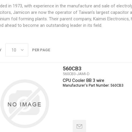
ed in 1973, with experience in the manufacture and sale of electroly
citors, Jamicon are now the operator of Taiwan's largest capacitor 
nium foil forming plants. Their parent company, Kaimei Electronics,
d ahead to become an outstanding leader in its field.
Y
PER PAGE
560CB3
560CB3-JAMI-D
CPU Cooler BB 3 wire
Manufacturer's Part Number:
560CB3