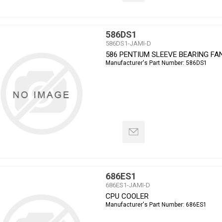
586DS1
586DS1-JAMI-D
586 PENTIUM SLEEVE BEARING FA
Manufacturer's Part Number:
586DS1
686ES1
686ES1-JAMI-D
CPU COOLER
Manufacturer's Part Number:
686ES1