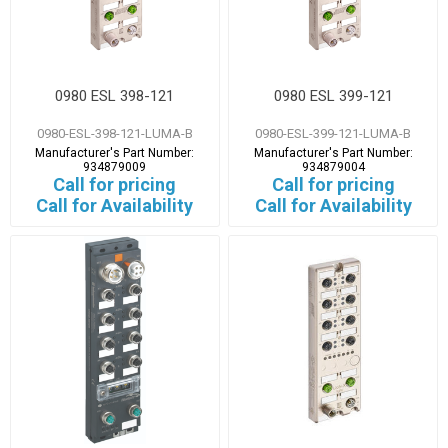
0980 ESL 398-121
0980 ESL 399-121
0980-ESL-398-121-LUMA-B
0980-ESL-399-121-LUMA-B
Manufacturer's Part Number:
Manufacturer's Part Number:
934879009
934879004
Call for pricing
Call for pricing
Call for Availability
Call for Availability