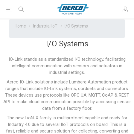
Home
Industrial IoT
I/O Systems
I/O Systems
IO-Link stands as a standardized I/O technology, facilitating
intelligent communication with sensors and actuators in
industrial settings.
Aerco IO-Link solutions include Lumberg Automation product
ranges that include IO-Link systems, cordsets and connectors.
These devices use protocols like OPC UA, MQTT, CoAP & REST
API to make cloud communication possible by accessing sensor
data from a factory floor.
The new LioN-X family is multiprotocol capable and ready for
Industry 4.0 due to several IIoT protocols on board. This is a
fast, reliable and secure solution for collecting, converting and