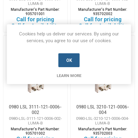
LUMA-B
LUMA-B
Manufacturer's Part Number:
Manufacturer's Part Number:
935701001
935702002
Call for pricing
Call for pricing
Call for Availability
Call for Availability
Cookies help us deliver our services. By using our
services, you agree to our use of cookies.
OK
LEARN MORE
0980 LSL 3111-121-0006-
0980 LSL 3210-121-0006-
002
004
0980-LSL-3111-121-0006-002-
0980-LSL-3210-121-0006-004-
LUMA-B
LUMA-B
Manufacturer's Part Number:
Manufacturer's Part Number:
935701002
935702003