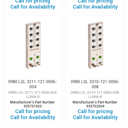
Call for pricing
Call for pricing
Call for Availability
Call for Availability
0980 LSL 3211-121-0006-
0980 LSL 3310-121-0006-
004
008
0980-LSL-3211-121-0006-004-
0980-LSL-3310-121-0006-008-
LUMA-B
LUMA-B
Manufacturer's Part Number:
Manufacturer's Part Number:
935701003
935702004
Call for pricing
Call for pricing
Call for Availability
Call for Availability