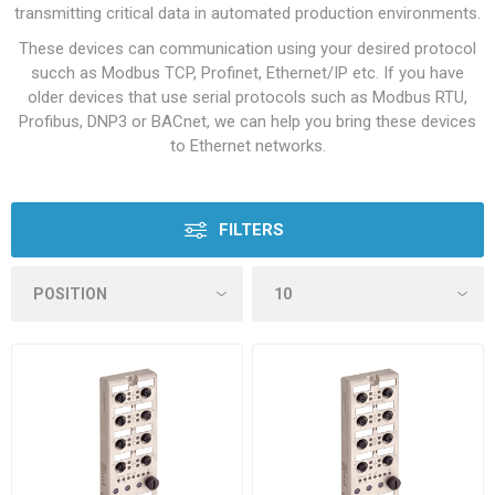
transmitting critical data in automated production environments.
These devices can communication using your desired protocol
succh as Modbus TCP, Profinet, Ethernet/IP etc. If you have
older devices that use serial protocols such as Modbus RTU,
Profibus, DNP3 or BACnet, we can help you bring these devices
to Ethernet networks.
FILTERS