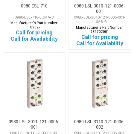
0980 ESL 710
0980 LSL 3010-121-0006-
001
0980-ESL-710-LUMA-B
0980-LSL-3010-121-0006-001-
LUMA-B
Manufacturer's Part Number:
109627
Manufacturer's Part Number:
Call for pricing
935702001
Call for pricing
Call for Availability
Call for Availability
0980 LSL 3011-121-0006-
0980 LSL 3110-121-0006-
001
002
0980-LSL-3011-121-0006-001-
0980-LSL-3110-121-0006-002-