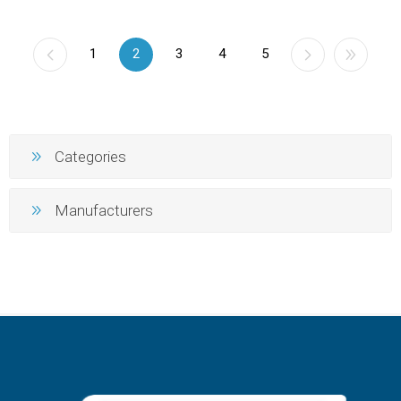
1
2
3
4
5
Categories
Manufacturers