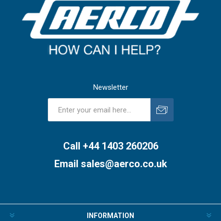
Newsletter
Subscribe
Unsubscribe
Call +44 1403 260206
Email
sales@aerco.co.uk
INFORMATION