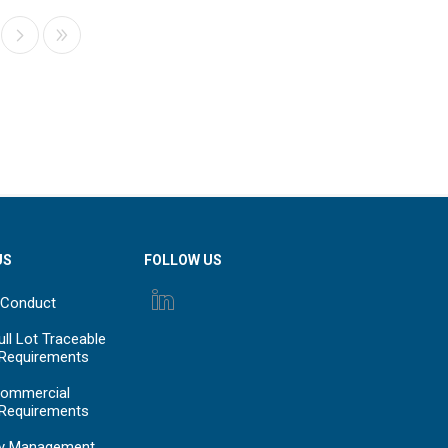
US
FOLLOW US
 Conduct
ll Lot Traceable
 Requirements
ommercial
 Requirements
y Management