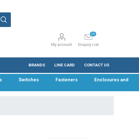
(0)
My account
Enquiry List
BRANDS
LINE CARD
CONTACT US
s
Switches
Fasteners
Enclosures and