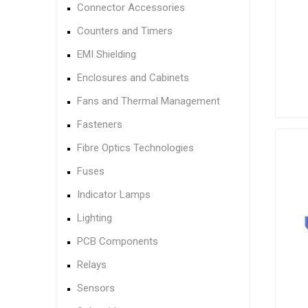
Connector Accessories
Counters and Timers
EMI Shielding
Enclosures and Cabinets
Fans and Thermal Management
Fasteners
Fibre Optics Technologies
Fuses
Indicator Lamps
Lighting
PCB Components
Relays
Sensors