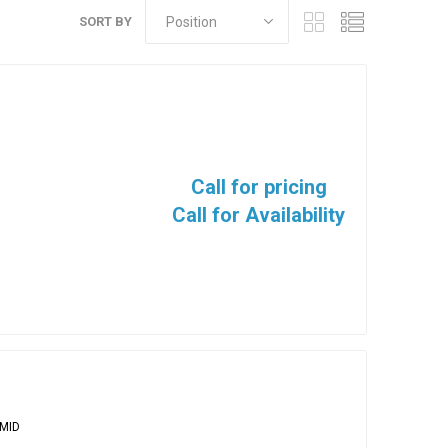
SORT BY
Call for pricing
Call for Availability
MID