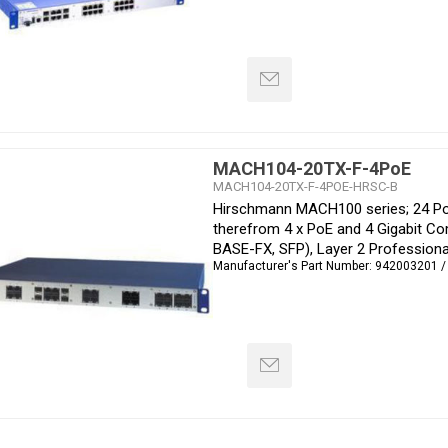
MACH104-20TX-F-4PoE
MACH104-20TX-F-4POE-HRSC-B
Hirschmann MACH100 series; 24 Por
therefrom 4 x PoE and 4 Gigabit C
BASE-FX, SFP), Layer 2 Professiona
Manufacturer's Part Number:
942003201 /