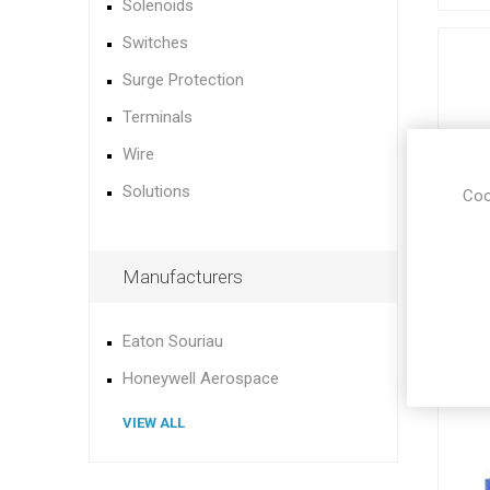
Solenoids
Switches
Surge Protection
Terminals
Wire
Solutions
Coo
Manufacturers
Eaton Souriau
Honeywell Aerospace
VIEW ALL