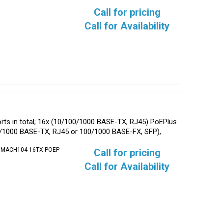
Call for pricing
Call for Availability
ts in total; 16x (10/100/1000 BASE-TX, RJ45) PoEPlus
0/1000 BASE-TX, RJ45 or 100/1000 BASE-FX, SFP),
/ MACH104-16TX-POEP
Call for pricing
Call for Availability