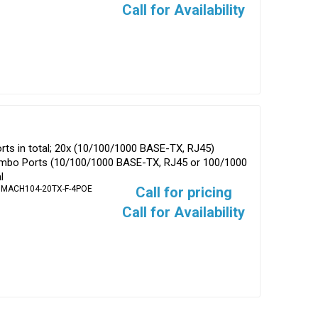
Call for Availability
ts in total; 20x (10/100/1000 BASE-TX, RJ45)
ombo Ports (10/100/1000 BASE-TX, RJ45 or 100/1000
l
 MACH104-20TX-F-4POE
Call for pricing
Call for Availability