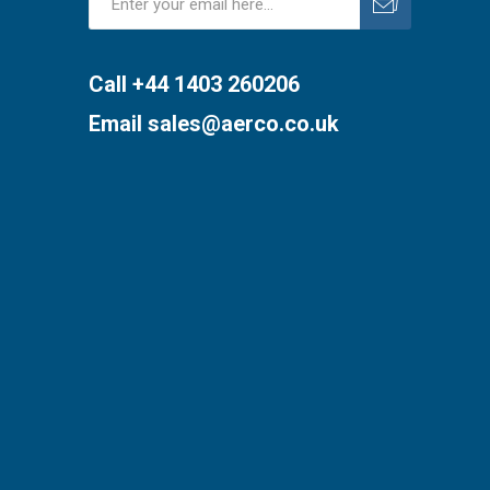
Subscribe
Unsubscribe
Call +44 1403 260206
Email
sales@aerco.co.uk