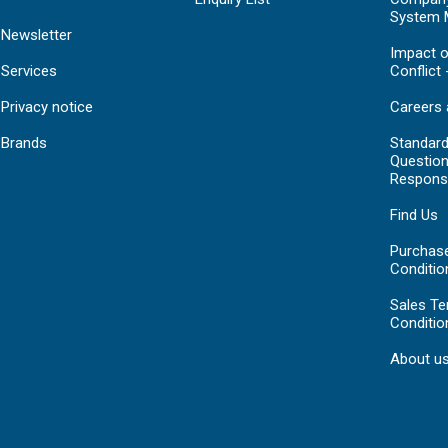
System 
Newsletter
Impact o
Services
Conflict 
Privacy notice
Careers 
Brands
Standar
Question
Respons
Find Us
Purchas
Conditio
Sales T
Conditio
About u