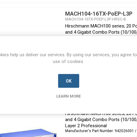
MACH104-16TX-PoEP-L3P
MACH104-16TX-POEP-L3P-HRSC-B
Hirschmann MACH100 series; 20 Por
and 4 Gigabit Combo Ports (10/10
Layer 3 Professional
Manufacturer's Part Number:
942030002 /
kies help us deliver our services. By using our services, you agree to
use of cookies.
OK
LEARN MORE
MACH104-16TX-PoEP-R
MACH104-16TX-POEP-R-HRSC-B
Hirschmann MACH100 series; 20 Por
and 4 Gigabit Combo Ports (10/10
Layer 2 Professional
Manufacturer's Part Number:
942026001 /