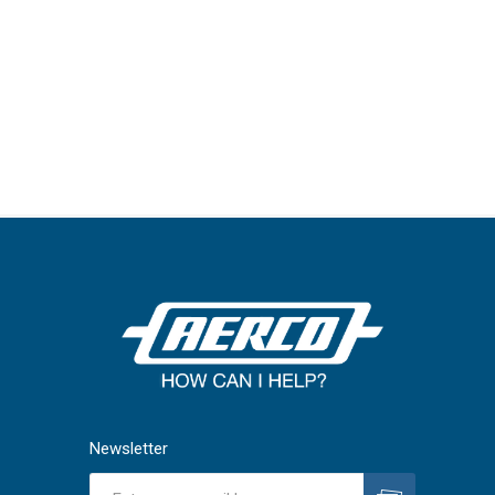
Newsletter