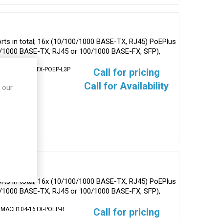
ts in total; 16x (10/100/1000 BASE-TX, RJ45) PoEPlus
0/1000 BASE-TX, RJ45 or 100/1000 BASE-FX, SFP),
 MACH104-16TX-POEP-L3P
Call for pricing
Call for Availability
 our
ts in total; 16x (10/100/1000 BASE-TX, RJ45) PoEPlus
0/1000 BASE-TX, RJ45 or 100/1000 BASE-FX, SFP),
 MACH104-16TX-POEP-R
Call for pricing