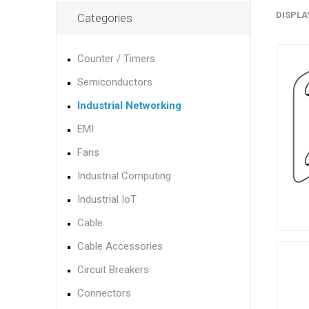
DISPLA
Categories
Counter / Timers
Semiconductors
Industrial Networking
EMI
Fans
Industrial Computing
Industrial IoT
Cable
Cable Accessories
Circuit Breakers
Connectors