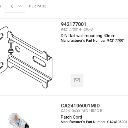
Y
PER PAGE
942177001
942177001-HRSC-B
DIN Rail wall mounting 40mm
Manufacturer's Part Number:
942177001
CA24106001MID
CA24106001MID-HRSC-B
Patch Cord
Manufacturer's Part Number:
CA24106001