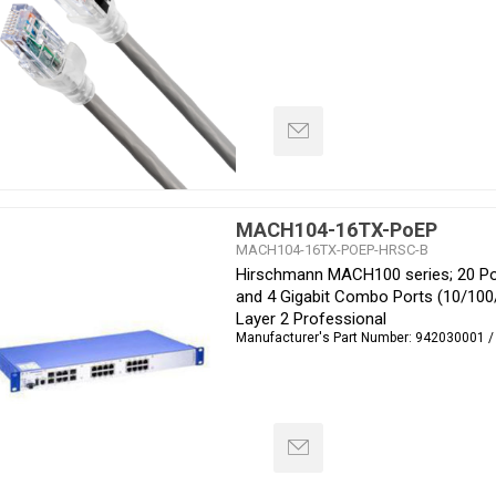
MACH104-16TX-PoEP
MACH104-16TX-POEP-HRSC-B
Hirschmann MACH100 series; 20 Por
and 4 Gigabit Combo Ports (10/10
Layer 2 Professional
Manufacturer's Part Number:
942030001 