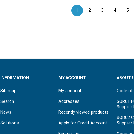
1
2
3
4
5
INFORMATION
MY ACCOUNT
ABOUT 
Sitemap
My account
Code of
Search
Addresses
SQR01 Fu
Supplier
News
Recently viewed products
SQR02 C
Solutions
Apply for Credit Account
Supplier
Enquiry List
Compan