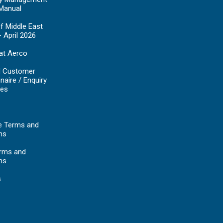
Manual
f Middle East
- April 2026
at Aerco
d Customer
naire / Enquiry
es
e Terms and
ns
erms and
ns
s