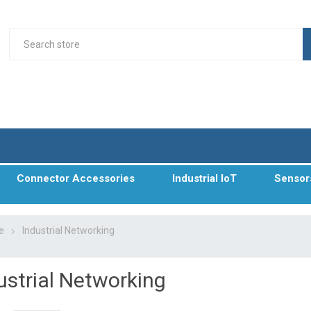
Connector Accessories
Industrial IoT
Sensor
e
Industrial Networking
ustrial Networking