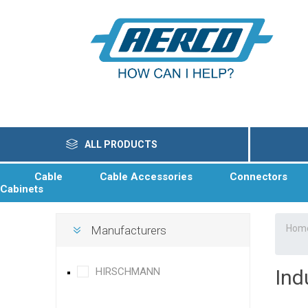
ALL PRODUCTS
Cable
Cable Accessories
Connectors
Cabinets
Hom
Manufacturers
HIRSCHMANN
Ind