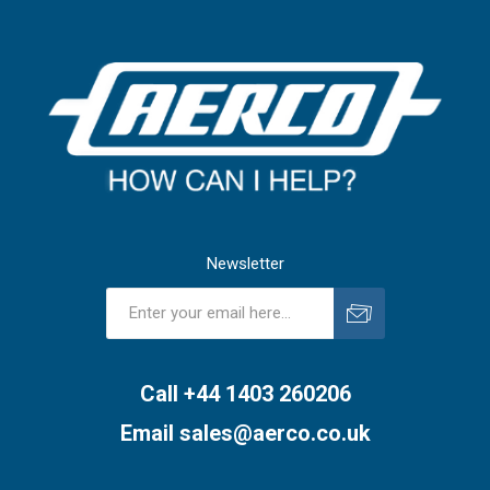
Newsletter
Subscribe
Unsubscribe
Call +44 1403 260206
Email
sales@aerco.co.uk