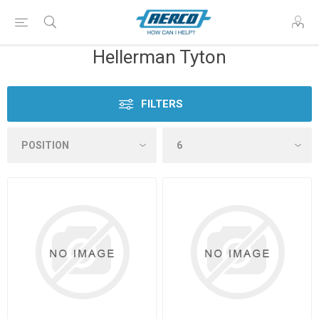
Hellerman Tyton
FILTERS