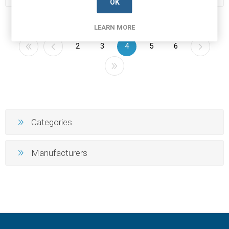
OK
LEARN MORE
2
3
4
5
6
Categories
Manufacturers