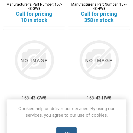
Manufacturer's Part Number:
157-
Manufacturer's Part Number:
157-
43-GW8
43-HW8
Call for pricing
Call for pricing
10 in stock
358 in stock
158-43-GW8
158-43-HW8
Cookies help us deliver our services. By using our
158-43-GW8-HTYT-A
158-43-HW8-HTYT-A
services, you agree to our use of cookies.
Manufacturer's Part Number:
158-
Manufacturer's Part Number:
158-
43-GW8
43-HW8
Call for pricing
Call for pricing
5 in stock
1217 in stock