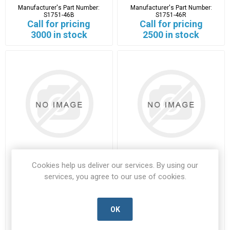
Manufacturer's Part Number:
Manufacturer's Part Number:
S1751-46B
S1751-46R
Call for pricing
Call for pricing
3000 in stock
2500 in stock
Cookies help us deliver our services. By using our
S1751-46R
T5747
services, you agree to our use of cookies.
S1751-46R-HARW-D
T5747-HARW-B
Manufacturer's Part Number:
Manufacturer's Part Number:
S1751-46R
T5747
OK
Call for pricing
Call for pricing
2500 in stock
Call for Availability