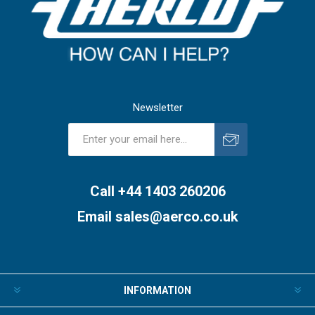
Newsletter
Subscribe
Unsubscribe
Call +44 1403 260206
Email
sales@aerco.co.uk
INFORMATION