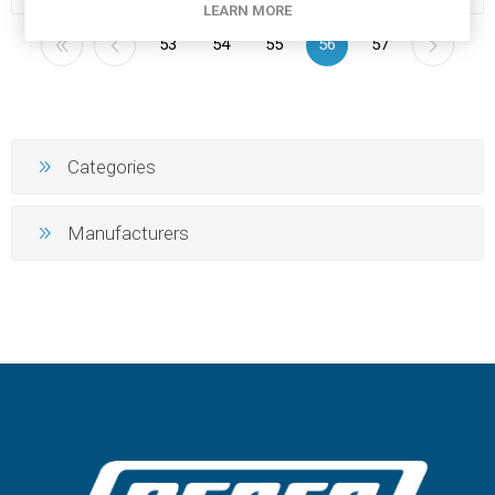
LEARN MORE
53
54
55
56
57
Categories
Manufacturers