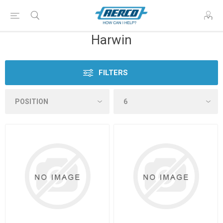
Harwin
FILTERS