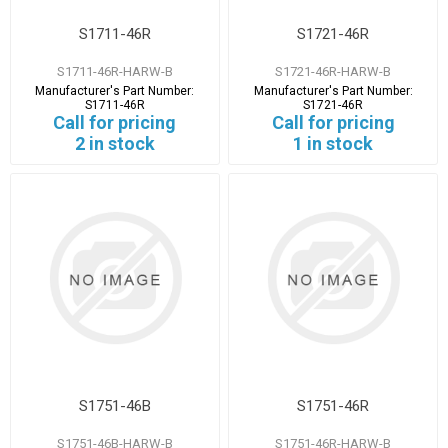
S1711-46R
S1721-46R
S1711-46R-HARW-B
S1721-46R-HARW-B
Manufacturer's Part Number:
Manufacturer's Part Number:
S1711-46R
S1721-46R
Call for pricing
Call for pricing
2 in stock
1 in stock
S1751-46B
S1751-46R
S1751-46B-HARW-B
S1751-46R-HARW-B