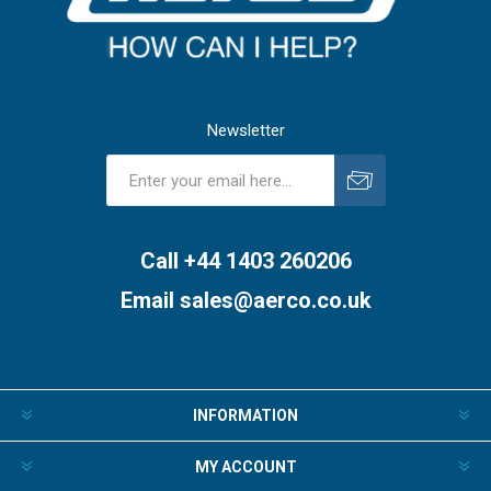
Newsletter
Subscribe
Unsubscribe
Call +44 1403 260206
Email
sales@aerco.co.uk
INFORMATION
MY ACCOUNT