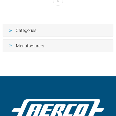
Categories
Manufacturers