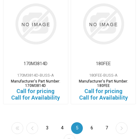
170M3814D
180FEE
170M3814D-BUSS-A
180FEE-BUSS-A
Manufacturer's Part Number:
Manufacturer's Part Number:
170M3814D
180FEE
Call for pricing
Call for pricing
Call for Availability
Call for Availability
3
4
5
6
7