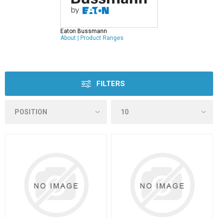
Eaton Bussmann
About
|
Product Ranges
FILTERS