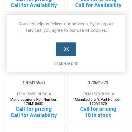
Call for Availability
Call for Availability
Cookies help us deliver our services. By using our
services, you agree to our use of cookies.
OK
LEARN MORE
170M1565D
170M1570
170M1565D-BUSS-A
170M1570-BUSS-A
Manufacturer's Part Number:
Manufacturer's Part Number:
170M1565D
170M1570
Call for pricing
Call for pricing
Call for Availability
10 in stock