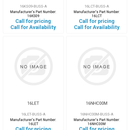
16KS09-BUSS-A
16LCT-BUSS-A
Manufacturer's Part Number:
Manufacturer's Part Number:
16KS09
16LCT
Call for pricing
Call for pricing
Call for Availability
Call for Availability
16LET
16NHC00M
16LET-BUSS-A
16NHC00M-BUSS-A
Manufacturer's Part Number:
Manufacturer's Part Number:
16LET
16NHC00M
Call for pricing
Call for pricing