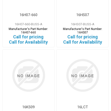
16H07-660
16HS07
16H07-660-BUSS-A
16HS07-BUSS-A
Manufacturer's Part Number:
Manufacturer's Part Number:
16H07-660
16HS07
Call for pricing
Call for pricing
Call for Availability
Call for Availability
16KS09
16LCT