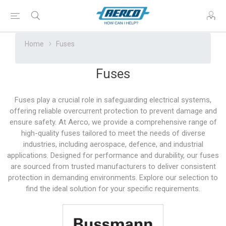
Home
Fuses
Fuses
Fuses play a crucial role in safeguarding electrical systems,
offering reliable overcurrent protection to prevent damage and
ensure safety. At Aerco, we provide a comprehensive range of
high-quality fuses tailored to meet the needs of diverse
industries, including aerospace, defence, and industrial
applications. Designed for performance and durability, our fuses
are sourced from trusted manufacturers to deliver consistent
protection in demanding environments. Explore our selection to
find the ideal solution for your specific requirements.