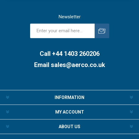
Newsletter
Subscribe
Unsubscribe
Call +44 1403 260206
Email
sales@aerco.co.uk
INFORMATION
MY ACCOUNT
ABOUT US