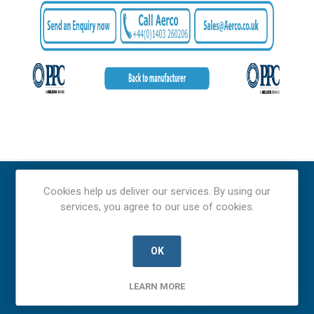
Cookies help us deliver our services. By using our
services, you agree to our use of cookies.
OK
LEARN MORE