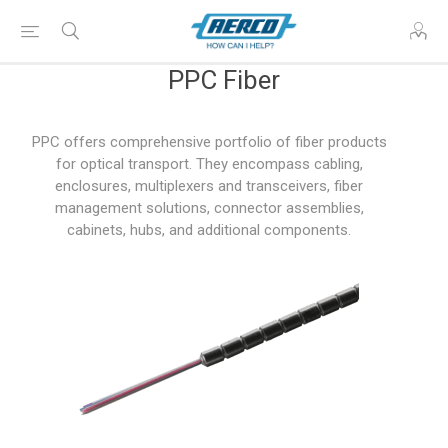
PPC Fiber
PPC offers comprehensive portfolio of fiber products
for optical transport. They encompass cabling,
enclosures, multiplexers and transceivers, fiber
management solutions, connector assemblies,
cabinets, hubs, and additional components.