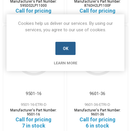
Manufacturer's Part Number:
Manufacturer's Part Number:
595DS2LP11000
876DH2LP1100F
Call for pricing
Call for pricing
2 in stock
1 in stock
Cookies help us deliver our services. By using our
services, you agree to our use of cookies.
OK
LEARN MORE
9501-16
9601-36
9501-16-ETRI-D
9601-36-ETRI-D
Manufacturer's Part Number:
Manufacturer's Part Number:
9501-16
9601-36
Call for pricing
Call for pricing
7 in stock
6 in stock