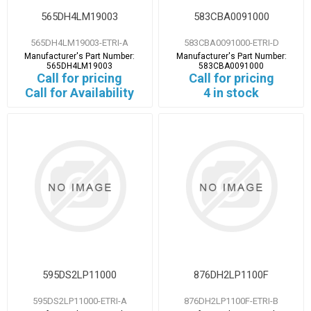
565DH4LM19003
583CBA0091000
565DH4LM19003-ETRI-A
583CBA0091000-ETRI-D
Manufacturer's Part Number:
Manufacturer's Part Number:
565DH4LM19003
583CBA0091000
Call for pricing
Call for pricing
Call for Availability
4 in stock
595DS2LP11000
876DH2LP1100F
595DS2LP11000-ETRI-A
876DH2LP1100F-ETRI-B