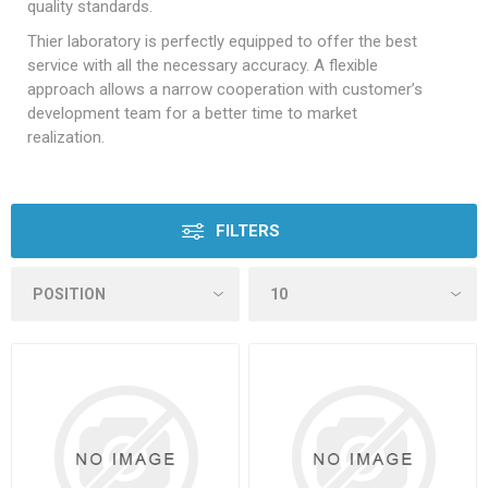
quality standards.
Thier laboratory is perfectly equipped to offer the best
service with all the necessary accuracy. A flexible
approach allows a narrow cooperation with customer’s
development team for a better time to market
realization.
FILTERS