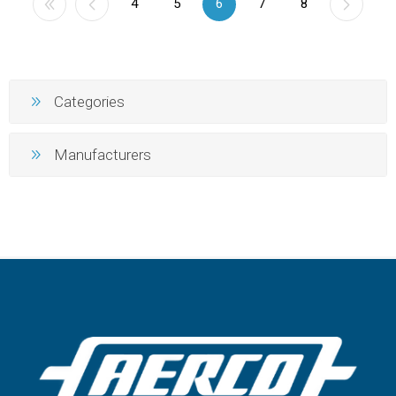
4
5
6
7
8
Categories
Manufacturers