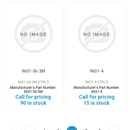
9601-36-3M
9601-4
9601-36-3M-ETRI-D
9601-4-ETRI-D
Manufacturer's Part Number:
Manufacturer's Part Number:
9601-36-3M
9601-4
Call for pricing
Call for pricing
90 in stock
15 in stock