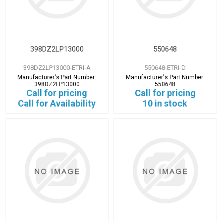
398DZ2LP13000
550648
398DZ2LP13000-ETRI-A
550648-ETRI-D
Manufacturer's Part Number:
Manufacturer's Part Number:
398DZ2LP13000
550648
Call for pricing
Call for pricing
Call for Availability
10 in stock