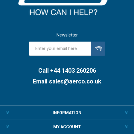
Newsletter
Subscribe
Unsubscribe
Call +44 1403 260206
Email
sales@aerco.co.uk
INFORMATION
MY ACCOUNT