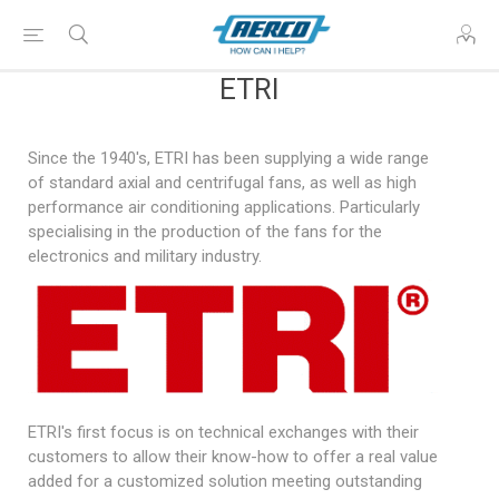
ETRI
Since the 1940's, ETRI has been supplying a wide range
of standard axial and centrifugal fans, as well as high
performance air conditioning applications. Particularly
specialising in the production of the fans for the
electronics and military industry.
ETRI's first focus is on technical exchanges with their
customers to allow their know-how to offer a real value
added for a customized solution meeting outstanding