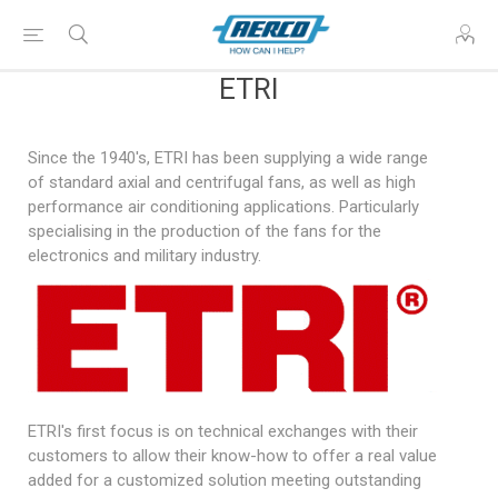
ETRI
Since the 1940's, ETRI has been supplying a wide range
of standard axial and centrifugal fans, as well as high
performance air conditioning applications. Particularly
specialising in the production of the fans for the
electronics and military industry.
ETRI's first focus is on technical exchanges with their
customers to allow their know-how to offer a real value
added for a customized solution meeting outstanding