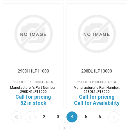
290DH1LP11000
298DL1LP13000
290DH1LP11000-ETRI-A
298DL1LP13000-ETRI-A
Manufacturer's Part Number:
Manufacturer's Part Number:
290DH1LP11000
298DL1LP13000
Call for pricing
Call for pricing
52 in stock
Call for Availability
2
3
4
5
6