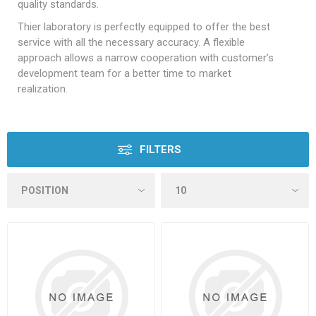
quality standards.
Thier laboratory is perfectly equipped to offer the best
service with all the necessary accuracy. A flexible
approach allows a narrow cooperation with customer’s
development team for a better time to market
realization.
FILTERS