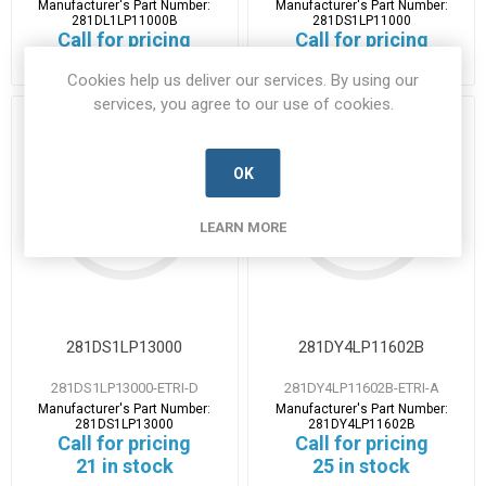
Manufacturer's Part Number:
Manufacturer's Part Number:
281DL1LP11000B
281DS1LP11000
Call for pricing
Call for pricing
39 in stock
11 in stock
Cookies help us deliver our services. By using our
services, you agree to our use of cookies.
OK
LEARN MORE
281DS1LP13000
281DY4LP11602B
281DS1LP13000-ETRI-D
281DY4LP11602B-ETRI-A
Manufacturer's Part Number:
Manufacturer's Part Number:
281DS1LP13000
281DY4LP11602B
Call for pricing
Call for pricing
21 in stock
25 in stock