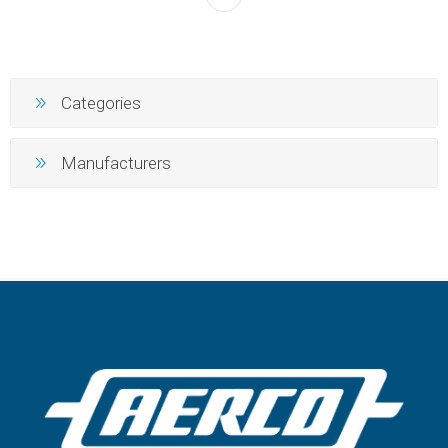
Categories
Manufacturers