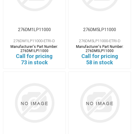
276DM1LP11000
276DM5LP11000
276DM1LP11000-ETRI-D
276DM5LP11000-ETRI-D
Manufacturer's Part Number:
Manufacturer's Part Number:
276DM1LP11000
276DM5LP11000
Call for pricing
Call for pricing
73 in stock
58 in stock