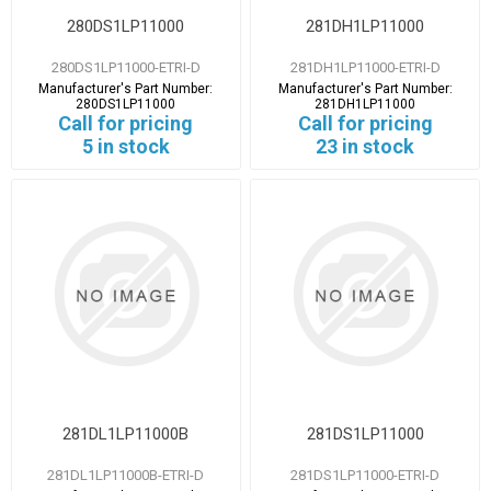
280DS1LP11000
281DH1LP11000
280DS1LP11000-ETRI-D
281DH1LP11000-ETRI-D
Manufacturer's Part Number:
Manufacturer's Part Number:
280DS1LP11000
281DH1LP11000
Call for pricing
Call for pricing
5 in stock
23 in stock
281DL1LP11000B
281DS1LP11000
281DL1LP11000B-ETRI-D
281DS1LP11000-ETRI-D