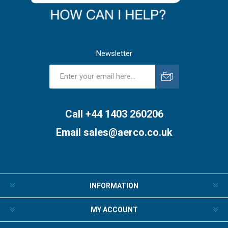
Newsletter
Subscribe
Unsubscribe
Call +44 1403 260206
Email
sales@aerco.co.uk
INFORMATION
MY ACCOUNT