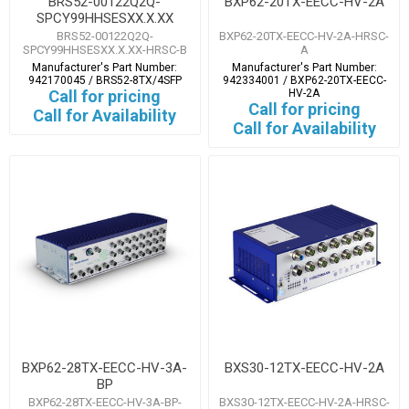
BRS52-00122Q2Q-
BXP62-20TX-EECC-HV-2A
SPCY99HHSESXX.X.XX
BRS52-00122Q2Q-
BXP62-20TX-EECC-HV-2A-HRSC-
SPCY99HHSESXX.X.XX-HRSC-B
A
Manufacturer's Part Number:
Manufacturer's Part Number:
942170045 / BRS52-8TX/4SFP
942334001 / BXP62-20TX-EECC-
Call for pricing
HV-2A
Call for pricing
Call for Availability
Call for Availability
BXP62-28TX-EECC-HV-3A-
BXS30-12TX-EECC-HV-2A
BP
BXP62-28TX-EECC-HV-3A-BP-
BXS30-12TX-EECC-HV-2A-HRSC-