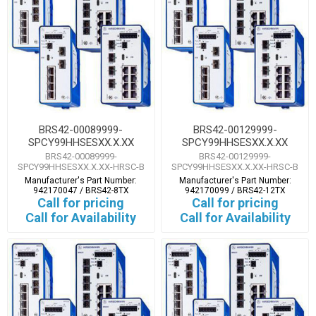
BRS42-00089999-
BRS42-00129999-
SPCY99HHSESXX.X.XX
SPCY99HHSESXX.X.XX
BRS42-00089999-
BRS42-00129999-
SPCY99HHSESXX.X.XX-HRSC-B
SPCY99HHSESXX.X.XX-HRSC-B
Manufacturer's Part Number:
Manufacturer's Part Number:
942170047 / BRS42-8TX
942170099 / BRS42-12TX
Call for pricing
Call for pricing
Call for Availability
Call for Availability