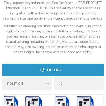
They support key industrial profiles like Modbus TCP, PROFINET,
Ethernet/IP, and IEC 61850. This versatility enables seamless
integration with a diverse range of industrial equipment,
facilitating interoperability and efficiency across various sectors.
Whether it's enabling real-time monitoring and control in critical
applications for railway & transportation signalling, enhancing
grid resilience in utilities, or facilitating precise automation in
manufacturing, industrial Ethernet switches are essential for
connectivity, empowering industries to meet the challenges of
today's digital landscape with resilience and agility.
FILTERS