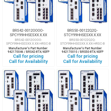
BRS42-0012OOOO-
BRS50-00122Q2Q-
SPCY99HHSESXX.X.XX
STCY99HHSESXX.X.XX
BRS42-0012OOOO-
BRS50-00122Q2Q-
SPCY99HHSESXX.X.XX-HRSC-B
STCY99HHSESXX.X.XX-HRSC-B
Manufacturer's Part Number:
Manufacturer's Part Number:
942170046 / BRS42-8TX/4SFP
942170010 / BRS50-8TX/4SFP
Call for pricing
Call for pricing
Call for Availability
Call for Availability