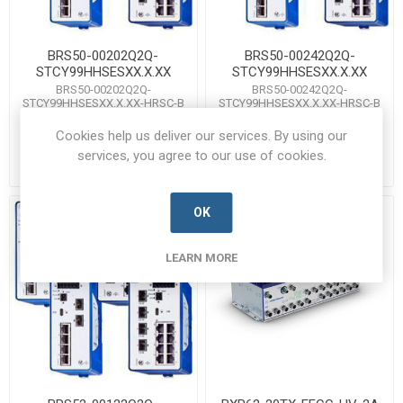
BRS50-00202Q2Q-
BRS50-00242Q2Q-
STCY99HHSESXX.X.XX
STCY99HHSESXX.X.XX
BRS50-00202Q2Q-
BRS50-00242Q2Q-
STCY99HHSESXX.X.XX-HRSC-B
STCY99HHSESXX.X.XX-HRSC-B
Manufacturer's Part Number:
Manufacturer's Part Number:
942170069 / BRS50-16TX/4SFP
942170071 / BRS50-20TX/4SFP
Cookies help us deliver our services. By using our
Call for pricing
Call for pricing
services, you agree to our use of cookies.
Call for Availability
Call for Availability
OK
LEARN MORE