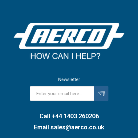
Newsletter
Subscribe
Unsubscribe
Call +44 1403 260206
Email
sales@aerco.co.uk