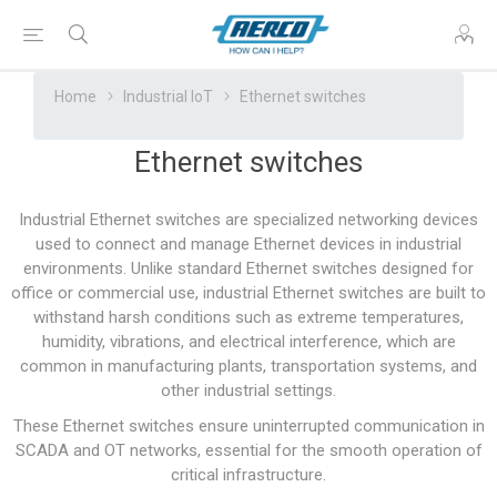
Home
Industrial IoT
Ethernet switches
Ethernet switches
Industrial Ethernet switches are specialized networking devices
used to connect and manage Ethernet devices in industrial
environments. Unlike standard Ethernet switches designed for
office or commercial use, industrial Ethernet switches are built to
withstand harsh conditions such as extreme temperatures,
humidity, vibrations, and electrical interference, which are
common in manufacturing plants, transportation systems, and
other industrial settings.
These Ethernet switches ensure uninterrupted communication in
SCADA and OT networks, essential for the smooth operation of
critical infrastructure.