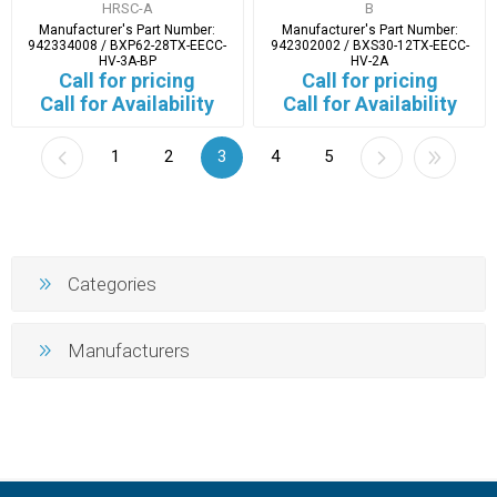
HRSC-A
B
Manufacturer's Part Number:
Manufacturer's Part Number:
942334008 / BXP62-28TX-EECC-
942302002 / BXS30-12TX-EECC-
HV-3A-BP
HV-2A
Call for pricing
Call for pricing
Call for Availability
Call for Availability
1
2
3
4
5
Categories
Manufacturers