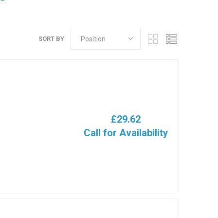
SORT BY
£29.62
Call for Availability