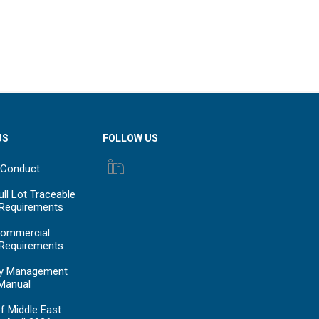
US
FOLLOW US
 Conduct
ll Lot Traceable
 Requirements
ommercial
 Requirements
y Management
Manual
f Middle East