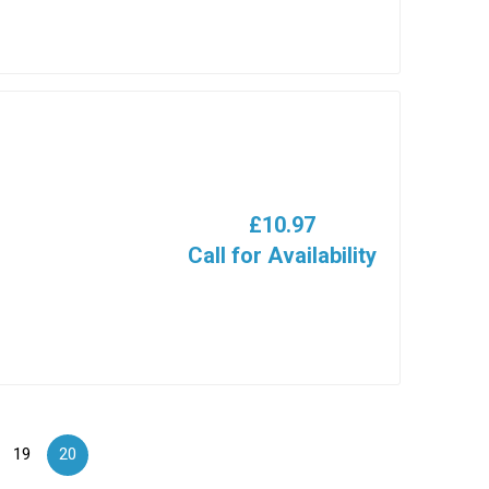
£10.97
Call for Availability
19
20