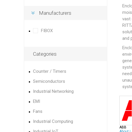
Encl
mois
Manufacturers
vast
RITT
FIBOX
solut
and 
Enclo
Categories
envir
gene
syste
Counter / Timers
need
unaut
Semiconductors
syst
Industrial Networking
EMI
Fans
Industrial Computing
ABB
Industrial IoT
About
|