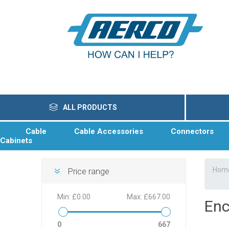
ALL PRODUCTS
Cable
Cable Accessories
Connectors
Cabinets
Hom
Price range
Min:
£0.00
Max:
£667.00
Enc
0
667