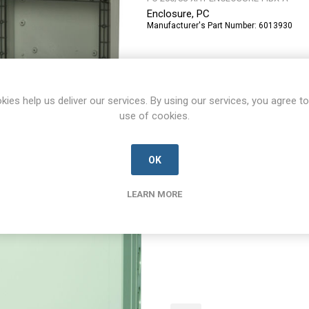
Enclosure, PC
Manufacturer's Part Number:
6013930
kies help us deliver our services. By using our services, you agree to
use of cookies.
OK
PCM 175/60 G enclosure
LEARN MORE
PCM-175/60-G-ENCLOSURE-FIBX-A
Enclosure, PC
Manufacturer's Part Number:
6016319