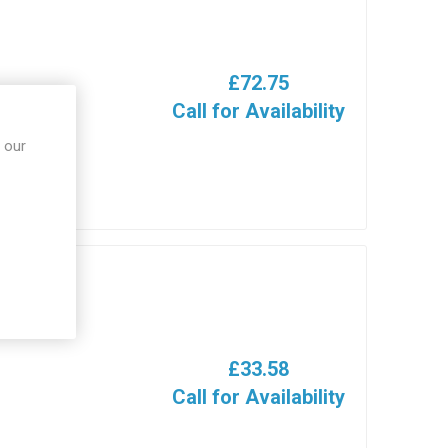
£72.75
Call for Availability
 our
£33.58
Call for Availability