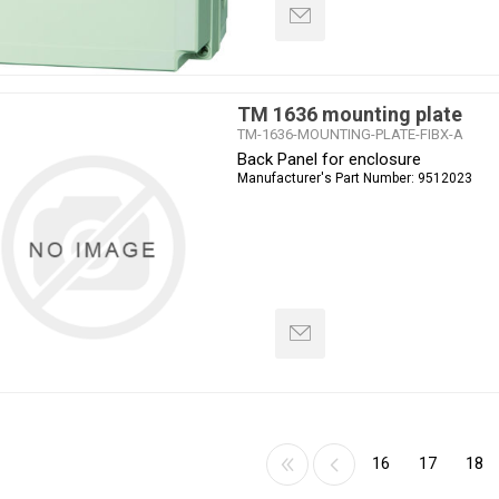
TM 1636 mounting plate
TM-1636-MOUNTING-PLATE-FIBX-A
Back Panel for enclosure
Manufacturer's Part Number:
9512023
16
17
18