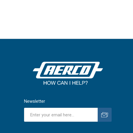
Newsletter
Subscribe
Unsubscribe