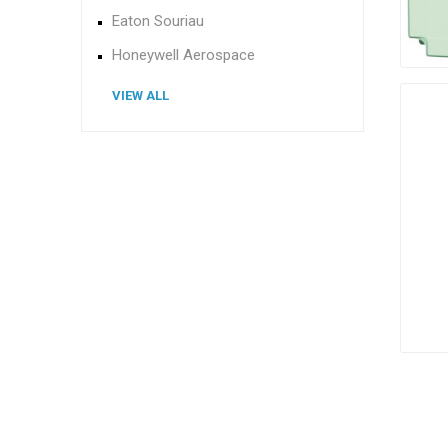
Eaton Souriau
Honeywell Aerospace
VIEW ALL