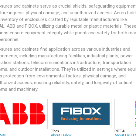
osures and cabinets serve as crucial shields, safeguarding equipmen
ture ingress, physical damage, and unauthorized access. Aerco hold
 inventory of enclosures crafted by reputable manufacturers like
AL
,
ABB
and
FIBOX
, utilizing durable metal or plastic materials. Thes
ions ensure equipment integrity while prioritizing safety for both ma
personnel.
sures and cabinets find application across various industries and
onments, including manufacturing facilities, industrial plants, power
ration stations, telecommunications infrastructure, transportation
ms, and outdoor installations. They're utilized in settings where eq
s protection from environmental factors, physical damage, and
horized access, ensuring reliability, safety, and longevity of critical
ems and machinery.
Fibox
RITTAL
ABB
About
|
Fibox
About
|
RITT