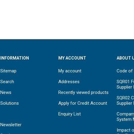
INFORMATION
MY ACCOUNT
ABOUT 
Sitemap
My account
Code of
Search
Addresses
SQR01 Fu
Supplier
News
Recently viewed products
SQR02 C
Solutions
Apply for Credit Account
Supplier
Enquiry List
Compan
System 
Newsletter
Impact o