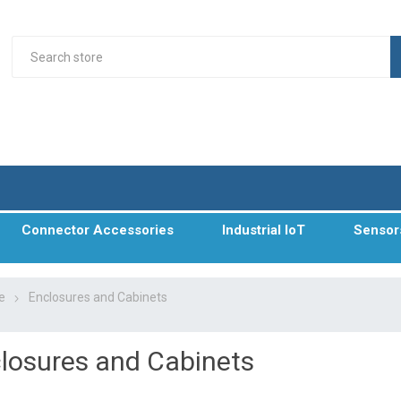
Connector Accessories
Industrial IoT
Sensor
e
Enclosures and Cabinets
losures and Cabinets