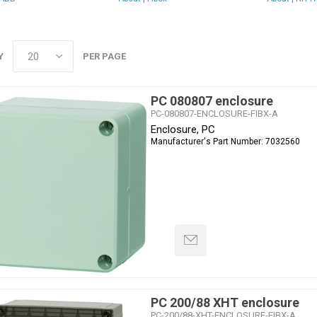
Y
PER PAGE
PC 080807 enclosure
PC-080807-ENCLOSURE-FIBX-A
Enclosure, PC
Manufacturer's Part Number:
7032560
PC 200/88 XHT enclosure
PC-200/88-XHT-ENCLOSURE-FIBX-A