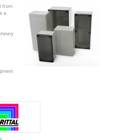
t from
s a
e
chinery
uipment
AL