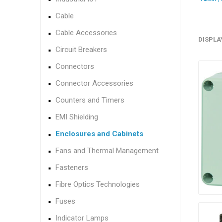
Cable
Cable Accessories
DISPLA
Circuit Breakers
Connectors
Connector Accessories
Counters and Timers
EMI Shielding
Enclosures and Cabinets
Fans and Thermal Management
Fasteners
Fibre Optics Technologies
Fuses
Indicator Lamps