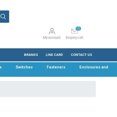
(0)
My account
Enquiry List
BRANDS
LINE CARD
CONTACT US
s
Switches
Fasteners
Enclosures and