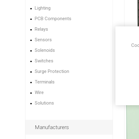
Lighting
PCB Components
Relays
Sensors
Coo
Solenoids
Switches
Surge Protection
Terminals
Wire
Solutions
Manufacturers