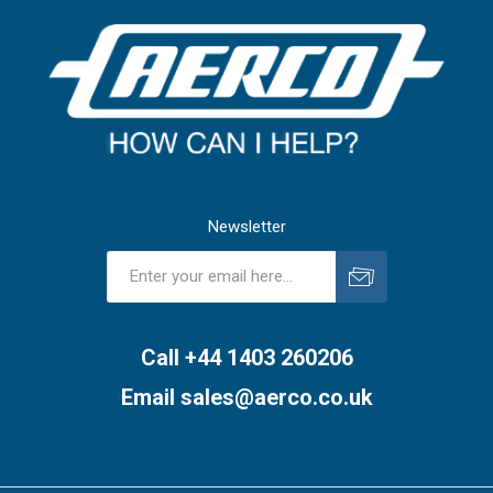
Newsletter
Subscribe
Unsubscribe
Call +44 1403 260206
Email
sales@aerco.co.uk