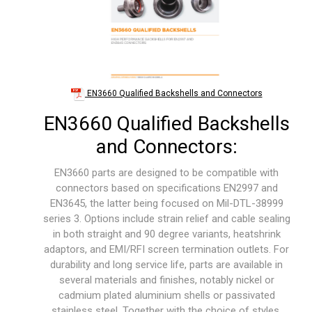
EN3660 Qualified Backshells and Connectors
EN3660 Qualified Backshells
and Connectors:
EN3660 parts are designed to be compatible with
connectors based on specifications EN2997 and
EN3645, the latter being focused on Mil-DTL-38999
series 3. Options include strain relief and cable sealing
in both straight and 90 degree variants, heatshrink
adaptors, and EMI/RFI screen termination outlets. For
durability and long service life, parts are available in
several materials and finishes, notably nickel or
cadmium plated aluminium shells or passivated
stainless steel. Together with the choice of styles,