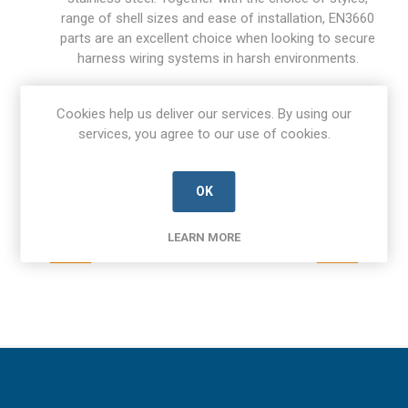
range of shell sizes and ease of installation, EN3660
parts are an excellent choice when looking to secure
harness wiring systems in harsh environments.
Contact Aerco today to find out more about availability and
Cookies help us deliver our services. By using our
pricing.
services, you agree to our use of cookies.
OK
LEARN MORE