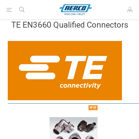
TE EN3660 Qualified Connectors