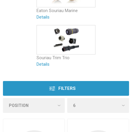
Eaton Souriau Marine
Details
Souriau Trim Trio
Details
FILTERS