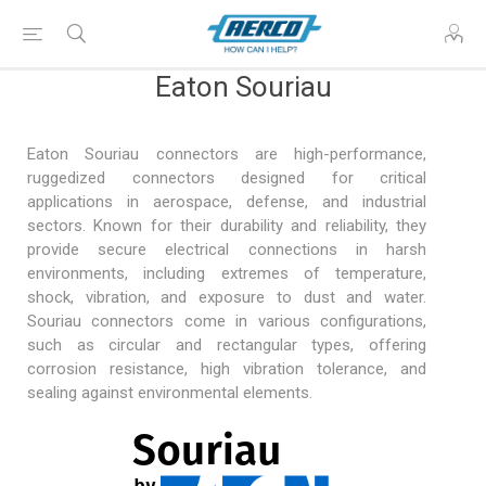
Eaton Souriau
Eaton Souriau connectors are high-performance,
ruggedized connectors designed for critical
applications in
aerospace, defense
, and industrial
sectors. Known for their durability and reliability, they
provide secure electrical connections in harsh
environments, including extremes of temperature,
shock, vibration, and exposure to dust and water.
Souriau connectors come in various configurations,
such as circular and rectangular types, offering
corrosion resistance, high vibration tolerance, and
sealing against environmental elements.