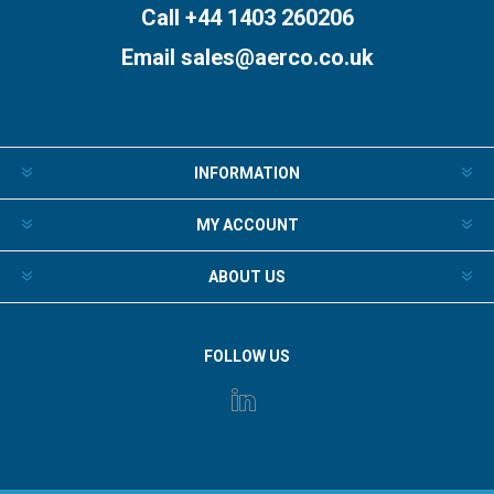
Call +44 1403 260206
Email
sales@aerco.co.uk
INFORMATION
MY ACCOUNT
ABOUT US
FOLLOW US