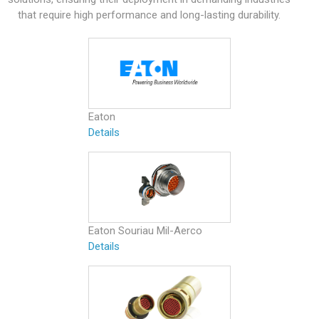
that require high performance and long-lasting durability.
Eaton
Details
Eaton Souriau Mil-Aerco
Details