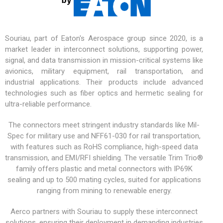
Souriau, part of Eaton's Aerospace group since 2020, is a
market leader in interconnect solutions, supporting power,
signal, and data transmission in mission-critical systems like
avionics,
military equipment
, rail transportation, and
industrial applications. Their products include advanced
technologies such as fiber optics and hermetic sealing for
ultra-reliable performance.
The connectors meet stringent industry standards like Mil-
Spec for military use and NFF61-030 for rail transportation,
with features such as RoHS compliance, high-speed data
transmission, and EMI/RFI shielding. The versatile
Trim Trio®
family offers plastic and metal connectors with IP69K
sealing and up to 500 mating cycles, suited for applications
ranging from mining to renewable energy.
Aerco partners with Souriau to supply these interconnect
solutions, ensuring their deployment in demanding industries