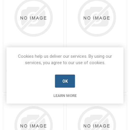
851-02H-8-33PN-50
85106A107S50
Cookies help us deliver our services. By using our
services, you agree to our use of cookies.
851-02H-8-33PN-50-SOUR-A
85106A107S50-SOUR-A
Manufacturer's Part Number:
851-
Manufacturer's Part Number:
02H-8-33PN-50
85106A107S50
Call for pricing
Call for pricing
OK
Call for Availability
Call for Availability
LEARN MORE