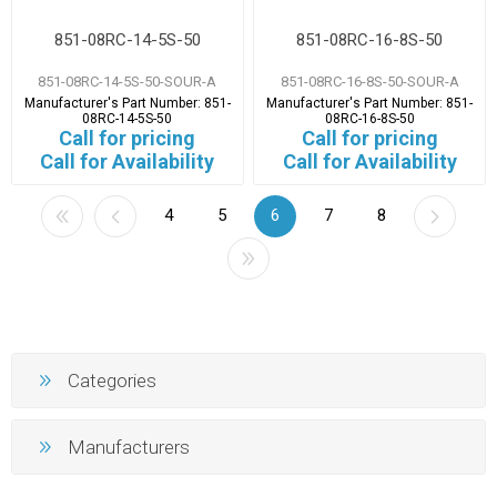
851-08RC-14-5S-50
851-08RC-16-8S-50
851-08RC-14-5S-50-SOUR-A
851-08RC-16-8S-50-SOUR-A
Manufacturer's Part Number:
851-
Manufacturer's Part Number:
851-
08RC-14-5S-50
08RC-16-8S-50
Call for pricing
Call for pricing
Call for Availability
Call for Availability
4
5
6
7
8
Categories
Manufacturers