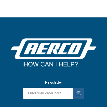
Newsletter
Subscribe
Unsubscribe