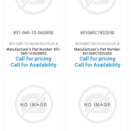
851-06R-10-06SW50
85106RC1832S50
851-06R-10-06SW50-SOUR-A
85106RC1832S50-SOUR-A
Manufacturer's Part Number:
851-
Manufacturer's Part Number:
06R-10-06SW50
85106RC1832S50
Call for pricing
Call for pricing
Call for Availability
Call for Availability