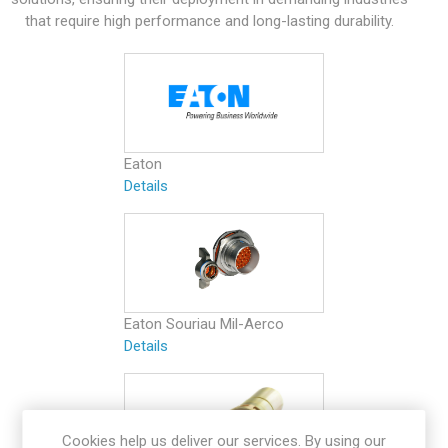
that require high performance and long-lasting durability.
Eaton
Details
Eaton Souriau Mil-Aerco
Details
Cookies help us deliver our services. By using our