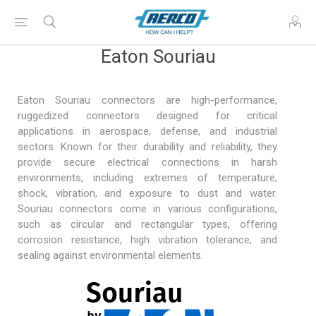
Eaton Souriau
Eaton Souriau connectors are high-performance,
ruggedized connectors designed for critical
applications in
aerospace, defense
, and industrial
sectors. Known for their durability and reliability, they
provide secure electrical connections in harsh
environments, including extremes of temperature,
shock, vibration, and exposure to dust and water.
Souriau connectors come in various configurations,
such as circular and rectangular types, offering
corrosion resistance, high vibration tolerance, and
sealing against environmental elements.