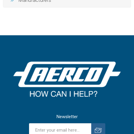
Manufacturers
Newsletter