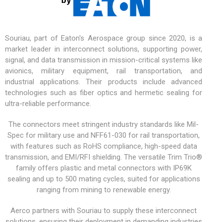
Souriau, part of Eaton's Aerospace group since 2020, is a
market leader in interconnect solutions, supporting power,
signal, and data transmission in mission-critical systems like
avionics,
military equipment
, rail transportation, and
industrial applications. Their products include advanced
technologies such as fiber optics and hermetic sealing for
ultra-reliable performance.
The connectors meet stringent industry standards like Mil-
Spec for military use and NFF61-030 for rail transportation,
with features such as RoHS compliance, high-speed data
transmission, and EMI/RFI shielding. The versatile
Trim Trio®
family offers plastic and metal connectors with IP69K
sealing and up to 500 mating cycles, suited for applications
ranging from mining to renewable energy.
Aerco partners with Souriau to supply these interconnect
solutions, ensuring their deployment in demanding industries