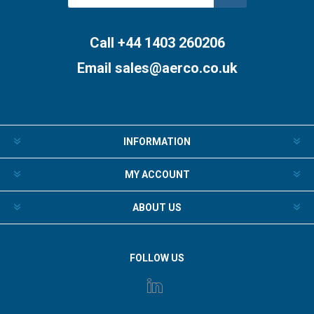
Subscribe
Unsubscribe
Call +44 1403 260206
Email
sales@aerco.co.uk
INFORMATION
MY ACCOUNT
ABOUT US
FOLLOW US