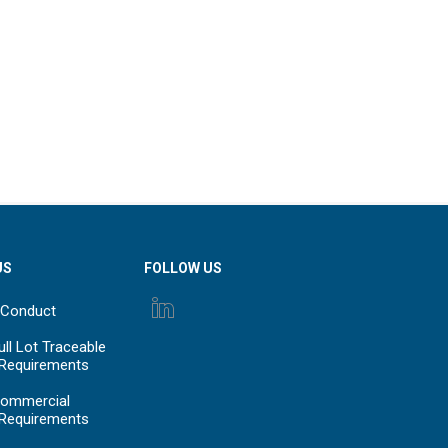
US
FOLLOW US
 Conduct
ll Lot Traceable
 Requirements
ommercial
 Requirements