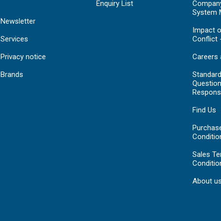
Enquiry List
Compan
System 
Newsletter
Impact o
Services
Conflict 
Privacy notice
Careers 
Brands
Standar
Question
Respons
Find Us
Purchas
Conditio
Sales T
Conditio
About u