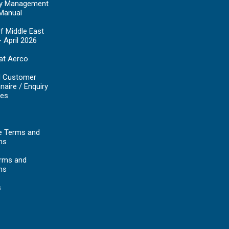
y Management
Manual
f Middle East
- April 2026
at Aerco
d Customer
naire / Enquiry
es
e Terms and
ns
erms and
ns
s