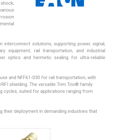
 shock,
various
rrosion
nmental
n interconnect solutions, supporting power, signal,
tary equipment
, rail transportation, and industrial
er optics and hermetic sealing for ultra-reliable
 use and NFF61-030 for rail transportation, with
FI shielding. The versatile
Trim Trio®
family
 cycles, suited for applications ranging from
ng their deployment in demanding industries that