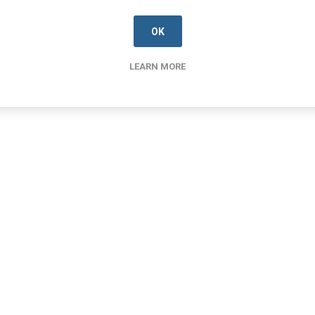
OK
LEARN MORE