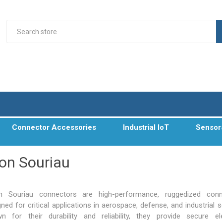
Connector Accessories
Industrial IoT
Sensor
on Souriau
n Souriau connectors are high-performance, ruggedized conn
ned for critical applications in
aerospace, defense
, and industrial 
n for their durability and reliability, they provide secure ele