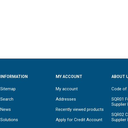
INFORMATION
MY ACCOUNT
ABOUT 
Sitemap
My account
Code of
Search
Addresses
SQR01 Fu
Supplier
News
Recently viewed products
SQR02 C
Solutions
Apply for Credit Account
Supplier