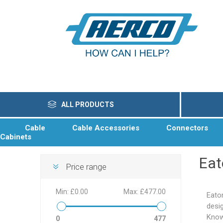
ALL PRODUCTS
Cable
Cable Accessories
Connectors
Cabinets
Eat
Price range
Min:
£0.00
Max:
£477.00
Eato
desig
Know
0
477