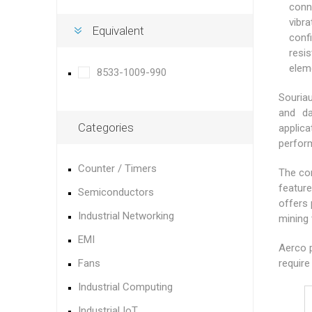
conn
vibr
Equivalent
conf
resi
elem
8533-1009-990
Souriau
and da
Categories
applic
perfor
Counter / Timers
The con
feature
Semiconductors
offers 
Industrial Networking
mining 
EMI
Aerco p
Fans
require
Industrial Computing
Industrial IoT