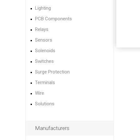
Lighting
PCB Components
Relays
Sensors
Solenoids
Switches
Surge Protection
Terminals
Wire
Solutions
Manufacturers