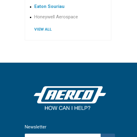
Eaton Souriau
Honeywell Aerospace
VIEW ALL
Newsletter