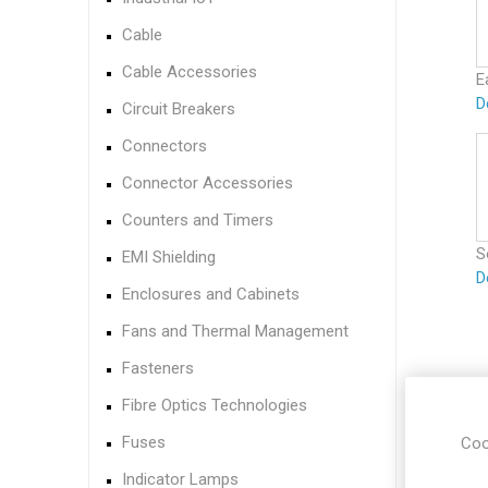
Cable
Cable Accessories
E
D
Circuit Breakers
Connectors
Connector Accessories
Counters and Timers
S
EMI Shielding
D
Enclosures and Cabinets
Fans and Thermal Management
Fasteners
Fibre Optics Technologies
Fuses
Coo
Indicator Lamps