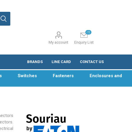
(0)
My account
Enquiry List
BRANDS
LINE CARD
CONTACT US
s
Switches
Fasteners
Enclosures and
ectors
sectors.
ctrical