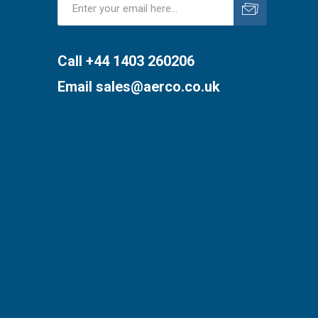
Subscribe
Unsubscribe
Call +44 1403 260206
Email
sales@aerco.co.uk