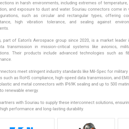
ections in harsh environments, including extremes of temperature,
ation, and exposure to dust and water. Souriau connectors come in 
igurations, such as circular and rectangular types, offering co
stance, high vibration tolerance, and sealing against enviro
ents.
, part of Eaton's Aerospace group since 2020, is a market leader i
ta transmission in mission-critical systems like avionics,
mili
ations. Their products include advanced technologies such as fib
mance.
nectors meet stringent industry standards like Mil-Spec for military
s such as RoHS compliance, high-speed data transmission, and EMI/R
plastic and metal connectors with IP69K sealing and up to 500 mating
to renewable energy.
artners with Souriau to supply these interconnect solutions, ensuri
 high performance and long-lasting durability.