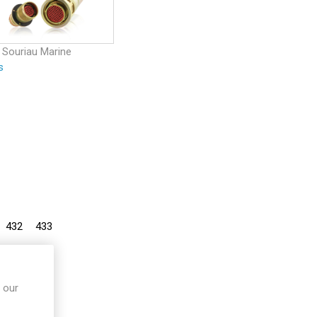
 Souriau Marine
s
432
433
 our