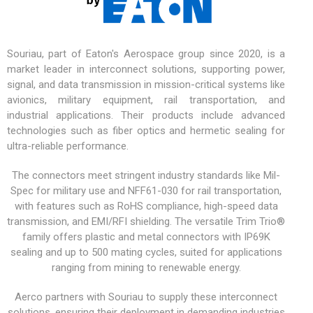
Souriau, part of Eaton's Aerospace group since 2020, is a
market leader in interconnect solutions, supporting power,
signal, and data transmission in mission-critical systems like
avionics,
military equipment
, rail transportation, and
industrial applications. Their products include advanced
technologies such as fiber optics and hermetic sealing for
ultra-reliable performance.
The connectors meet stringent industry standards like Mil-
Spec for military use and NFF61-030 for rail transportation,
with features such as RoHS compliance, high-speed data
transmission, and EMI/RFI shielding. The versatile
Trim Trio®
family offers plastic and metal connectors with IP69K
sealing and up to 500 mating cycles, suited for applications
ranging from mining to renewable energy.
Aerco partners with Souriau to supply these interconnect
solutions, ensuring their deployment in demanding industries