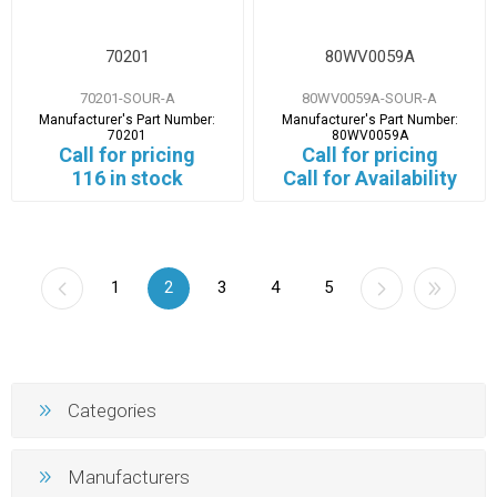
70201
80WV0059A
70201-SOUR-A
80WV0059A-SOUR-A
Manufacturer's Part Number:
Manufacturer's Part Number:
70201
80WV0059A
Call for pricing
Call for pricing
116 in stock
Call for Availability
1
2
3
4
5
Categories
Manufacturers