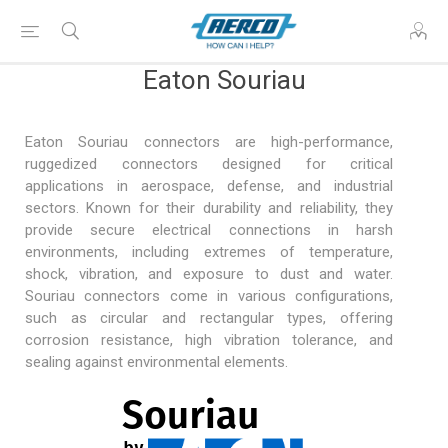
Eaton Souriau
Eaton Souriau connectors are high-performance,
ruggedized connectors designed for critical
applications in
aerospace, defense
, and industrial
sectors. Known for their durability and reliability, they
provide secure electrical connections in harsh
environments, including extremes of temperature,
shock, vibration, and exposure to dust and water.
Souriau connectors come in various configurations,
such as circular and rectangular types, offering
corrosion resistance, high vibration tolerance, and
sealing against environmental elements.