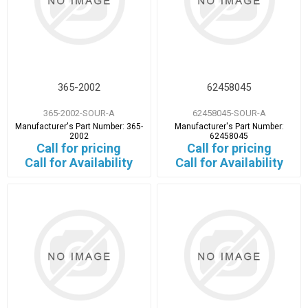
365-2002
62458045
365-2002-SOUR-A
62458045-SOUR-A
Manufacturer's Part Number:
365-
Manufacturer's Part Number:
2002
62458045
Call for pricing
Call for pricing
Call for Availability
Call for Availability