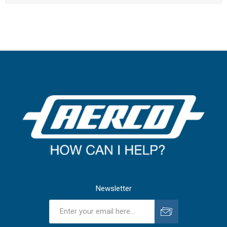
Newsletter
Subscribe
Unsubscribe