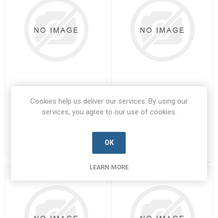
220-2848
340100201BDEMA9SNMBFO
Cookies help us deliver our services. By using our
220-2848-SOUR-D
340100201BDEMA9SNMBFO-
services, you agree to our use of cookies.
SOUR-A
Manufacturer's Part Number:
220-
2848
Manufacturer's Part Number:
Call for pricing
340100201BDEMA9SNMBFO
Call for pricing
OK
9 in stock
Call for Availability
LEARN MORE