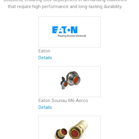
that require high performance and long-lasting durability.
Eaton
Details
Eaton Souriau Mil-Aerco
Details