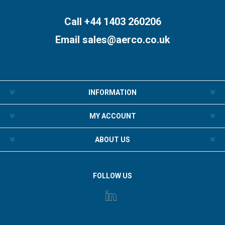
Call +44 1403 260206
Email
sales@aerco.co.uk
INFORMATION
MY ACCOUNT
ABOUT US
FOLLOW US