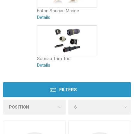
Eaton Souriau Marine
Details
Souriau Trim Trio
Details
FILTERS