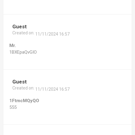
Guest
Created on:
11/11/2024 16:57
Mr.
1BXEpaQvGIO
Guest
Created on:
11/11/2024 16:57
1FtmcMQyQO
555