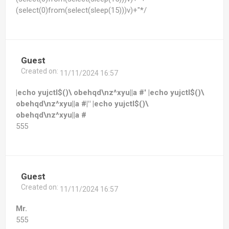
(select(0)from(select(sleep(15)))v)+"*/
Guest
Created on:
11/11/2024 16:57
|echo yujctl$()\ obehqd\nz^xyu||a #' |echo yujctl$()\
obehqd\nz^xyu||a #|" |echo yujctl$()\
obehqd\nz^xyu||a #
555
Guest
Created on:
11/11/2024 16:57
Mr.
555