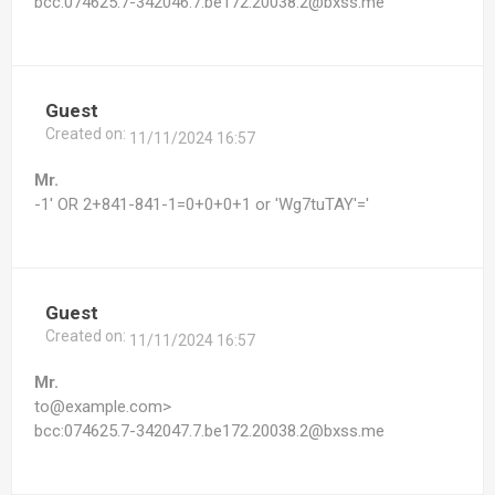
bcc:074625.7-342046.7.be172.20038.2@bxss.me
Guest
Created on:
11/11/2024 16:57
Mr.
-1' OR 2+841-841-1=0+0+0+1 or 'Wg7tuTAY'='
Guest
Created on:
11/11/2024 16:57
Mr.
to@example.com>
bcc:074625.7-342047.7.be172.20038.2@bxss.me