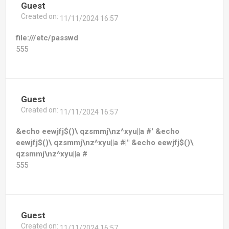
Guest
Created on:
11/11/2024 16:57
file:///etc/passwd
555
Guest
Created on:
11/11/2024 16:57
&echo eewjfj$()\ qzsmmj\nz^xyu||a #' &echo
eewjfj$()\ qzsmmj\nz^xyu||a #|" &echo eewjfj$()\
qzsmmj\nz^xyu||a #
555
Guest
Created on:
11/11/2024 16:57