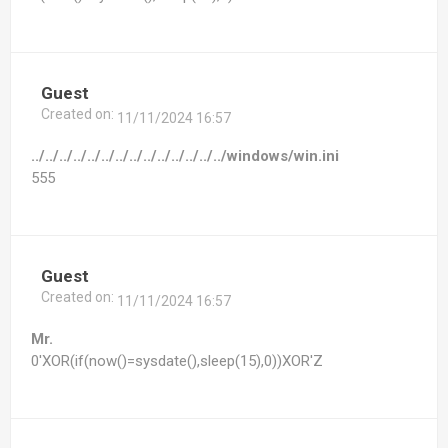
Guest
Created on:
11/11/2024 16:57
../../../../../../../../../../../../../../windows/win.ini
555
Guest
Created on:
11/11/2024 16:57
Mr.
0'XOR(if(now()=sysdate(),sleep(15),0))XOR'Z