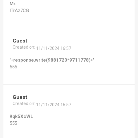
Mr.
ITrAz7CG
Guest
Created on:
11/11/2024 16:57
'+response.write(9881720*9711778)+'
555
Guest
Created on:
11/11/2024 16:57
9qk5XcWL
555