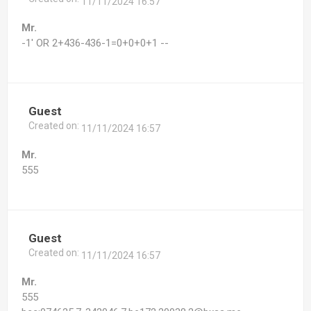
11/11/2024 16:57
Mr.
-1' OR 2+436-436-1=0+0+0+1 --
Guest
Created on:
11/11/2024 16:57
Mr.
555
Guest
Created on:
11/11/2024 16:57
Mr.
555