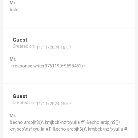
Mr.
555
Guest
Created on:
11/11/2024 16:57
Mr.
'+response.write(9761199*9598451)+'
Guest
Created on:
11/11/2024 16:57
Mr.
&echo ardpjh$()\ kmjbcb\nz^xyu||a #' &echo ardpjh$()\
kmjbcb\nz^xyu||a #|" &echo ardpjh$()\ kmjbcb\nz^xyu||a #