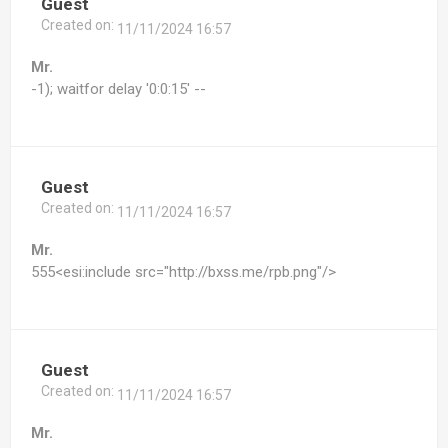
Guest
Created on:
11/11/2024 16:57
Mr.
-1); waitfor delay '0:0:15' --
Guest
Created on:
11/11/2024 16:57
Mr.
555<esi:include src="http://bxss.me/rpb.png"/>
Guest
Created on:
11/11/2024 16:57
Mr.