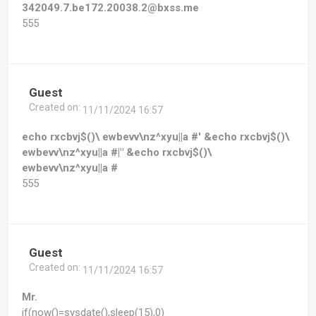
342049.7.be172.20038.2@bxss.me
555
Guest
Created on:
11/11/2024 16:57
echo rxcbvj$()\ ewbevv\nz^xyu||a #' &echo rxcbvj$()\
ewbevv\nz^xyu||a #|" &echo rxcbvj$()\
ewbevv\nz^xyu||a #
555
Guest
Created on:
11/11/2024 16:57
Mr.
if(now()=sysdate(),sleep(15),0)