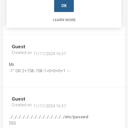
Created on:
11/11/2024 16:57
OK
Mr. bcc:074625.7-342048.7.be172.20038.2@bxss.me
555
LEARN MORE
Guest
Created on:
11/11/2024 16:57
Mr.
-1" OR 2+758-758-1=0+0+0+1 --
Guest
Created on:
11/11/2024 16:57
../../../../../../../../../../../../../../etc/passwd
555