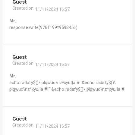
Guest
Created on:
11/11/2024 16:57
Mr.
response.write(9761199*9598451)
Guest
Created on:
11/11/2024 16:57
Mr.
echo radafy$()\ plqwuc\nz^xyu||a #' &echo radafy$()\
plqwuc\nz^xyu||a #|" &echo radafy$()\ plqwuc\nz^xyu||a #
Guest
Created on:
11/11/2024 16:57