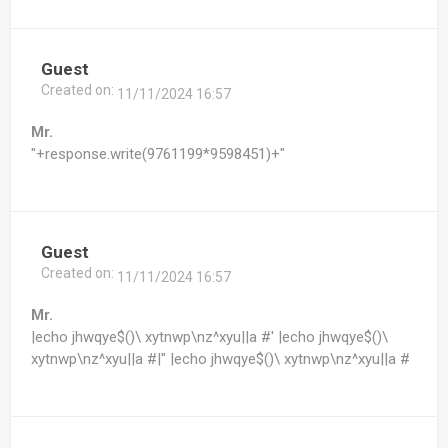
Guest
Created on:
11/11/2024 16:57
Mr.
"+response.write(9761199*9598451)+"
Guest
Created on:
11/11/2024 16:57
Mr.
|echo jhwqye$()\ xytnwp\nz^xyu||a #' |echo jhwqye$()\
xytnwp\nz^xyu||a #|" |echo jhwqye$()\ xytnwp\nz^xyu||a #