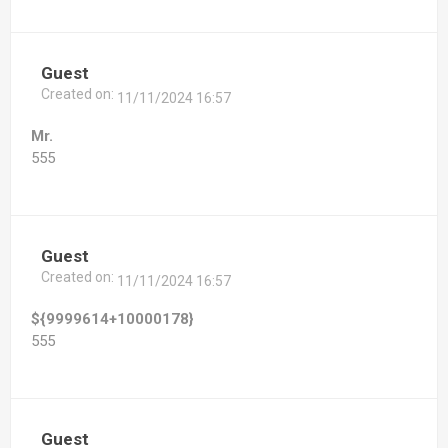
Guest
Created on:
11/11/2024 16:57
Mr.
555
Guest
Created on:
11/11/2024 16:57
${9999614+10000178}
555
Guest