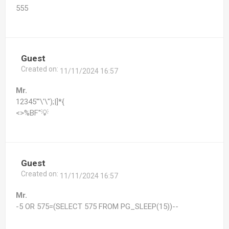
555
Guest
Created on:
11/11/2024 16:57
Mr.
12345'"\'\");|]*{
<>%BF''💡
Guest
Created on:
11/11/2024 16:57
Mr.
-5 OR 575=(SELECT 575 FROM PG_SLEEP(15))--