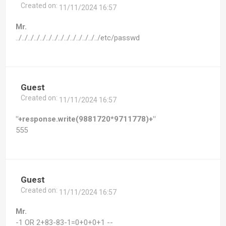
Created on:
11/11/2024 16:57
Mr.
../../../../../../../../../../../../../../etc/passwd
Guest
Created on:
11/11/2024 16:57
"+response.write(9881720*9711778)+"
555
Guest
Created on:
11/11/2024 16:57
Mr.
-1 OR 2+83-83-1=0+0+0+1 --