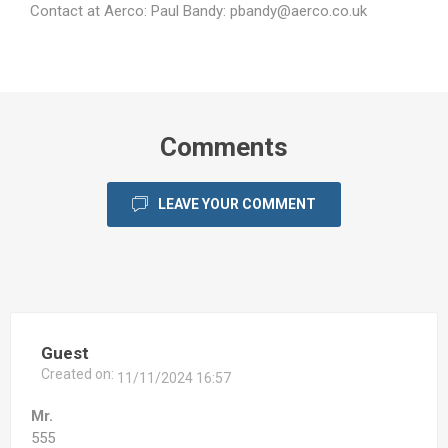
Contact at Aerco: Paul Bandy:
pbandy@aerco.co.uk
Comments
LEAVE YOUR COMMENT
Guest
Created on:
11/11/2024 16:57
Mr.
555