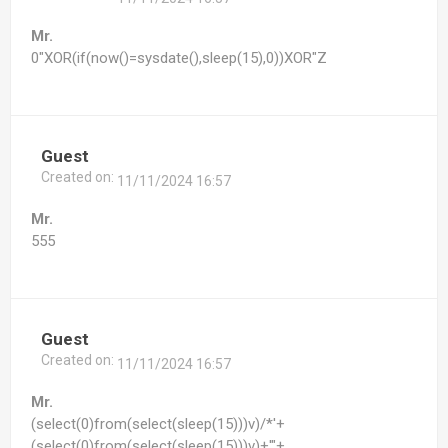
Mr.
0"XOR(if(now()=sysdate(),sleep(15),0))XOR"Z
Guest
Created on:
11/11/2024 16:57
Mr.
555
Guest
Created on:
11/11/2024 16:57
Mr.
(select(0)from(select(sleep(15)))v)/*'+
(select(0)from(select(sleep(15)))v)+'"+