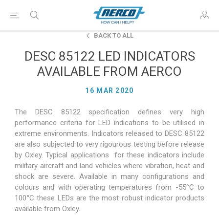
BACK TO ALL
DESC 85122 LED INDICATORS
AVAILABLE FROM AERCO
16 MAR 2020
The DESC 85122 specification defines very high
performance criteria for LED indications to be utilised in
extreme environments. Indicators released to DESC 85122
are also subjected to very rigourous testing before release
by Oxley. Typical applications for these indicators include
military aircraft and land vehicles where vibration, heat and
shock are severe. Available in many configurations and
colours and with operating temperatures from -55°C to
100°C these LEDs are the most robust indicator products
available from Oxley.