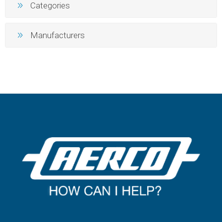
Categories
Manufacturers