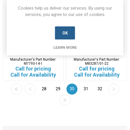
Cookies help us deliver our services. By using our
services, you agree to our use of cookies.
OK
M7793-14-1
M83287/01-22
LEARN MORE
M7793-14-1-L3H-A
M83287/01-22-L3H-A
Manufacturer's Part Number:
Manufacturer's Part Number:
M7793-14-1
M83287/01-22
Call for pricing
Call for pricing
Call for Availability
Call for Availability
28
29
30
31
32