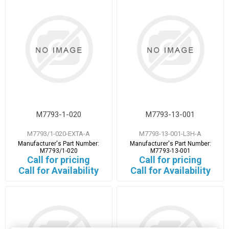
M7793-1-020
M7793-13-001
M7793/1-020-EXTA-A
M7793-13-001-L3H-A
Manufacturer's Part Number:
Manufacturer's Part Number:
M7793/1-020
M7793-13-001
Call for pricing
Call for pricing
Call for Availability
Call for Availability