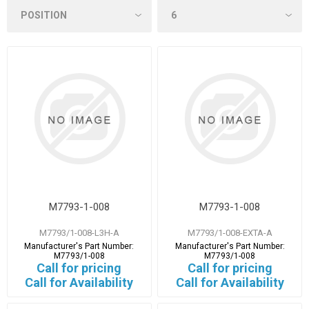
M7793-1-008
M7793-1-008
M7793/1-008-L3H-A
M7793/1-008-EXTA-A
Manufacturer's Part Number:
Manufacturer's Part Number:
M7793/1-008
M7793/1-008
Call for pricing
Call for pricing
Call for Availability
Call for Availability