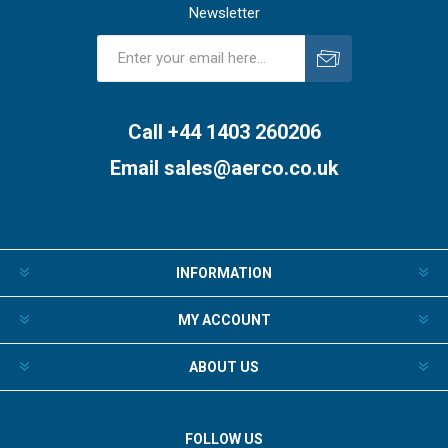
Newsletter
Subscribe
Unsubscribe
Call +44 1403 260206
Email
sales@aerco.co.uk
INFORMATION
MY ACCOUNT
ABOUT US
FOLLOW US