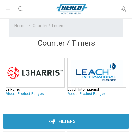
Home
Counter / Timers
Counter / Timers
L3 Harris
Leach International
About
|
Product Ranges
About
|
Product Ranges
FILTERS