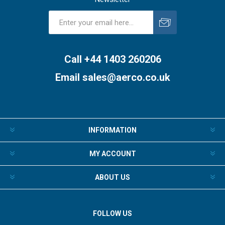
Subscribe
Unsubscribe
Call +44 1403 260206
Email
sales@aerco.co.uk
INFORMATION
MY ACCOUNT
ABOUT US
FOLLOW US