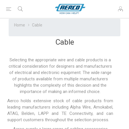
Home
Cable
Cable
Selecting the appropriate wire and cable products is a
critical consideration for designers and manufacturers
of electrical and electronic equipment. The wide range
of products available from multiple manufacturers
highlights the complexity of this decision and the
importance of making an informed choice.
Aerco holds extensive stock of cable products from
leading manufacturers including Alpha Wire, Amokabel,
ATAG, Belden, LAPP and TE Connectivity, and can
support customers throughout the selection process.