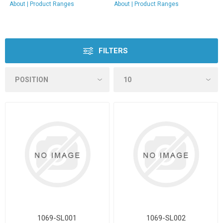
About
|
Product Ranges
About
|
Product Ranges
FILTERS
1069-SL001
1069-SL002