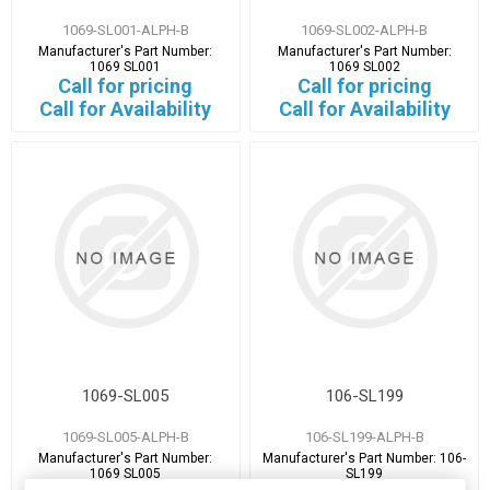
1069-SL001-ALPH-B
1069-SL002-ALPH-B
Manufacturer's Part Number:
Manufacturer's Part Number:
1069 SL001
1069 SL002
Call for pricing
Call for pricing
Call for Availability
Call for Availability
1069-SL005
106-SL199
1069-SL005-ALPH-B
106-SL199-ALPH-B
Manufacturer's Part Number:
Manufacturer's Part Number:
106-
1069 SL005
SL199