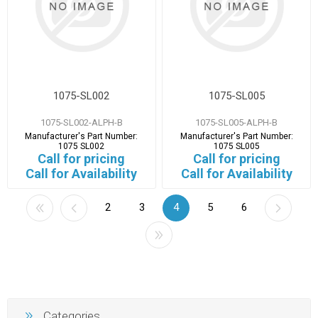
1075-SL002
1075-SL005
1075-SL002-ALPH-B
1075-SL005-ALPH-B
Manufacturer's Part Number:
Manufacturer's Part Number:
1075 SL002
1075 SL005
Call for pricing
Call for pricing
Call for Availability
Call for Availability
2
3
4
5
6
Categories