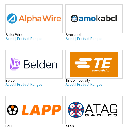
Alpha Wire
Amokabel
About
|
Product Ranges
About
|
Product Ranges
Belden
TE Connectivity
About
|
Product Ranges
About
|
Product Ranges
LAPP
ATAG