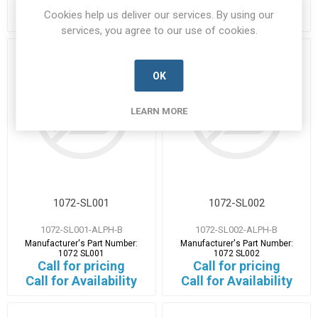
Call for pricing
Call for pricing
Cookies help us deliver our services. By using our
Call for Availability
Call for Availability
services, you agree to our use of cookies.
OK
LEARN MORE
1072-SL001
1072-SL002
1072-SL001-ALPH-B
1072-SL002-ALPH-B
Manufacturer's Part Number:
Manufacturer's Part Number:
1072 SL001
1072 SL002
Call for pricing
Call for pricing
Call for Availability
Call for Availability