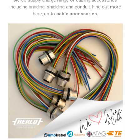
Aerco supply a large range of cabling accessories
including braiding, shielding and conduit. Find out more
here, go to
cable accessories
.