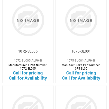
1072-SL005
1075-SL001
1072-SL005-ALPH-B
1075-SL001-ALPH-B
Manufacturer's Part Number:
Manufacturer's Part Number:
1072 SL005
1075 SL001
Call for pricing
Call for pricing
Call for Availability
Call for Availability