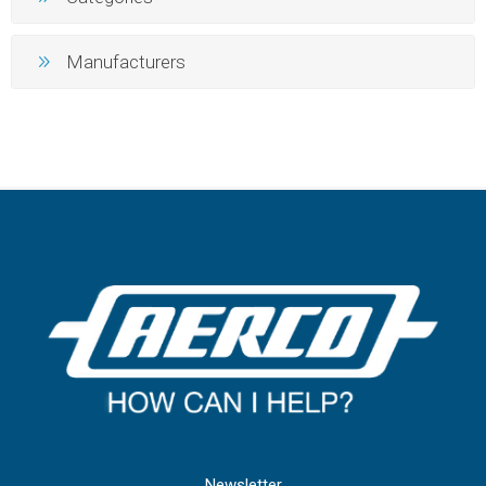
Manufacturers
Newsletter