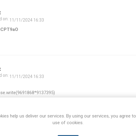
t
d on:
11/11/2024 16:33
4CPT9aO
t
d on:
11/11/2024 16:33
se.write(9691868*9137395)
kies help us deliver our services. By using our services, you agree to
use of cookies.
t
d on:
11/11/2024 16:33