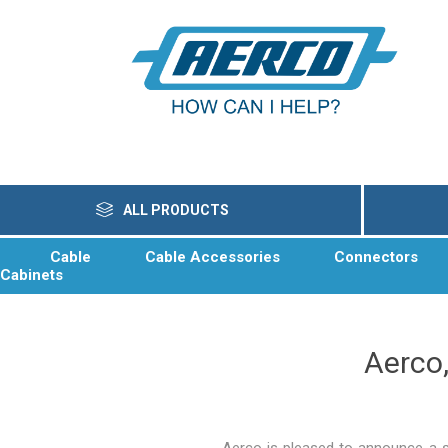
ALL PRODUCTS
Cable
Cable Accessories
Connectors
Cabinets
Aerco,