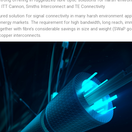
rong offering in ruggedized fibre optic solutions for harsh enviro
ir, ITT Cannon, Smiths Interconnect and TE Connectivity.
red solution for signal connectivity in many harsh environment appli
nergy markets. The requirement for high bandwidth, long reach, immuni
together with fibre’s considerable savings in size and weight (SWaP g
copper interconnects.