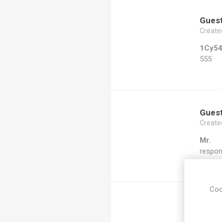
Gues
Create
1Cy5
555
Gues
Create
Mr.
respon
Coo
Gues
Create