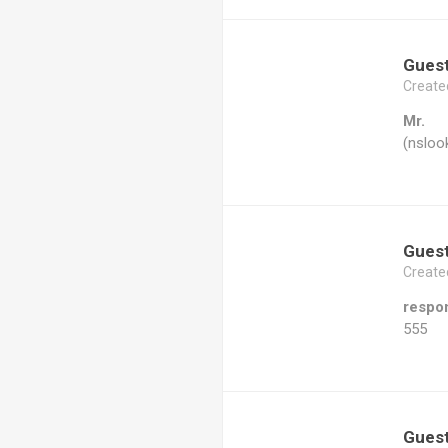
Gues
Create
Mr.
(nsloo
Gues
Create
respo
555
Gues