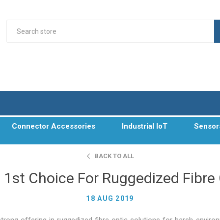
Connector Accessories
Industrial IoT
Sensor
BACK TO ALL
 1st Choice For Ruggedized Fibre
18 AUG 2019