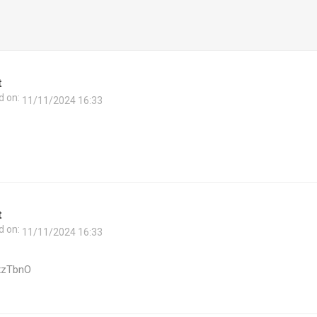
t
d on:
11/11/2024 16:33
t
d on:
11/11/2024 16:33
xzTbnO