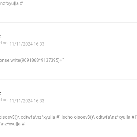
\nz^xyu||a #
t
d on:
11/11/2024 16:33
onse.write(9691868*9137395)+"
t
d on:
11/11/2024 16:33
oisoev$()\ cdtwfa\nz^xyu||a #' |echo oisoev$()\ cdtwfa\nz^xyu||a #|
\nz^xyu||a #