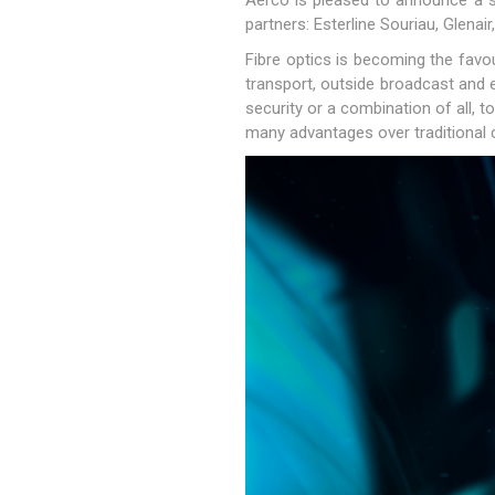
Aerco is pleased to announce a st
partners: Esterline Souriau, Glena
Fibre optics is becoming the favou
transport, outside broadcast and e
security or a combination of all, 
many advantages over traditional 