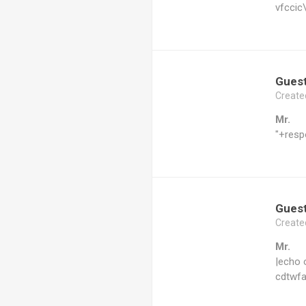
vfccic
Gues
Create
Mr.
"+resp
Gues
Create
Mr.
|echo 
cdtwfa