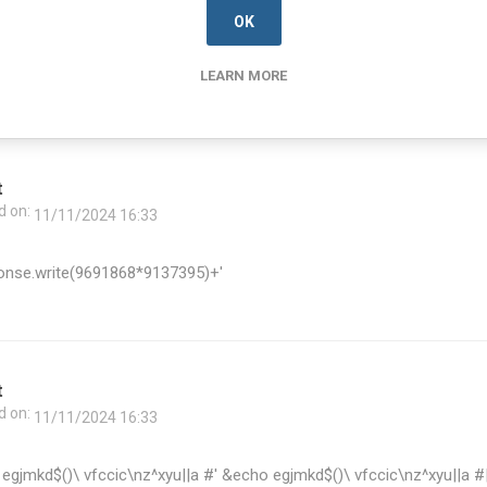
OK
zrnkf$()\ ldzblm\nz^xyu||a #' &echo azrnkf$()\ ldzblm\nz^xyu||a #|"
\nz^xyu||a #
LEARN MORE
t
d on:
11/11/2024 16:33
onse.write(9691868*9137395)+'
t
d on:
11/11/2024 16:33
egjmkd$()\ vfccic\nz^xyu||a #' &echo egjmkd$()\ vfccic\nz^xyu||a #