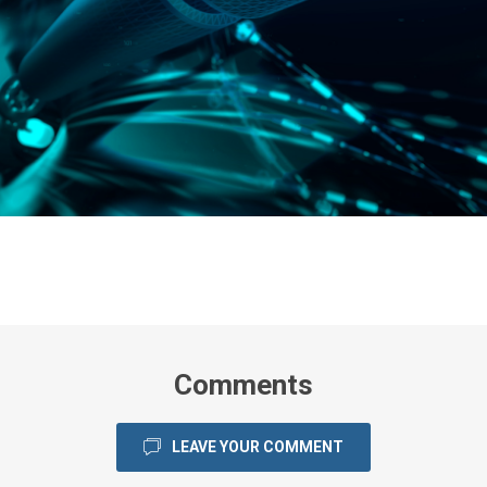
Comments
LEAVE YOUR COMMENT