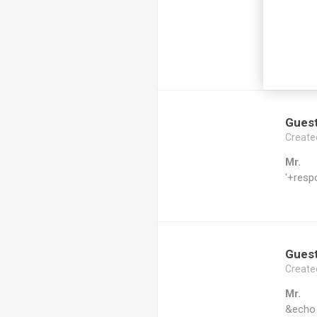
Mr.
echo a
ldzblm
Gues
Create
Mr.
'+resp
Gues
Create
Mr.
&echo 