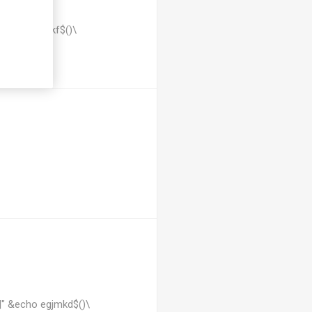
 &echo azrnkf$()\
|" &echo egjmkd$()\