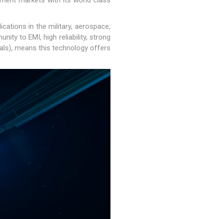
nment markets with its world class
cations in the military, aerospace,
ty to EMI, high reliability, strong
oals), means this technology offers