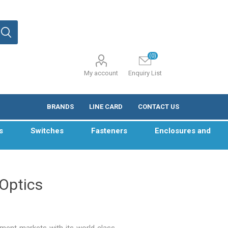
(0)
My account
Enquiry List
BRANDS
LINE CARD
CONTACT US
s
Switches
Fasteners
Enclosures and
 Optics