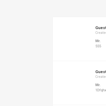
Gues
Create
Mr.
555
Gues
Create
Mr.
1Dfqh