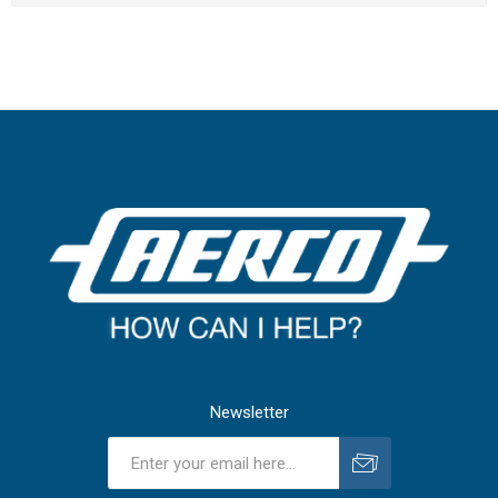
Newsletter
Subscribe
Unsubscribe