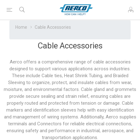
Home
Cable Accessories
Cable Accessories
Aerco offers a comprehensive range of cable accessories
designed to support various applications across industries.
These include Cable ties, Heat Shrink Tubing, and Braided
Sleeving to organize, protect, and insulate cables from wear,
moisture, and environmental factors. Cable gland and grommets
provide secure sealing and strain relief, ensuring cables are
properly routed and protected from tension or damage. Cable
markers and identification sleeves help with easy identification
and management of wiring systems. Additionally, Aerco supplies
terminals and Connectors for reliable electrical connections,
ensuring safety and performance in industrial, aerospace, and
transportation applications.