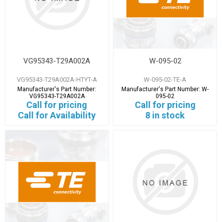
VG95343-T29A002A
W-095-02
VG95343-T29A002A-HTYT-A
W-095-02-TE-A
Manufacturer's Part Number:
Manufacturer's Part Number:
W-
VG95343-T29A002A
095-02
Call for pricing
Call for pricing
Call for Availability
8 in stock