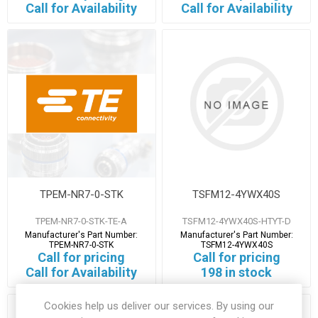
Call for Availability
Call for Availability
TPEM-NR7-0-STK
TSFM12-4YWX40S
TPEM-NR7-0-STK-TE-A
TSFM12-4YWX40S-HTYT-D
Manufacturer's Part Number:
Manufacturer's Part Number:
TPEM-NR7-0-STK
TSFM12-4YWX40S
Call for pricing
Call for pricing
Call for Availability
198 in stock
Cookies help us deliver our services. By using our