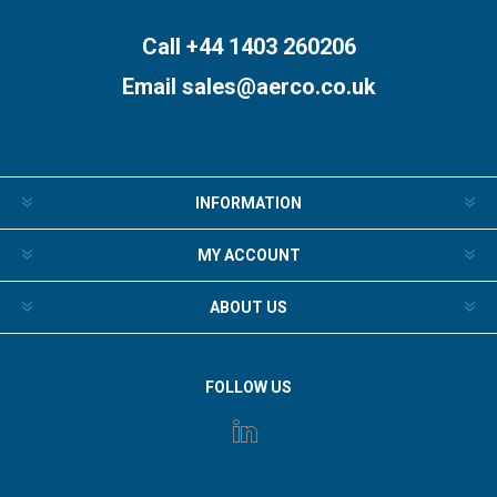
Call +44 1403 260206
Email
sales@aerco.co.uk
INFORMATION
MY ACCOUNT
ABOUT US
FOLLOW US