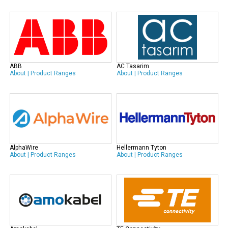
ABB
AC Tasarim
About
|
Product Ranges
About
|
Product Ranges
AlphaWire
Hellermann Tyton
About
|
Product Ranges
About
|
Product Ranges