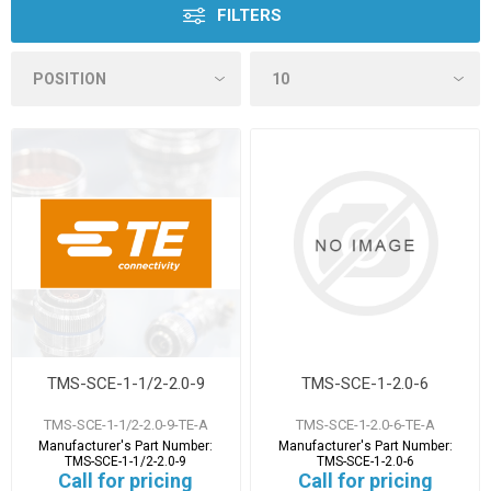
FILTERS
TMS-SCE-1-1/2-2.0-9
TMS-SCE-1-2.0-6
TMS-SCE-1-1/2-2.0-9-TE-A
TMS-SCE-1-2.0-6-TE-A
Manufacturer's Part Number:
Manufacturer's Part Number:
TMS-SCE-1-1/2-2.0-9
TMS-SCE-1-2.0-6
Call for pricing
Call for pricing