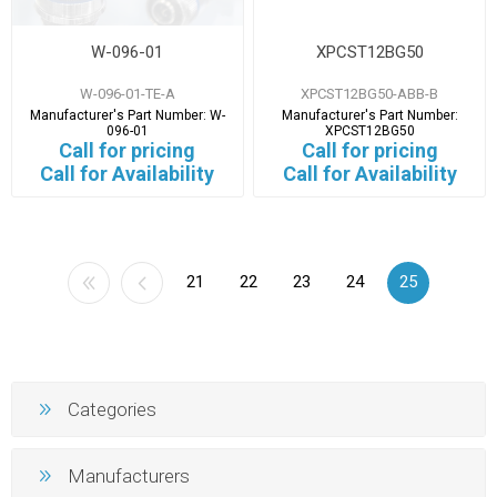
W-096-01
XPCST12BG50
W-096-01-TE-A
XPCST12BG50-ABB-B
Manufacturer's Part Number:
W-
Manufacturer's Part Number:
096-01
XPCST12BG50
Call for pricing
Call for pricing
Call for Availability
Call for Availability
21
22
23
24
25
Categories
Manufacturers