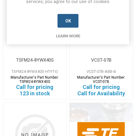
services, you agree to our use of cookies.
OK
LEARN MORE
TSFM24-8YWX40S
VCST-07B
TSFM24-8YWX40S-HTYT-D
VCST-07B-ABB-B
Manufacturer's Part Number:
Manufacturer's Part Number:
TSFM24-8YWX40S
VCST-07B
Call for pricing
Call for pricing
123 in stock
Call for Availability