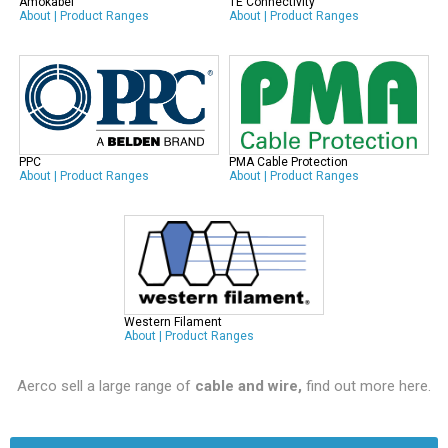
Amokabel
TE Connectivity
About
|
Product Ranges
About
|
Product Ranges
PPC
PMA Cable Protection
About
|
Product Ranges
About
|
Product Ranges
Western Filament
About
|
Product Ranges
Aerco sell a large range of
cable and wire,
find out more here
.