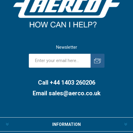
Newsletter
Subscribe
Unsubscribe
Call +44 1403 260206
Email
sales@aerco.co.uk
INFORMATION