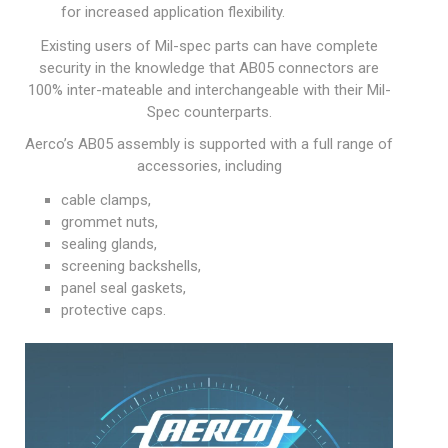
for increased application flexibility.
Existing users of Mil-spec parts can have complete
security in the knowledge that AB05 connectors are
100% inter-mateable and interchangeable with their Mil-
Spec counterparts.
Aerco’s AB05 assembly is supported with a full range of
accessories, including
cable clamps,
grommet nuts,
sealing glands,
screening backshells,
panel seal gaskets,
protective caps.