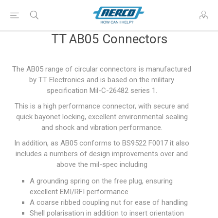
TT AB05 Connectors
The AB05 range of circular connectors is manufactured
by TT Electronics and is based on the military
specification Mil-C-26482 series 1.
This is a high performance connector, with secure and
quick bayonet locking, excellent environmental sealing
and shock and vibration performance.
In addition, as AB05 conforms to BS9522 F0017 it also
includes a numbers of design improvements over and
above the mil-spec including
A grounding spring on the free plug, ensuring
excellent EMI/RFI performance
A coarse ribbed coupling nut for ease of handling
Shell polarisation in addition to insert orientation