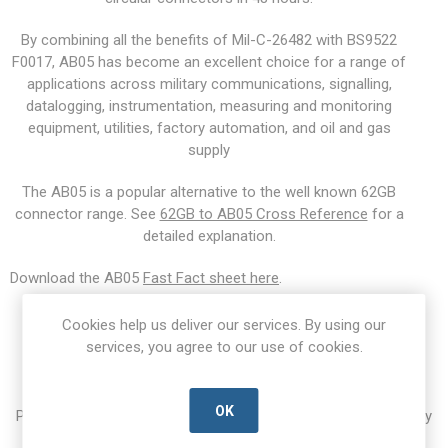
By combining all the benefits of Mil-C-26482 with BS9522
F0017, AB05 has become an excellent choice for a range of
applications across military communications, signalling,
datalogging, instrumentation, measuring and monitoring
equipment, utilities, factory automation, and oil and gas
supply
The AB05 is a popular alternative to the well known 62GB
connector range. See
62GB to AB05 Cross Reference
for a
detailed explanation.
Download the AB05
Fast Fact sheet here
.
Cookies help us deliver our services. By using our
Enquiry Form
services, you agree to our use of cookies.
OK
Please fill out an enquiry form with your questions. Alternatively
call us on +44 (0)1403 260206