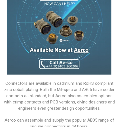
Connectors are available in cadmium and RoHS compliant
zinc cobalt plating. Both the Mil-spec and AB05 have solder
contacts as standard, but Aerco also assembles options
with crimp contacts and PCB versions, giving designers and
engineers even greater design opportunities.
Aerco can assemble and supply the popular AB05 range of
circular connectors in 48 hours.