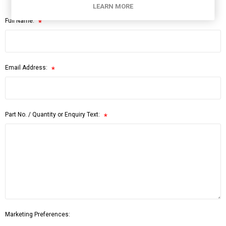
LEARN MORE
Full Name:
*
Email Address:
*
Part No. / Quantity or Enquiry Text:
*
Marketing Preferences: