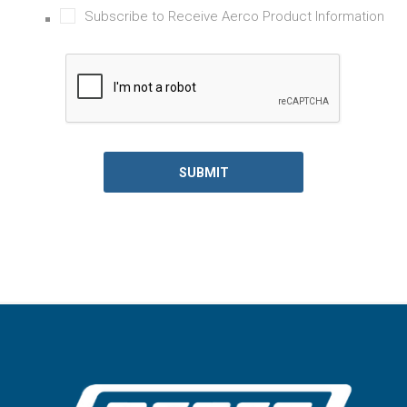
Subscribe to Receive Aerco Product Information