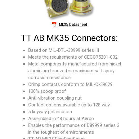
Mk35 Datasheet
TT AB MK35 Connectors:
Based on MIL-DTL-38999 series III
Meets the requirements of CECC75201-002
Metal components manufactured from nickel
aluminium bronze for maximum salt spray
corrosion resistance
Crimp contacts conform to MIL-C-39029
100% scoop proof
Anti-vibration coupling nut
Contact options available up to 128 way
5 keyway polarisation
Assembled in 48 hours at Aerco
Enables the performance of D89999 series 3
in the toughest of environments
TT AB MK35
FastFactSheet