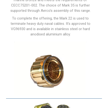
marine bronze and meets the requirements of
CECC75201-002. The choice of Mark 35 is further
supported through Aerco’s assembly of this range.
To complete the offering, the Mark 22 is used to
terminate heavy duty naval cables. It’s approved to
VG96930 and is available in stainless steel or hard
anodised aluminium alloy.