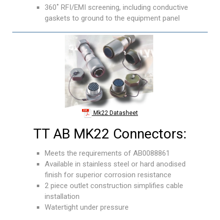
360˚ RFI/EMI screening, including conductive
gaskets to ground to the equipment panel
Mk22 Datasheet
TT AB MK22 Connectors:
Meets the requirements of AB0088861
Available in stainless steel or hard anodised
finish for superior corrosion resistance
2 piece outlet construction simplifies cable
installation
Watertight under pressure