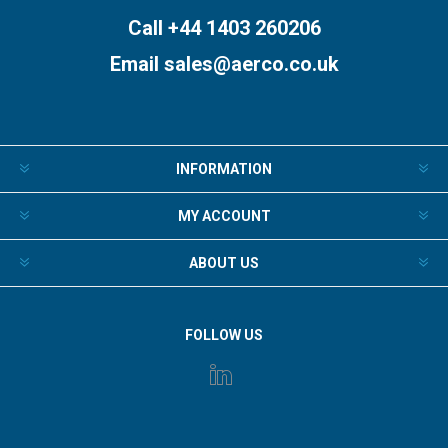
Call +44 1403 260206
Email
sales@aerco.co.uk
INFORMATION
MY ACCOUNT
ABOUT US
FOLLOW US