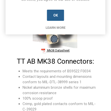
OK
LEARN MORE
Mk38 Datasheet
TT AB MK38 Connectors:
Meets the requirements of BS9522 F0034
Contact layouts and mounting dimensions
conform to MIL-DTL-38999 series 1
Nickel aluminium bronze shells for maximum
corrosion resistance
100% scoop proof
Crimp, gold plated contacts conform to MIL-
C-39029