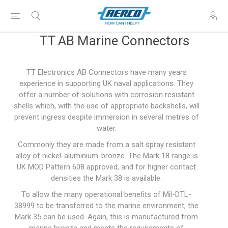
TT AB Marine Connectors
TT Electronics AB Connectors have many years
experience in supporting UK naval applications. They
offer a number of solutions with corrosion resistant
shells which, with the use of appropriate backshells, will
prevent ingress despite immersion in several metres of
water.
Commonly they are made from a salt spray resistant
alloy of nickel-aluminium-bronze. The Mark 18 range is
UK MOD Pattern 608 approved, and for higher contact
densities the Mark 38 is available.
To allow the many operational benefits of Mil-DTL-
38999 to be transferred to the marine environment, the
Mark 35 can be used. Again, this is manufactured from