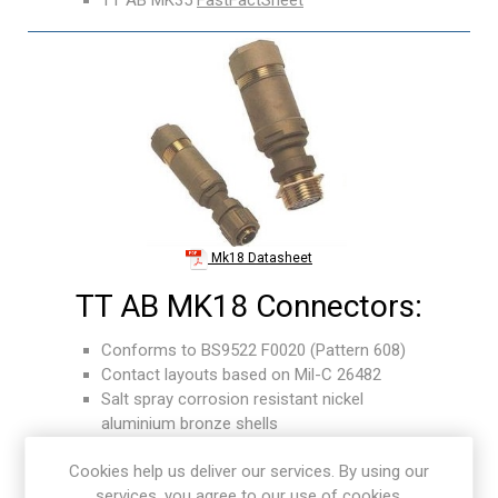
Mk18 Datasheet
TT AB MK18 Connectors:
Conforms to BS9522 F0020 (Pattern 608)
Contact layouts based on Mil-C 26482
Salt spray corrosion resistant nickel
aluminium bronze shells
Designed for multi-core screened cables and
Cookies help us deliver our services. By using our
equipment wiring
services, you agree to our use of cookies.
Shock and vibration proof