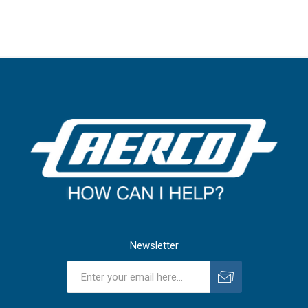
Newsletter
Subscribe
Unsubscribe