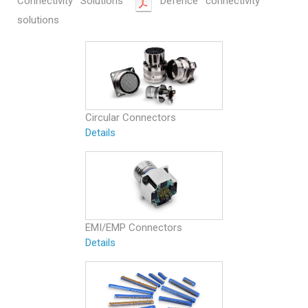
Connectivity Solutions
Defence connectivity
solutions
Circular Connectors
Details
EMI/EMP Connectors
Details