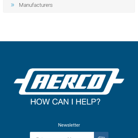
Manufacturers
Newsletter