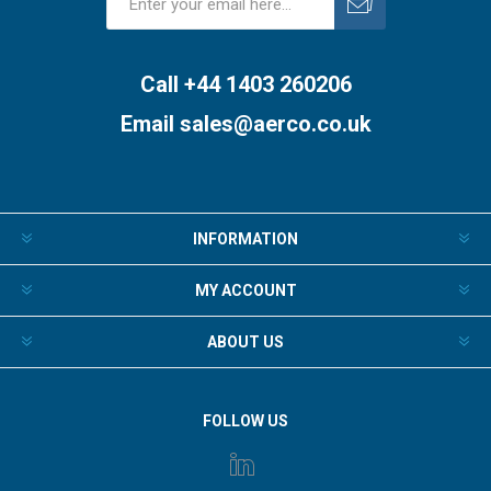
Subscribe
Unsubscribe
Call +44 1403 260206
Email
sales@aerco.co.uk
INFORMATION
MY ACCOUNT
ABOUT US
FOLLOW US