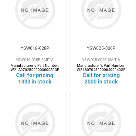
YSW016-028P
YSW025-006P
YSW016-028P-SMIT-A
YSW025-006P-SMIT-A
Manufacturer's Part Number:
Manufacturer's Part Number:
W21A07025000003000S0GP
W21A0704500000400040GP
Call for pricing
Call for pricing
1000 in stock
2000 in stock