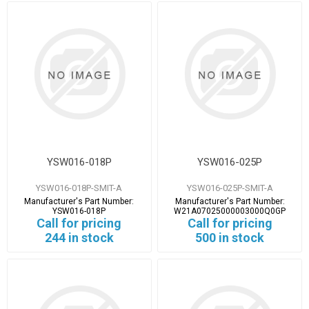
YSW016-018P
YSW016-025P
YSW016-018P-SMIT-A
YSW016-025P-SMIT-A
Manufacturer's Part Number:
Manufacturer's Part Number:
YSW016-018P
W21A07025000003000Q0GP
Call for pricing
Call for pricing
244 in stock
500 in stock