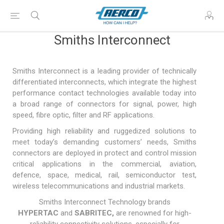
Smiths Interconnect
Smiths Interconnect is a leading provider of technically
differentiated interconnects, which integrate the highest
performance contact technologies available today into
a broad range of connectors for signal, power, high
speed, fibre optic, filter and RF applications.
Providing high reliability and ruggedized solutions to
meet today’s demanding customers’ needs, Smiths
connectors are deployed in protect and control mission
critical applications in the commercial, aviation,
defence, space, medical, rail, semiconductor test,
wireless telecommunications and industrial markets.
Smiths Interconnect Technology brands
HYPERTAC
and
SABRITEC
,
are renowned for high-