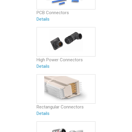
PCB Connectors
Details
High Power Connectors
Details
Rectangular Connectors
Details