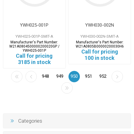
YWH025-001P
YWH030-002N
YWH025-001P-SMIT-A
YWH030-002N-SMIT-A
Manufacturer's Part Number:
Manufacturer's Part Number:
W21A0804500000200020GP /
W21A0805B00000200030H6
YWH025-001P
Call for pricing
Call for pricing
100 in stock
3185 in stock
948
949
950
951
952
Categories