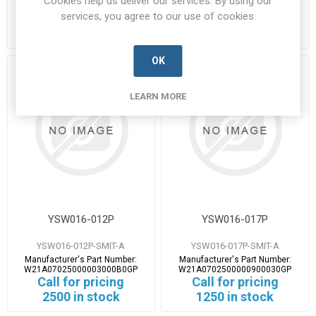
Cookies help us deliver our services. By using our
W21A0702500000300050GP
W21A0702500000400040GP
services, you agree to our use of cookies.
Call for pricing
Call for pricing
238 in stock
486 in stock
OK
LEARN MORE
YSW016-012P
YSW016-017P
YSW016-012P-SMIT-A
YSW016-017P-SMIT-A
Manufacturer's Part Number:
Manufacturer's Part Number:
W21A07025000003000B0GP
W21A0702500000900030GP
Call for pricing
Call for pricing
2500 in stock
1250 in stock