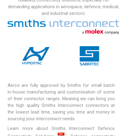
reliability connectivity solutions, especially for
demanding applications in aerospace, defence, medical,
and industrial sectors.
Aerco are fully approved by Smiths for small batch
in-house manufacturing and customisation of some
of their connector ranges. Meaning we can bring you
the high quality Smiths Interconnect connectors at
the lowest lead time, saving you time and money in
sourcing your interconnect needs.
Learn more about Smiths Interconnect Defence