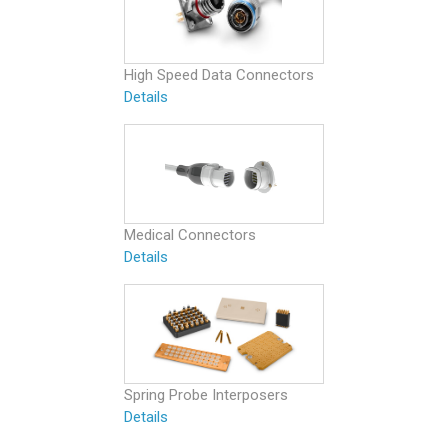
High Speed Data Connectors
Details
Medical Connectors
Details
Spring Probe Interposers
Details