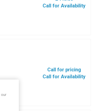
Call for Availability
Call for pricing
Call for Availability
 our