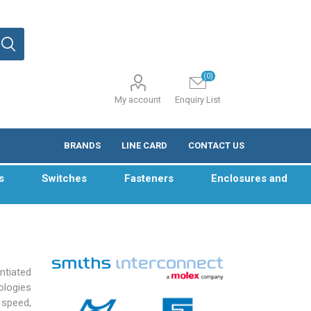
(0)
My account
Enquiry List
BRANDS
LINE CARD
CONTACT US
s
Switches
Fasteners
Enclosures and
ntiated
ologies
 speed,