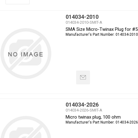
014034-2010
014034-2010-SMIT-A
SMA Size Micro-Twinax Plug for #
Manufacturer's Part Number:
014034-2010
014034-2026
014034-2026-SMIT-A
Micro twinax plug, 100 ohm
Manufacturer's Part Number:
014034-2026