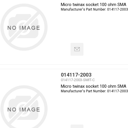
Micro twinax socket 100 ohm SMA
Manufacturer's Part Number:
014117-2003
014117-2003
014117-2003-SMIT-C
Micro twinax socket 100 ohm SMA
Manufacturer's Part Number:
014117-2003