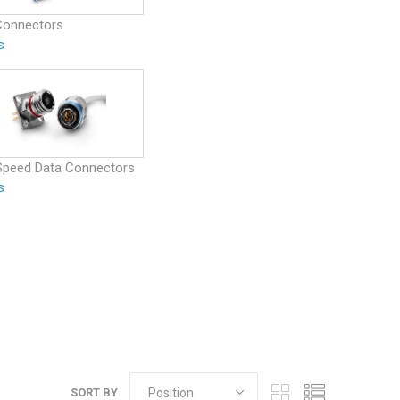
Connectors
s
Speed Data Connectors
s
SORT BY