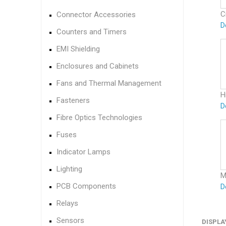
C
Connector Accessories
D
Counters and Timers
EMI Shielding
Enclosures and Cabinets
Fans and Thermal Management
H
Fasteners
D
Fibre Optics Technologies
Fuses
Indicator Lamps
Lighting
M
PCB Components
D
Relays
Sensors
DISPLA