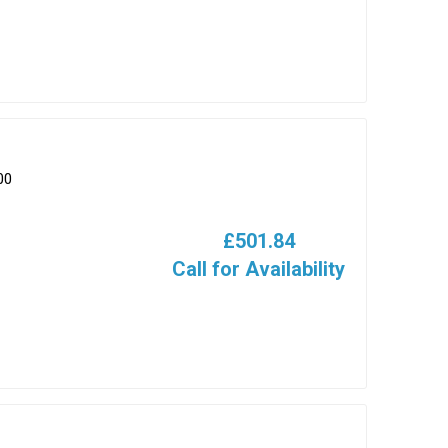
00
£501.84
Call for Availability