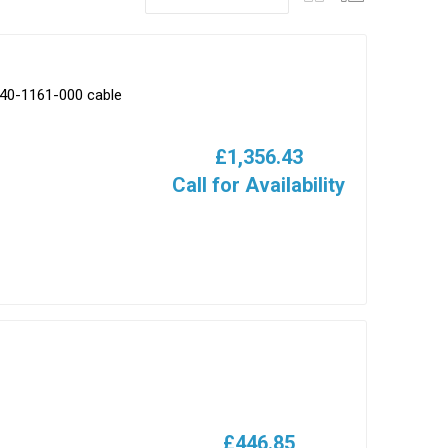
540-1161-000 cable
£1,356.43
Call for Availability
£446.85