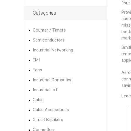
fibre
Prov
Categories
cust
miss
Counter / Timers
medi
mark
Semiconductors
Smit
Industrial Networking
renow
EMI
appli
Fans
Aerc
conn
Industrial Computing
savi
Industrial IoT
Lear
Cable
Cable Accessories
Circuit Breakers
Connectors