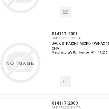
014117-2001
014117-2001-SMIT-A
JACK STRAIGHT MICRO TWINAX 1
OHM
Manufacturer's Part Number:
014117-2001
014117-2003
014117-2003-SMIT-A