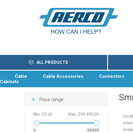
ALL PRODUCTS
Cable
Cable Accessories
Connectors
Cabinets
Smi
Price range
Min:
£0.00
Max:
£99,999.00
Smit
inte
avai
0
99999