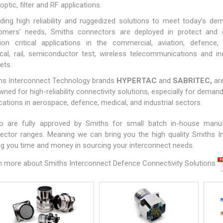
 optic, filter and RF applications.
iding high reliability and ruggedized solutions to meet today’s de
omers’ needs, Smiths connectors are deployed in protect and 
ion critical applications in the commercial, aviation, defence,
cal, rail, semiconductor test, wireless telecommunications and ind
ets.
hs Interconnect Technology brands
HYPERTAC
and
SABRITEC
,
ar
ned for high-reliability connectivity solutions, especially for deman
cations in aerospace, defence, medical, and industrial sectors.
o are fully approved by Smiths for small batch in-house manu
ector ranges. Meaning we can bring you the high quality Smiths I
ng you time and money in sourcing your interconnect needs.
n more about Smiths Interconnect Defence Connectivity Solutions