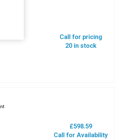
Call for pricing
20 in stock
nt
£598.59
Call for Availability