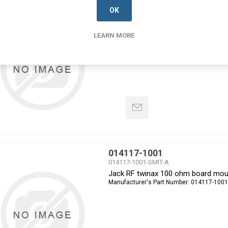
014034-2053
OK
014034-2053-SMIT-A
PLUG MICRO TWINAX STRAIGHT
LEARN MORE
Manufacturer's Part Number:
014034-2053
014117-1001
014117-1001-SMIT-A
Jack RF twinax 100 ohm board mou
Manufacturer's Part Number:
014117-1001