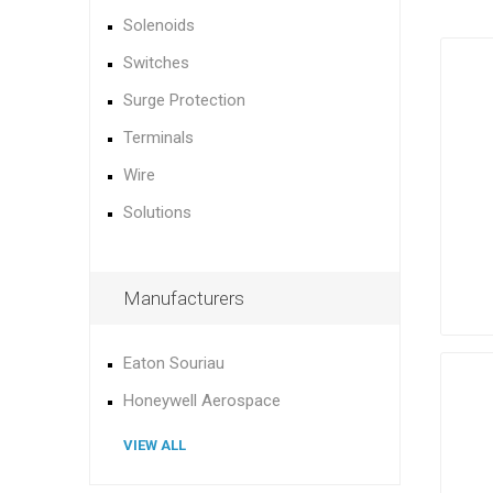
Solenoids
Switches
Surge Protection
Terminals
Wire
Solutions
Manufacturers
Eaton Souriau
Honeywell Aerospace
VIEW ALL