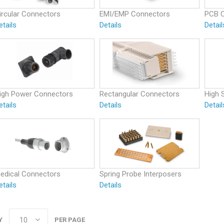
ircular Connectors
EMI/EMP Connectors
PCB 
etails
Details
Detail
igh Power Connectors
Rectangular Connectors
High 
etails
Details
Detail
edical Connectors
Spring Probe Interposers
etails
Details
Y
PER PAGE