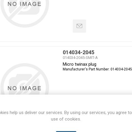
014034-2045
014034-2045-SMIT-A
Micro twinax plug
Manufacturer's Part Number:
014034-2045
kies help us deliver our services. By using our services, you agree to
use of cookies.