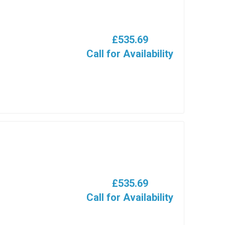
£535.69
Call for Availability
£535.69
Call for Availability