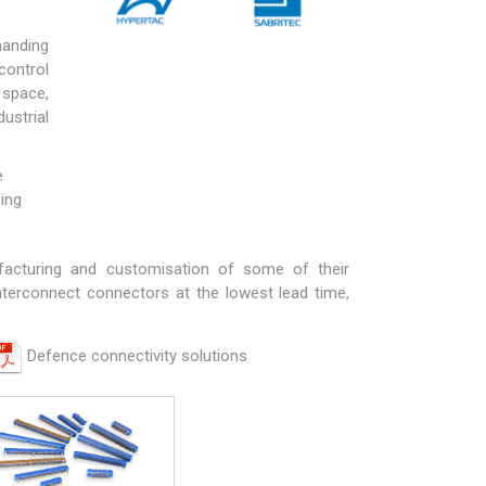
manding
control
 space,
ustrial
e
ding
facturing and customisation of some of their
nterconnect connectors at the lowest lead time,
Defence connectivity solutions