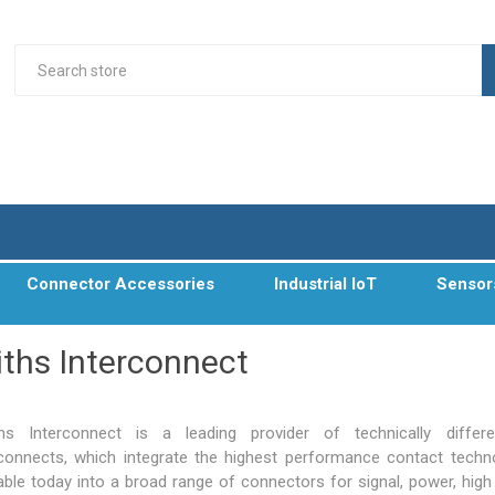
Connector Accessories
Industrial IoT
Sensor
ths Interconnect
hs Interconnect is a leading provider of technically differe
rconnects, which integrate the highest performance contact techn
lable today into a broad range of connectors for signal, power, high