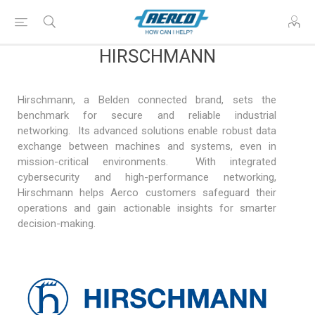
HIRSCHMANN
Hirschmann, a Belden connected brand, sets the
benchmark for secure and reliable industrial
networking. Its advanced solutions enable robust data
exchange between machines and systems, even in
mission-critical environments. With integrated
cybersecurity and high-performance networking,
Hirschmann helps Aerco customers safeguard their
operations and gain actionable insights for smarter
decision-making.