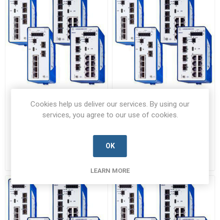
BRS20-04009999-
BRS20-0600M2M2-
Cookies help us deliver our services. By using our
STCY99HHSESXX.X.XX
STCY99HHSESXX.X.XX
services, you agree to our use of cookies.
BRS20-04009999-
BRS20-0600M2M2-
STCY99HHSESXX.X.XX-HRSC-B
STCY99HHSESXX.X.XX-HRSC-B
Manufacturer's Part Number:
Manufacturer's Part Number:
942170001 / BRS20-4TX
942170003 / BRS20-4TX/2FX
OK
Call for pricing
Call for pricing
Call for Availability
Call for Availability
LEARN MORE