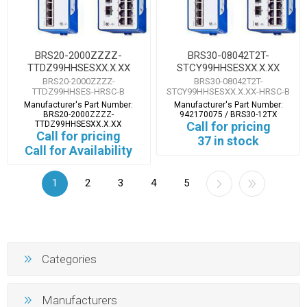
BRS20-2000ZZZZ-
BRS30-08042T2T-
TTDZ99HHSESXX.X.XX
STCY99HHSESXX.X.XX
BRS20-2000ZZZZ-
BRS30-08042T2T-
TTDZ99HHSES-HRSC-B
STCY99HHSESXX.X.XX-HRSC-B
Manufacturer's Part Number:
Manufacturer's Part Number:
BRS20-2000ZZZZ-
942170075 / BRS30-12TX
TTDZ99HHSESXX.X.XX
Call for pricing
Call for pricing
37 in stock
Call for Availability
1
2
3
4
5
Categories
Manufacturers