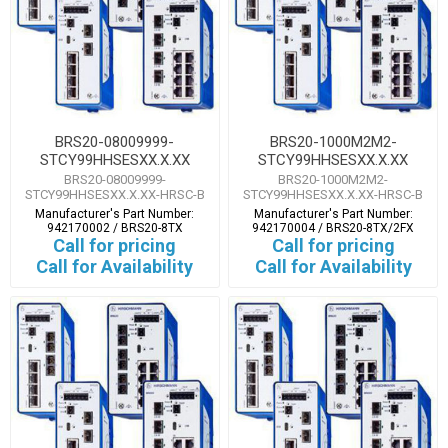
BRS20-08009999-
BRS20-1000M2M2-
STCY99HHSESXX.X.XX
STCY99HHSESXX.X.XX
BRS20-08009999-
BRS20-1000M2M2-
STCY99HHSESXX.X.XX-HRSC-B
STCY99HHSESXX.X.XX-HRSC-B
Manufacturer's Part Number:
Manufacturer's Part Number:
942170002 / BRS20-8TX
942170004 / BRS20-8TX/2FX
Call for pricing
Call for pricing
Call for Availability
Call for Availability