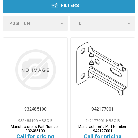
FILTERS
932485100
942177001
932485100-HRSC-B
942177001-HRSC-B
Manufacturer's Part Number:
Manufacturer's Part Number:
932485100
942177001
Call for pricing
Call for pricing