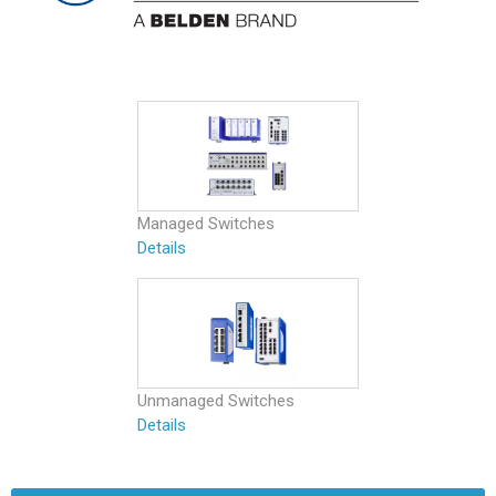
Managed Switches
Details
Unmanaged Switches
Details