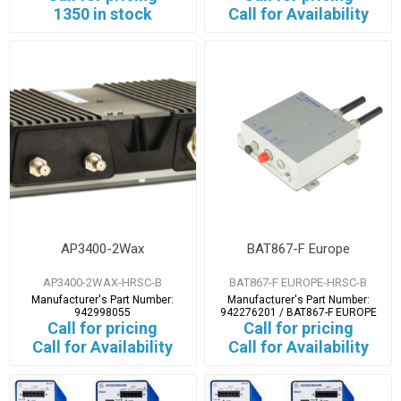
1350 in stock
Call for Availability
AP3400-2Wax
BAT867-F Europe
AP3400-2WAX-HRSC-B
BAT867-F EUROPE-HRSC-B
Manufacturer's Part Number:
Manufacturer's Part Number:
942998055
942276201 / BAT867-F EUROPE
Call for pricing
Call for pricing
Call for Availability
Call for Availability