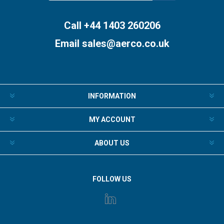
Subscribe
Unsubscribe
Call +44 1403 260206
Email
sales@aerco.co.uk
INFORMATION
MY ACCOUNT
ABOUT US
FOLLOW US