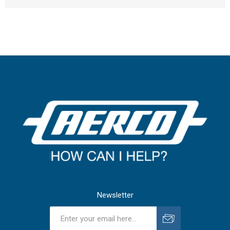
Newsletter