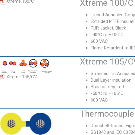
Xtreme 100/C 
Xtreme 100/C
Tinned Annealed Copp
Extruded PTFE insulat
PUR Jacket, Black
-40°C ro +100°C
600 VAC
Flame Retardent to IE
Xtreme 105/CV
Stranded Tin Anneale
Xtreme 105/CV
Dual Layer insulation
Braid as required
-50°C ro +105°C
600 VAC
Thermocouple 
Dumbbell, Round, Figur
BS1843 and IEC 6058