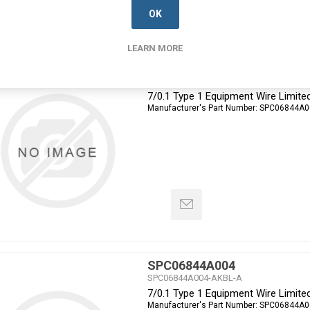
OK
LEARN MORE
SPC06844A003
SPC06844A003-AKBL-A
7/0.1 Type 1 Equipment Wire Limite
Manufacturer's Part Number:
SPC06844A0
SPC06844A004
SPC06844A004-AKBL-A
7/0.1 Type 1 Equipment Wire Limite
Manufacturer's Part Number:
SPC06844A0