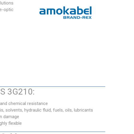
lutions
e-optic
.
BS 3G210:
 and chemical resistance
s, solvents, hydraulic fluid, fuels, oils, lubricants
ron damage
ly flexible