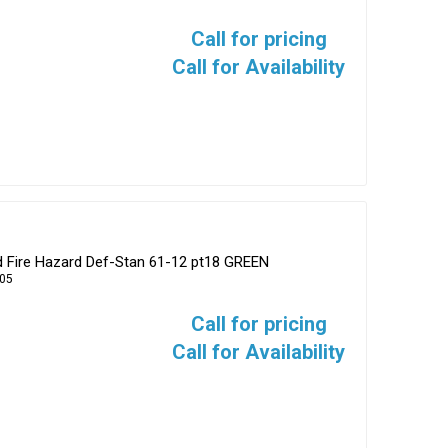
Call for pricing
Call for Availability
d Fire Hazard Def-Stan 61-12 pt18 GREEN
05
Call for pricing
Call for Availability