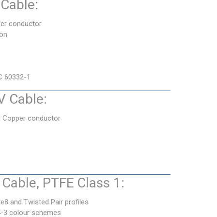
Cable:
er conductor
ion
C 60332-1
 Cable:
d Copper conductor
Cable, PTFE Class 1:
e8 and Twisted Pair profiles
4-3 colour schemes