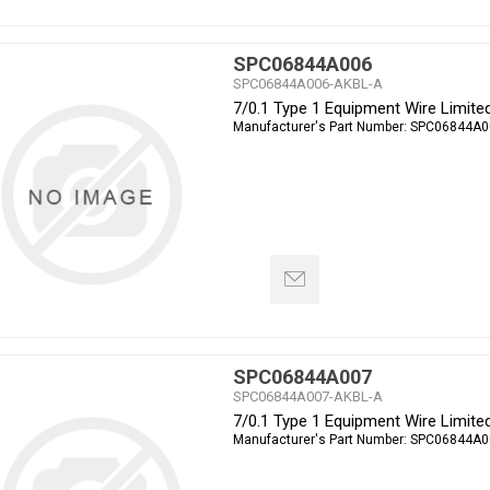
SPC06844A006
SPC06844A006-AKBL-A
7/0.1 Type 1 Equipment Wire Limit
Manufacturer's Part Number:
SPC06844A0
SPC06844A007
SPC06844A007-AKBL-A
7/0.1 Type 1 Equipment Wire Limit
Manufacturer's Part Number:
SPC06844A0