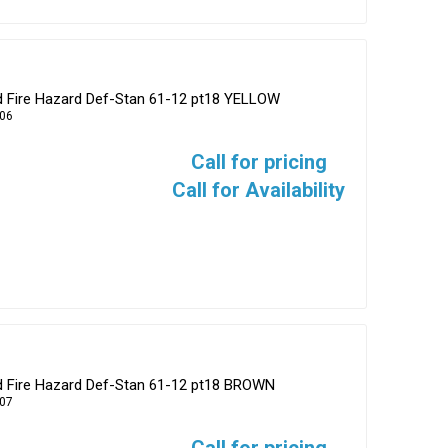
ed Fire Hazard Def-Stan 61-12 pt18 YELLOW
06
Call for pricing
Call for Availability
ed Fire Hazard Def-Stan 61-12 pt18 BROWN
07
Call for pricing