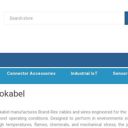
Connector Accessories
Industrial IoT
Sensor
okabel
abel manufactures Brand-Rex cables and wires engineered for the 
hest operating conditions. Designed to perform in environments 
igh temperatures, flames, chemicals, and mechanical stress, the 