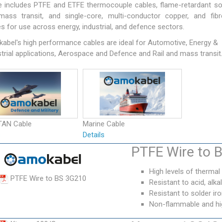
e includes PTFE and ETFE thermocouple cables, flame-retardant so
mass transit, and single-core, multi-conductor copper, and fibr
s for use across energy, industrial, and defence sectors.
abel's high performance cables are ideal for Automotive, Energy &
trial applications, Aerospace and Defence and Rail and mass transit
TAN Cable
Marine Cable
s
Details
PTFE Wire to 
High levels of thermal
PTFE Wire to BS 3G210
Resistant to acid, alkali
Resistant to solder i
Non-flammable and high