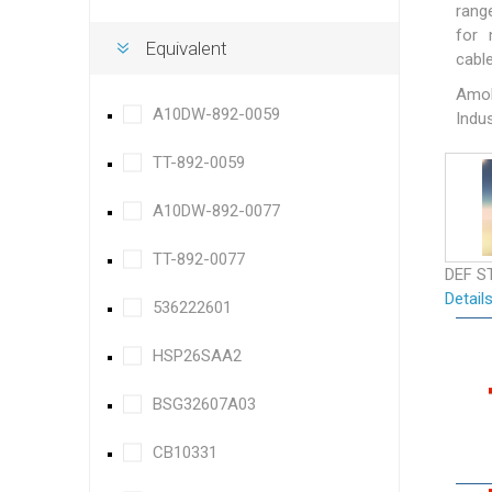
rang
for 
Equivalent
cable
Amok
A10DW-892-0059
Indus
TT-892-0059
A10DW-892-0077
TT-892-0077
DEF S
Detail
536222601
HSP26SAA2
BSG32607A03
CB10331