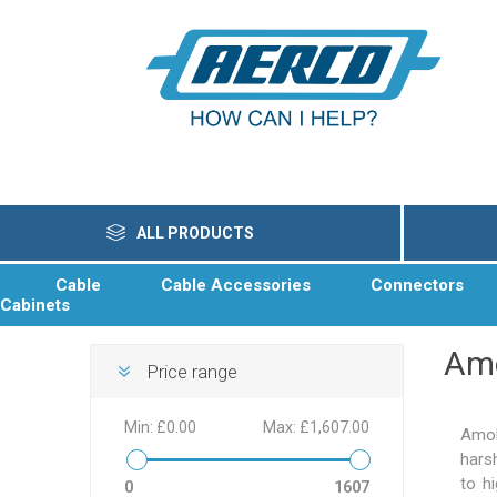
ALL PRODUCTS
Cable
Cable Accessories
Connectors
Cabinets
Am
Price range
Min:
£0.00
Max:
£1,607.00
Amok
hars
to h
0
1607