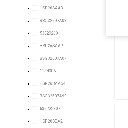
HSP26SAA3
BSG32607A08
536292601
HSP26SAAP
BSG32607A07
1184005
HSP26SAA54
BSG32607A99
536222807
HSP28SBA2