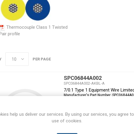
Thermocouple Class 1 Twisted
Pair profile
Y
PER PAGE
SPC06844A002
SPC06844A002-AKBL-A
7/0.1 Type 1 Equipment Wire Limit
Manufacturer's Part Number:
SPC06844A0
kies help us deliver our services. By using our services, you agree to
use of cookies.