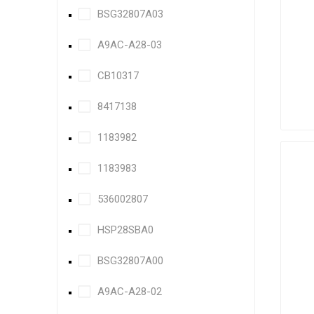
BSG32807A03
A9AC-A28-03
CB10317
8417138
1183982
1183983
536002807
HSP28SBA0
BSG32807A00
A9AC-A28-02