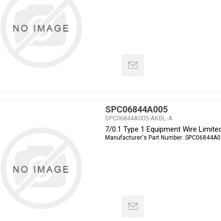
SPC06844A005
SPC06844A005-AKBL-A
7/0.1 Type 1 Equipment Wire Limite
Manufacturer's Part Number:
SPC06844A0