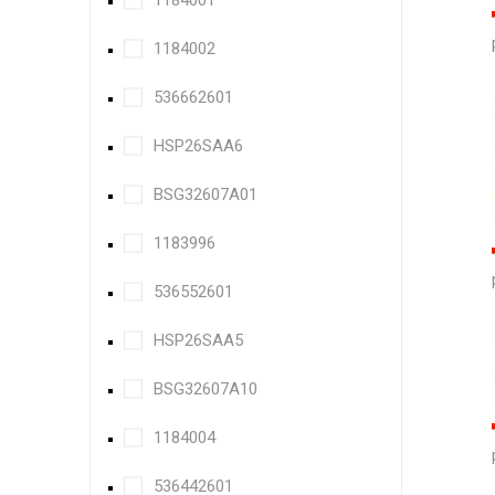
1184001
1184002
536662601
HSP26SAA6
BSG32607A01
1183996
536552601
HSP26SAA5
BSG32607A10
1184004
536442601