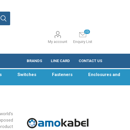
(0)
My account
Enquiry List
BRANDS
LINE CARD
CONTACT US
s
Switches
Fasteners
Enclosures and
world’s
exposed
product