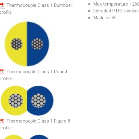
Max temperature +260°
Thermocouple Class 1 Dumbbell
Extruded PTFE Insulat
profile
Made in UK
Thermocouple Class 1 Round
profile
Thermocouple Class 1 Figure 8
profile