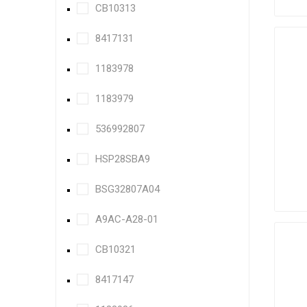
CB10313
8417131
1183978
1183979
536992807
HSP28SBA9
BSG32807A04
A9AC-A28-01
CB10321
8417147