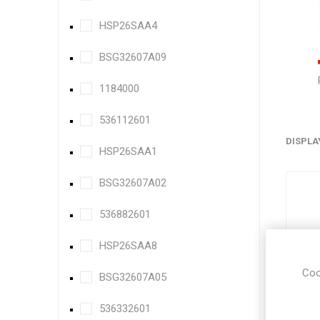
HSP26SAA4
BSG32607A09
1184000
536112601
DISPLA
HSP26SAA1
BSG32607A02
536882601
HSP26SAA8
Coo
BSG32607A05
536332601