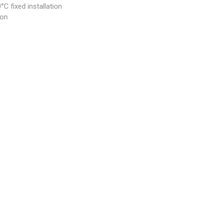
C fixed installation
ion