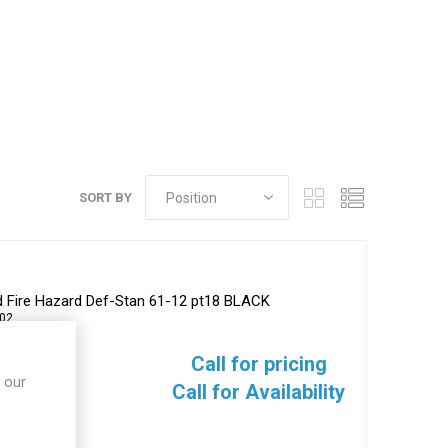
SORT BY
ed Fire Hazard Def-Stan 61-12 pt18 BLACK
02
Call for pricing
 our
Call for Availability