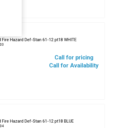
d Fire Hazard Def-Stan 61-12 pt18 WHITE
03
Call for pricing
Call for Availability
d Fire Hazard Def-Stan 61-12 pt18 BLUE
04