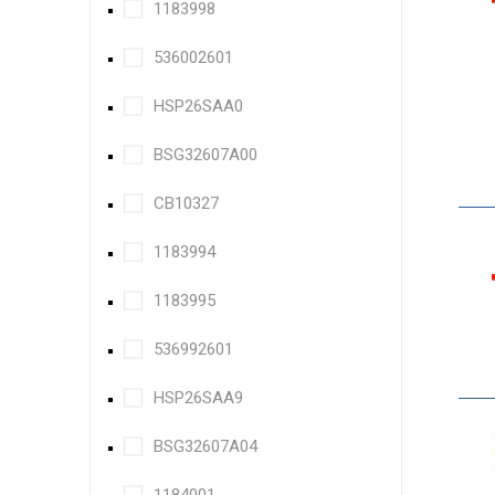
1183998
536002601
HSP26SAA0
BSG32607A00
CB10327
1183994
1183995
536992601
HSP26SAA9
BSG32607A04