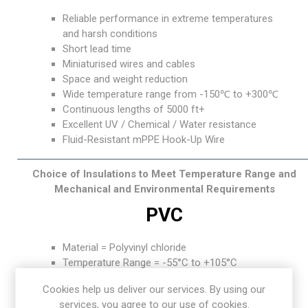
Reliable performance in extreme temperatures
and harsh conditions
Short lead time
Miniaturised wires and cables
Space and weight reduction
Wide temperature range from -150℃ to +300℃
Continuous lengths of 5000 ft+
Excellent UV / Chemical / Water resistance
Fluid-Resistant mPPE Hook-Up Wire
Choice of Insulations to Meet Temperature Range and
Mechanical and Environmental Requirements
PVC
Material = Polyvinyl chloride
Temperature Range = -55°C to +105°C
Features: General-purpose insulation, Good
Cookies help us deliver our services. By using our
abrasion resistance, Excellent flame resistance
services, you agree to our use of cookies.