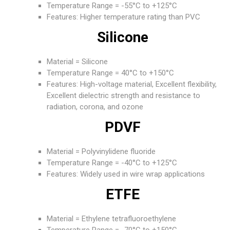
Temperature Range = -55°C to +125°C
Features: Higher temperature rating than PVC
Silicone
Material = Silicone
Temperature Range = 40°C to +150°C
Features: High-voltage material, Excellent flexibility,
Excellent dielectric strength and resistance to
radiation, corona, and ozone
PDVF
Material = Polyvinylidene fluoride
Temperature Range = -40°C to +125°C
Features: Widely used in wire wrap applications
ETFE
Material = Ethylene tetrafluoroethylene