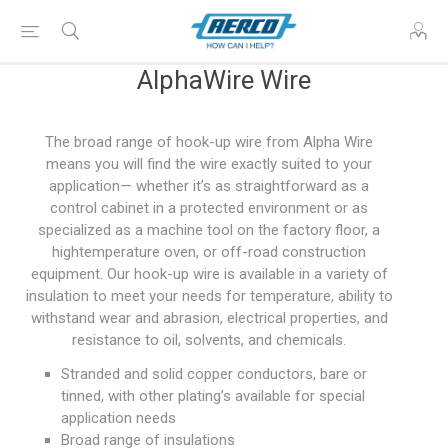
AlphaWire Wire
The broad range of hook-up wire from Alpha Wire
means you will find the wire exactly suited to your
application— whether it’s as straightforward as a
control cabinet in a protected environment or as
specialized as a machine tool on the factory floor, a
hightemperature oven, or off-road construction
equipment. Our hook-up wire is available in a variety of
insulation to meet your needs for temperature, ability to
withstand wear and abrasion, electrical properties, and
resistance to oil, solvents, and chemicals.
Stranded and solid copper conductors, bare or
tinned, with other plating’s available for special
application needs
Broad range of insulations