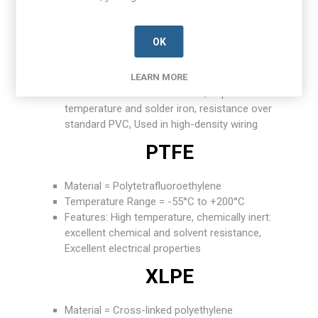
XL-PVC
OK
Material = Cross-linked PVC
Temperature Range = -55°C to +105°C
Features: Better abrasion and cut-through
LEARN MORE
resistance than standard PVC, Improved
temperature and solder iron, resistance over
standard PVC, Used in high-density wiring
PTFE
Material = Polytetrafluoroethylene
Temperature Range = -55°C to +200°C
Features: High temperature, chemically inert:
excellent chemical and solvent resistance,
Excellent electrical properties
XLPE
Material = Cross-linked polyethylene