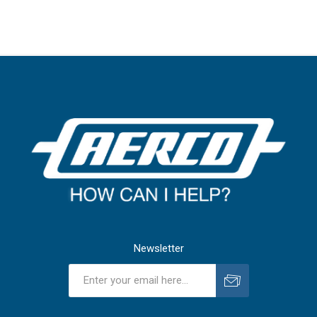
Newsletter
Subscribe
Unsubscribe