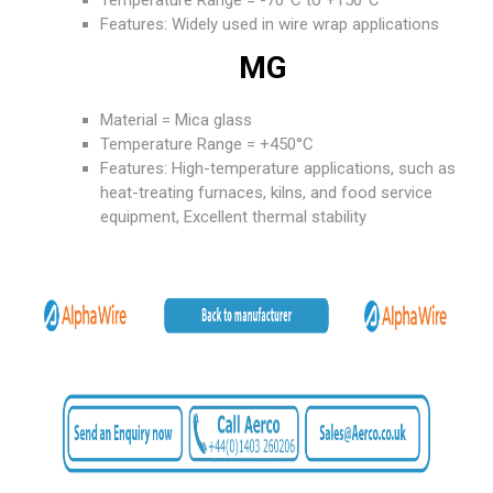
Temperature Range = -70°C to +150°C
Features: Widely used in wire wrap applications
MG
Material = Mica glass
Temperature Range = +450°C
Features: High-temperature applications, such as
heat-treating furnaces, kilns, and food service
equipment, Excellent thermal stability