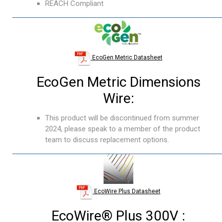
REACH Compliant
EcoGen Metric Datasheet
EcoGen Metric Dimensions
Wire:
This product will be discontinued from summer
2024, please speak to a member of the product
team to discuss replacement options.
EcoWire Plus Datasheet
EcoWire® Plus 300V :