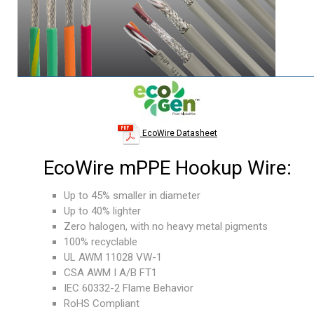
EcoWire Datasheet
EcoWire mPPE Hookup Wire:
Up to 45% smaller in diameter
Up to 40% lighter
Zero halogen, with no heavy metal pigments
100% recyclable
UL AWM 11028 VW-1
CSA AWM I A/B FT1
IEC 60332-2 Flame Behavior
RoHS Compliant