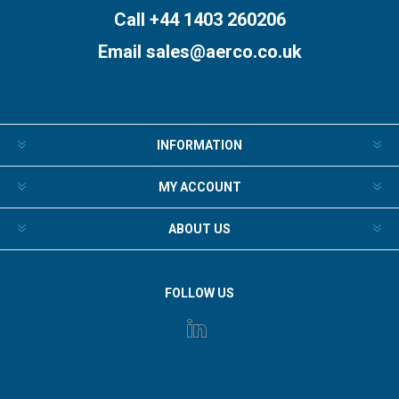
Call +44 1403 260206
Email
sales@aerco.co.uk
INFORMATION
MY ACCOUNT
ABOUT US
FOLLOW US