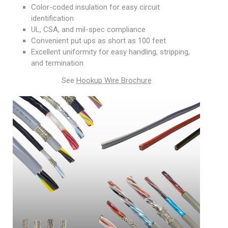
Color-coded insulation for easy circuit
identification
UL, CSA, and mil-spec compliance
Convenient put ups as short as 100 feet
Excellent uniformity for easy handling, stripping,
and termination
See
Hookup Wire Brochure