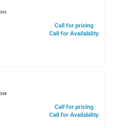
K005
Call for pricing
Call for Availability
K008
Call for pricing
Call for Availability