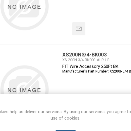
XS200N3/4-BK003
XS-200N-3/4-BK003-ALPH-B
FIT Wire Accessory 250Ft BK
Manufacturer's Part Number:
XS200N3/4 
kies help us deliver our services. By using our services, you agree to
use of cookies.