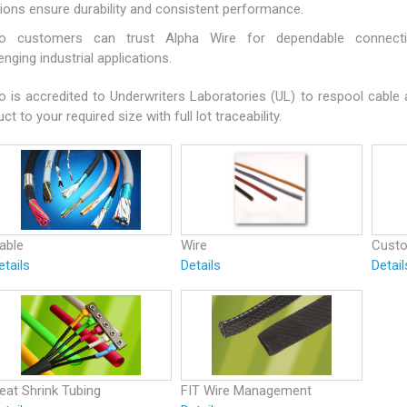
tions ensure durability and consistent performance.
o customers can trust Alpha Wire for dependable connectiv
enging industrial applications.
o is accredited to Underwriters Laboratories (UL) to respool cable
ct to your required size with full lot traceability.
able
Wire
Cust
etails
Details
Detail
eat Shrink Tubing
FIT Wire Management