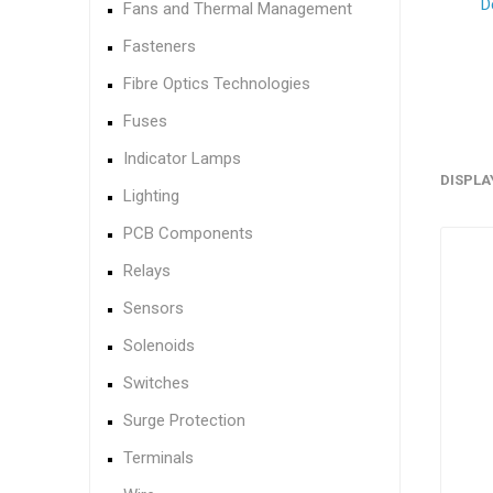
D
Fans and Thermal Management
Fasteners
Fibre Optics Technologies
Fuses
Indicator Lamps
DISPLA
Lighting
PCB Components
Relays
Sensors
Solenoids
Switches
Surge Protection
Terminals