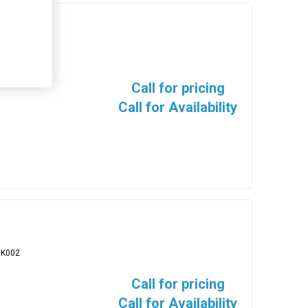
BK005
Call for pricing
Call for Availability
BK002
Call for pricing
Call for Availability