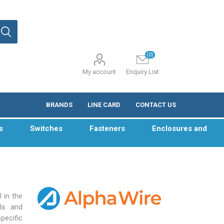
(0)
My account
Enquiry List
BRANDS
LINE CARD
CONTACT US
s
Switches
Fasteners
Enclosures and
 in the
ls and
pecific