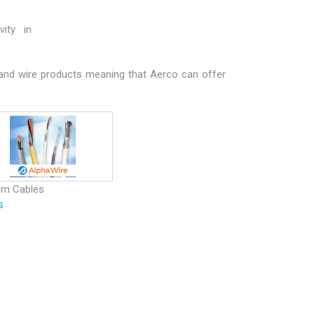
ity in
 and wire products meaning that Aerco can offer
om Cables
s