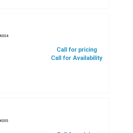
BK004
Call for pricing
Call for Availability
BK005