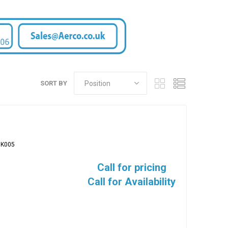
SORT BY
BK005
Call for pricing
Call for Availability