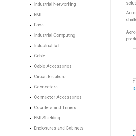
solu
Industrial Networking
Aerc
EMI
chall
Fans
Aerc
Industrial Computing
produ
Industrial IoT
Cable
Cable Accessories
Circuit Breakers
C
Connectors
D
Connector Accessories
Counters and Timers
EMI Shielding
Enclosures and Cabinets
H