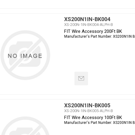
XS200N1IN-BK004
XS-200N-1IN-BK004-ALPH-B
FIT Wire Accessory 200Ft BK
Manufacturer's Part Number:
XS200N1IN 
XS200N1IN-BK005
XS-200N-1IN-BK005-ALPH-B
FIT Wire Accessory 100Ft BK
Manufacturer's Part Number:
XS200N1IN 