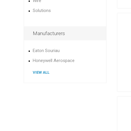
Wire
Solutions
Manufacturers
Eaton Souriau
Honeywell Aerospace
VIEW ALL