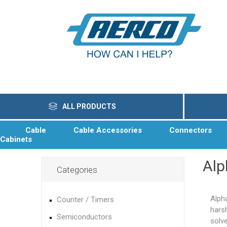
ALL PRODUCTS
Cable
Cable Accessories
Connectors
Cabinets
Alp
Categories
Alph
Counter / Timers
hars
Semiconductors
solv