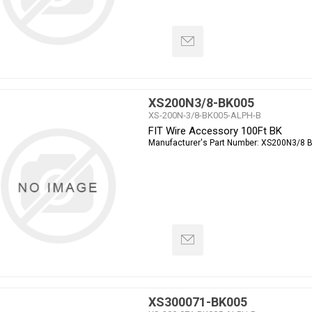
XS200N3/8-BK005
XS-200N-3/8-BK005-ALPH-B
FIT Wire Accessory 100Ft BK
Manufacturer's Part Number:
XS200N3/8 
XS300071-BK005