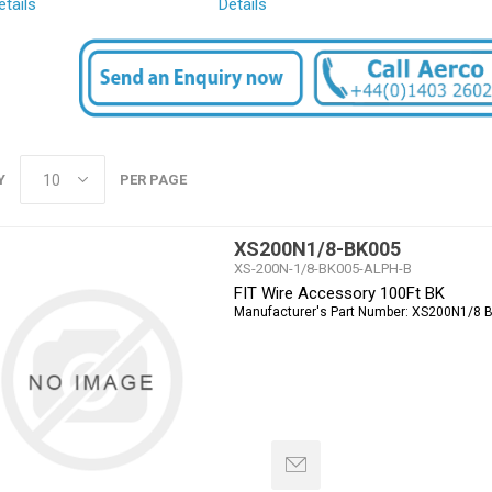
etails
Details
Y
PER PAGE
XS200N1/8-BK005
XS-200N-1/8-BK005-ALPH-B
FIT Wire Accessory 100Ft BK
Manufacturer's Part Number:
XS200N1/8 