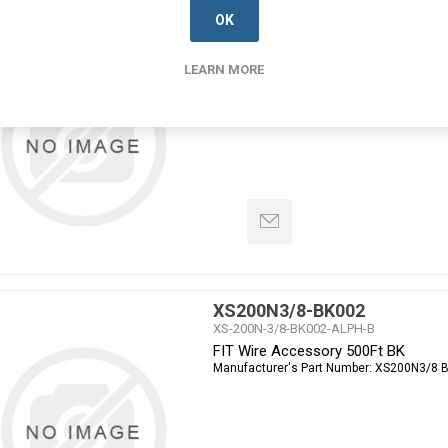
OK
XS200N3/4-BK005
XS-200N-3/4-BK005-ALPH-B
FIT Wire Accessory 100Ft BK
LEARN MORE
Manufacturer's Part Number:
XS200N3/4 
XS200N3/8-BK002
XS-200N-3/8-BK002-ALPH-B
FIT Wire Accessory 500Ft BK
Manufacturer's Part Number:
XS200N3/8 