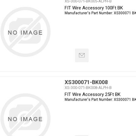
XS-300-071-BK005-ALPH-B
FIT Wire Accessory 100Ft BK
Manufacturer's Part Number:
XS300071 B
XS300071-BK008
XS-300-071-BK008-ALPH-B
FIT Wire Accessory 25Ft BK
Manufacturer's Part Number:
XS300071 B