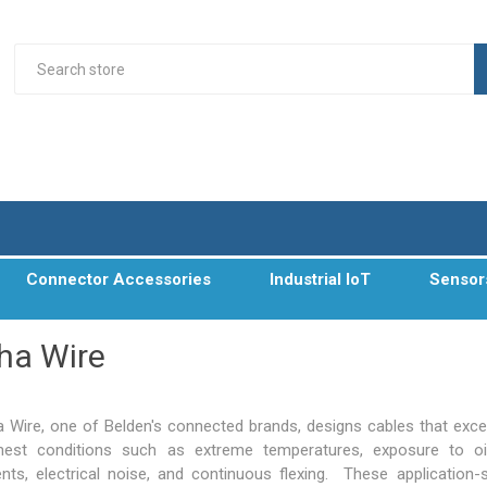
Connector Accessories
Industrial IoT
Sensor
ha Wire
a Wire, one of Belden's connected brands, designs cables that excel
hest conditions such as extreme temperatures, exposure to oi
ents, electrical noise, and continuous flexing. These application-s