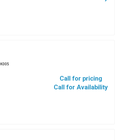
BK005
Call for pricing
Call for Availability