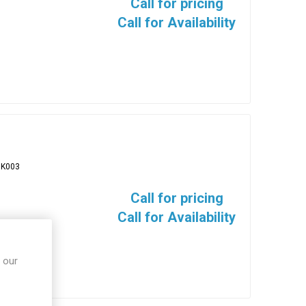
Call for pricing
Call for Availability
BK003
Call for pricing
Call for Availability
 our