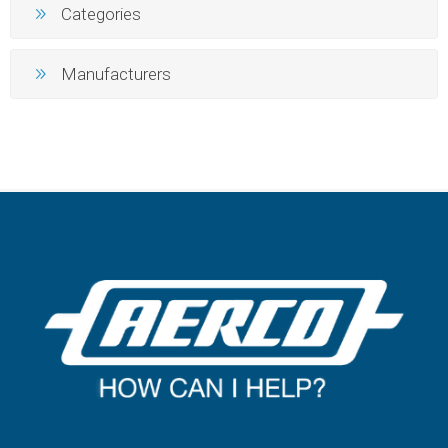
Categories
Manufacturers