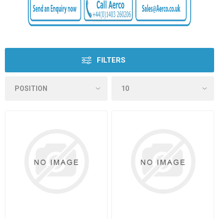
FILTERS