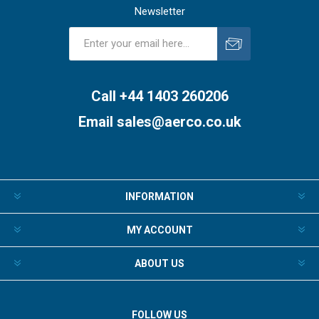
Newsletter
Subscribe
Unsubscribe
Call +44 1403 260206
Email
sales@aerco.co.uk
INFORMATION
MY ACCOUNT
ABOUT US
FOLLOW US