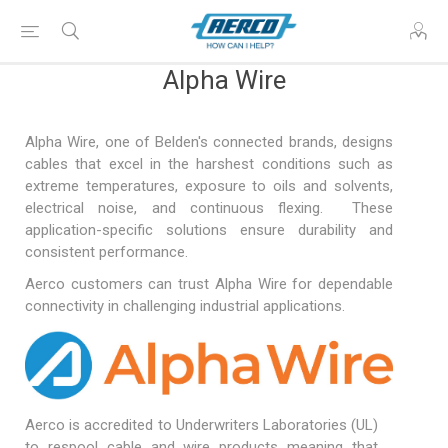
Alpha Wire
Alpha Wire, one of Belden's connected brands, designs
cables that excel in the harshest conditions such as
extreme temperatures, exposure to oils and solvents,
electrical noise, and continuous flexing. These
application-specific solutions ensure durability and
consistent performance.
Aerco customers can trust Alpha Wire for dependable
connectivity in challenging industrial applications.
Aerco is accredited to Underwriters Laboratories (UL)
to respool cable and wire products meaning that