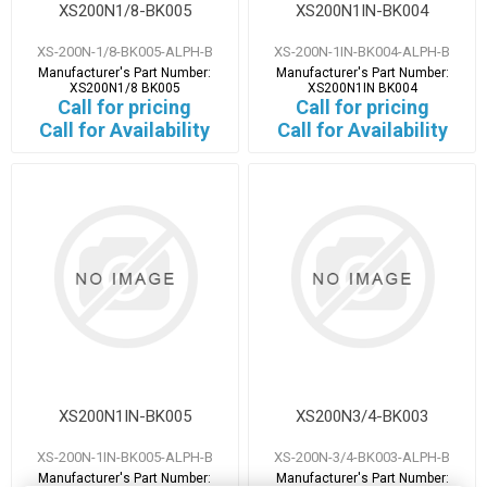
XS200N1/8-BK005
XS200N1IN-BK004
XS-200N-1/8-BK005-ALPH-B
XS-200N-1IN-BK004-ALPH-B
Manufacturer's Part Number:
Manufacturer's Part Number:
XS200N1/8 BK005
XS200N1IN BK004
Call for pricing
Call for pricing
Call for Availability
Call for Availability
XS200N1IN-BK005
XS200N3/4-BK003
XS-200N-1IN-BK005-ALPH-B
XS-200N-3/4-BK003-ALPH-B
Manufacturer's Part Number:
Manufacturer's Part Number: