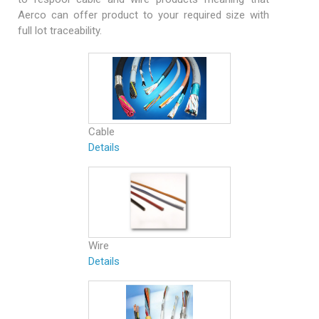
Aerco can offer product to your required size with
full lot traceability.
Cable
Details
Wire
Details