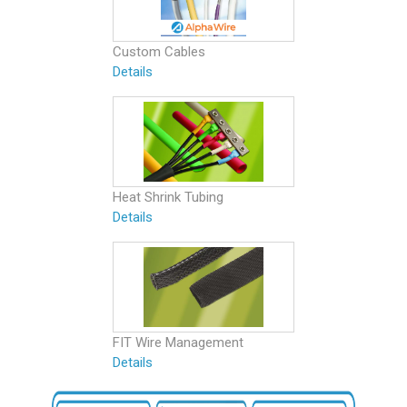
Custom Cables
Details
Heat Shrink Tubing
Details
FIT Wire Management
Details