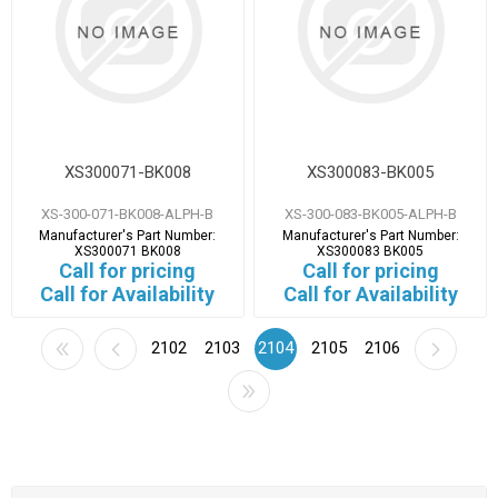
XS300071-BK008
XS300083-BK005
XS-300-071-BK008-ALPH-B
XS-300-083-BK005-ALPH-B
Manufacturer's Part Number:
Manufacturer's Part Number:
XS300071 BK008
XS300083 BK005
Call for pricing
Call for pricing
Call for Availability
Call for Availability
2102
2103
2104
2105
2106