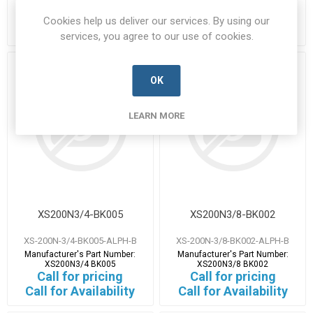
XS200N1IN BK005
XS200N3/4 BK003
Call for pricing
Call for pricing
Cookies help us deliver our services. By using our
Call for Availability
Call for Availability
services, you agree to our use of cookies.
OK
LEARN MORE
XS200N3/4-BK005
XS200N3/8-BK002
XS-200N-3/4-BK005-ALPH-B
XS-200N-3/8-BK002-ALPH-B
Manufacturer's Part Number:
Manufacturer's Part Number:
XS200N3/4 BK005
XS200N3/8 BK002
Call for pricing
Call for pricing
Call for Availability
Call for Availability