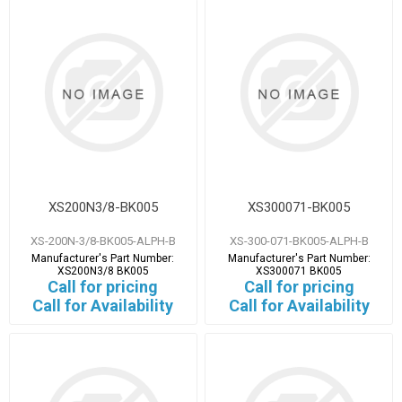
XS200N3/8-BK005
XS300071-BK005
XS-200N-3/8-BK005-ALPH-B
XS-300-071-BK005-ALPH-B
Manufacturer's Part Number:
Manufacturer's Part Number:
XS200N3/8 BK005
XS300071 BK005
Call for pricing
Call for pricing
Call for Availability
Call for Availability