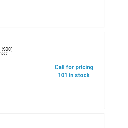
d (SBC)
-3277
Call for pricing
101 in stock