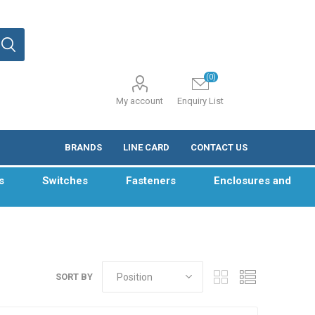
(0)
My account
Enquiry List
BRANDS
LINE CARD
CONTACT US
s
Switches
Fasteners
Enclosures and
SORT BY