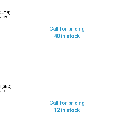
0s/19)
-2609
Call for pricing
40 in stock
d (SBC)
-3231
Call for pricing
12 in stock