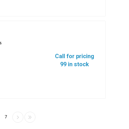
6
Call for pricing
99 in stock
7