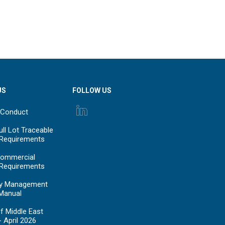
US
FOLLOW US
 Conduct
ll Lot Traceable
 Requirements
ommercial
 Requirements
y Management
Manual
f Middle East
- April 2026