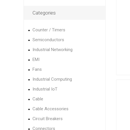
Categories
Counter / Timers
Semiconductors
Industrial Networking
EMI
Fans
Industrial Computing
Industrial IoT
Cable
Cable Accessories
Circuit Breakers
Connectors