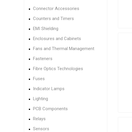
Connector Accessories
Counters and Timers
EMI Shielding
Enclosures and Cabinets
Fans and Thermal Management
Fasteners
Fibre Optics Technologies
Fuses
Indicator Lamps
Lighting
PCB Components
Relays
Sensors