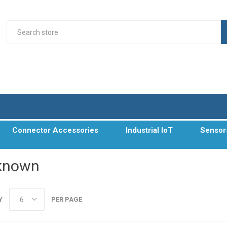
Connector Accessories
Industrial IoT
Sensor
known
Y
PER PAGE