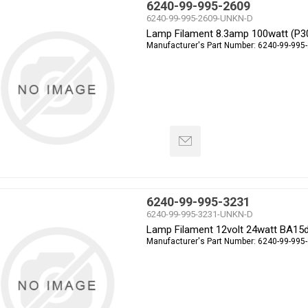
6240-99-995-2609
6240-99-995-2609-UNKN-D
Lamp Filament 8.3amp 100watt (P3
Manufacturer's Part Number:
6240-99-995
6240-99-995-3231
6240-99-995-3231-UNKN-D
Lamp Filament 12volt 24watt BA15
Manufacturer's Part Number:
6240-99-995