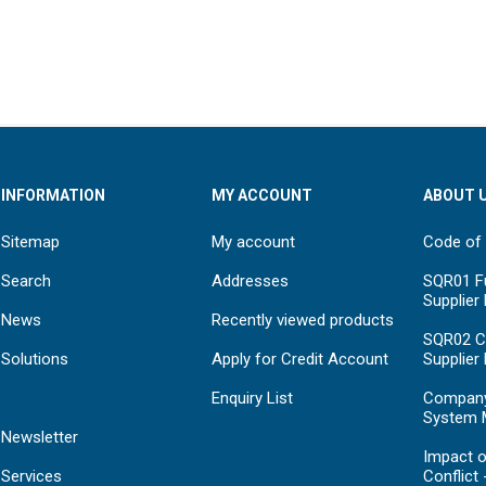
INFORMATION
MY ACCOUNT
ABOUT 
Sitemap
My account
Code of
Search
Addresses
SQR01 Fu
Supplier
News
Recently viewed products
SQR02 C
Solutions
Apply for Credit Account
Supplier
Enquiry List
Compan
System 
Newsletter
Impact o
Services
Conflict 