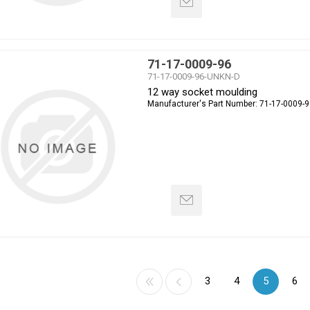
71-17-0009-96
71-17-0009-96-UNKN-D
12 way socket moulding
Manufacturer's Part Number:
71-17-0009-9
3
4
5
6