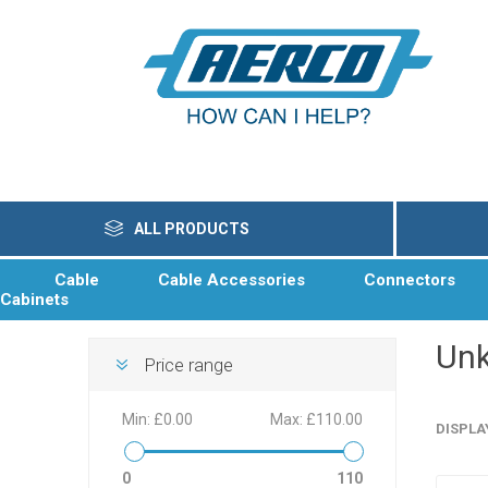
ALL PRODUCTS
Cable
Cable Accessories
Connectors
Cabinets
Un
Price range
Min:
£0.00
Max:
£110.00
DISPLA
0
110