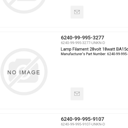
6240-99-995-3277
6240-99-995-3277-UNKN-D
Lamp Filament 28volt 18watt BA15
Manufacturer's Part Number:
6240-99-995
6240-99-995-9107
6240-99-995-9107-UNKN-D