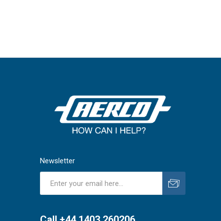
Newsletter
Subscribe
Unsubscribe
Call +44 1403 260206