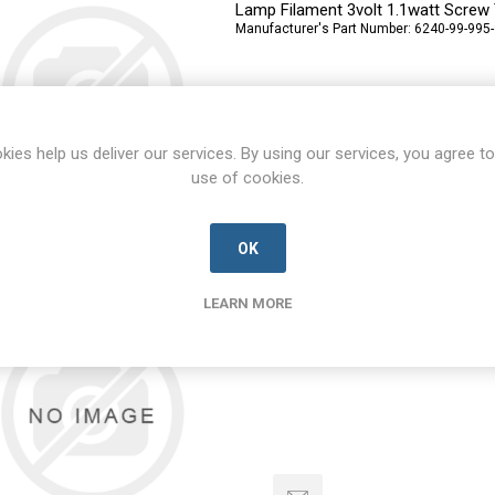
Lamp Filament 3volt 1.1watt Screw
Manufacturer's Part Number:
6240-99-995
kies help us deliver our services. By using our services, you agree to
use of cookies.
OK
71-11-0405-00
71-11-0405-00-UNKN-D
LEARN MORE
4 Way plug Body
Manufacturer's Part Number:
71-11-0405-0