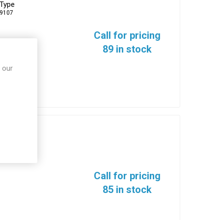
 Type
-9107
Call for pricing
89 in stock
 our
0
Call for pricing
85 in stock