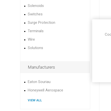
Solenoids
Switches
Surge Protection
Terminals
Coo
Wire
Solutions
Manufacturers
Eaton Souriau
Honeywell Aerospace
VIEW ALL