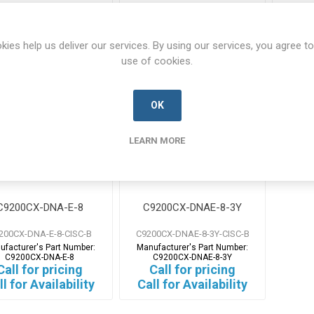
Call for pricing
Call for pricing
Ca
ll for Availability
Call for Availability
Call
kies help us deliver our services. By using our services, you agree to
use of cookies.
OK
LEARN MORE
C9200CX-DNA-E-8
C9200CX-DNAE-8-3Y
200CX-DNA-E-8-CISC-B
C9200CX-DNAE-8-3Y-CISC-B
ufacturer's Part Number:
Manufacturer's Part Number:
C9200CX-DNA-E-8
C9200CX-DNAE-8-3Y
Call for pricing
Call for pricing
ll for Availability
Call for Availability