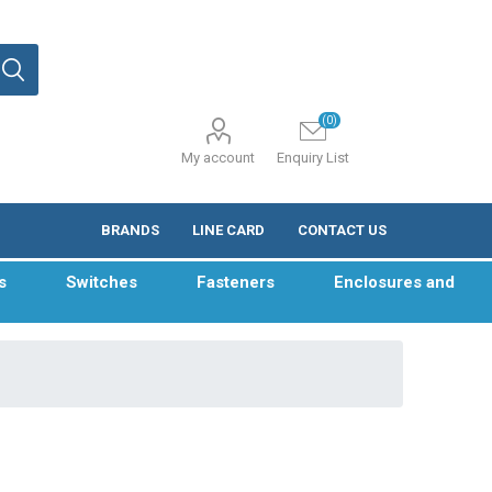
(0)
My account
Enquiry List
BRANDS
LINE CARD
CONTACT US
s
Switches
Fasteners
Enclosures and