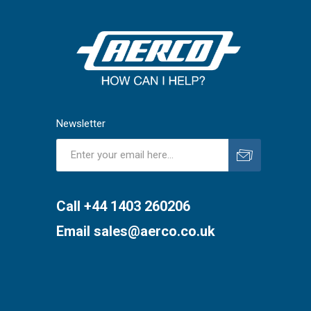
Newsletter
Subscribe
Unsubscribe
Call +44 1403 260206
Email
sales@aerco.co.uk