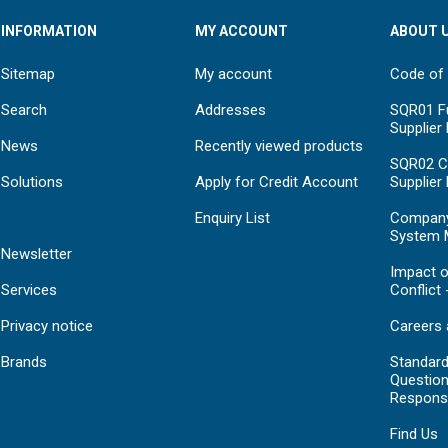
INFORMATION
MY ACCOUNT
ABOUT 
Sitemap
My account
Code of
Search
Addresses
SQR01 Fu
Supplier
News
Recently viewed products
SQR02 C
Solutions
Apply for Credit Account
Supplier
Enquiry List
Compan
System 
Newsletter
Impact o
Services
Conflict 
Privacy notice
Careers 
Brands
Standar
Question
Respons
Find Us