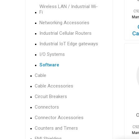
Wireless LAN / Industrial Wi-
C9
Fi
Man
Networking Accessories
Ca
Industrial Cellular Routers
Industrial IoT Edge gateways
I/O Systems
Software
Cable
Cable Accessories
Circuit Breakers
Connectors
C
Connector Accessories
C92
Counters and Timers
Man
EMI Shielding