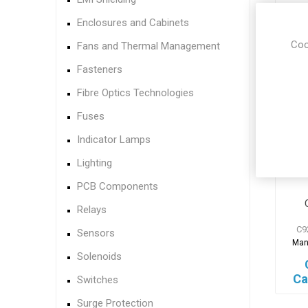
Ca
Enclosures and Cabinets
Coo
Fans and Thermal Management
Fasteners
Fibre Optics Technologies
Fuses
Indicator Lamps
Lighting
PCB Components
Relays
C9
Sensors
Man
Solenoids
Ca
Switches
Surge Protection