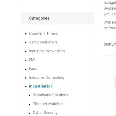
Naviga
Designe
with ea
Categories
With ne
to focu
Counter / Timers
Semiconductors
DISPLA
Industrial Networking
EMI
Fans
Industrial Computing
Industrial IoT
Broadband Solutions
Ethernet switches
Cyber Security