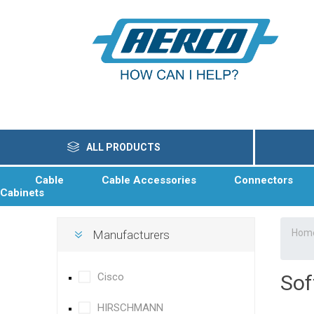
ALL PRODUCTS
Cable
Cable Accessories
Connectors
Cabinets
Hom
Manufacturers
Cisco
Sof
HIRSCHMANN