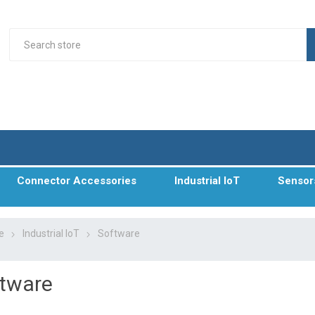
Connector Accessories
Industrial IoT
Sensor
e
Industrial IoT
Software
tware