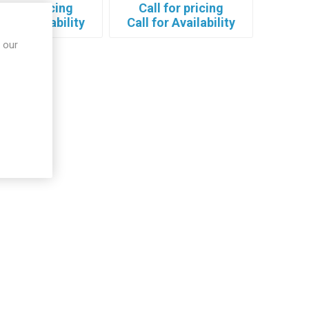
ll for pricing
Call for pricing
 for Availability
Call for Availability
 our