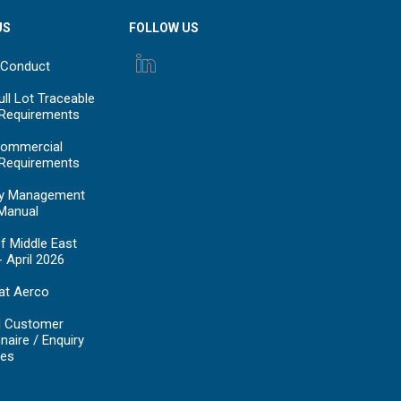
US
FOLLOW US
 Conduct
ll Lot Traceable
 Requirements
ommercial
 Requirements
y Management
Manual
f Middle East
- April 2026
at Aerco
d Customer
naire / Enquiry
es