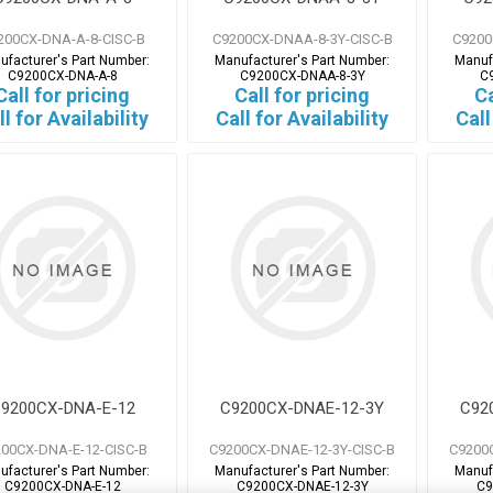
200CX-DNA-A-8-CISC-B
C9200CX-DNAA-8-3Y-CISC-B
C9200
ufacturer's Part Number:
Manufacturer's Part Number:
Manuf
C9200CX-DNA-A-8
C9200CX-DNAA-8-3Y
C
Call for pricing
Call for pricing
Ca
ll for Availability
Call for Availability
Call
9200CX-DNA-E-12
C9200CX-DNAE-12-3Y
C92
00CX-DNA-E-12-CISC-B
C9200CX-DNAE-12-3Y-CISC-B
C9200
ufacturer's Part Number:
Manufacturer's Part Number:
Manuf
C9200CX-DNA-E-12
C9200CX-DNAE-12-3Y
C9