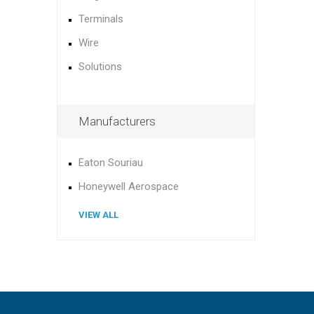
Terminals
Wire
Solutions
Manufacturers
Eaton Souriau
Honeywell Aerospace
VIEW ALL