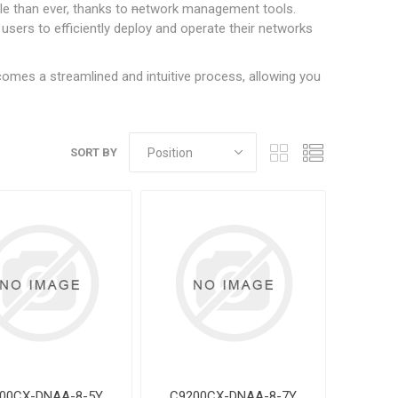
e than ever, thanks to
n
etwork management tools.
sers to efficiently deploy and operate their networks
mes a streamlined and intuitive process, allowing you
SORT BY
00CX-DNAA-8-5Y
C9200CX-DNAA-8-7Y