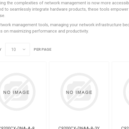
ting the complexities of network management is now more accessibl
d to seamlessly integrate hardware products, these tools empower u
se.
twork management tools, managing your network infrastructure beco
s on maximizing performance and productivity.
Y
PER PAGE
C9200CX-DNA-A-8
C9200CX-DNAA-8-3Y
C92