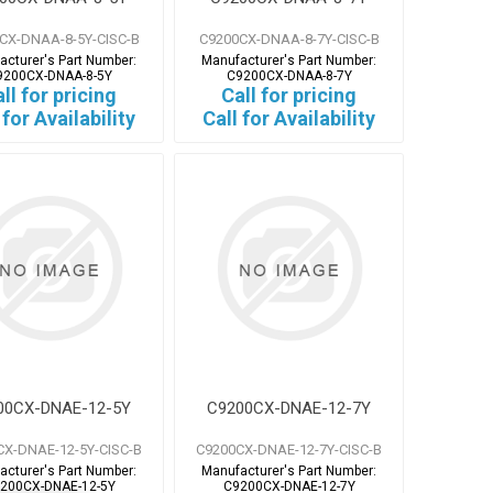
CX-DNAA-8-5Y-CISC-B
C9200CX-DNAA-8-7Y-CISC-B
acturer's Part Number:
Manufacturer's Part Number:
9200CX-DNAA-8-5Y
C9200CX-DNAA-8-7Y
ll for pricing
Call for pricing
 for Availability
Call for Availability
00CX-DNAE-12-5Y
C9200CX-DNAE-12-7Y
CX-DNAE-12-5Y-CISC-B
C9200CX-DNAE-12-7Y-CISC-B
acturer's Part Number:
Manufacturer's Part Number:
200CX-DNAE-12-5Y
C9200CX-DNAE-12-7Y