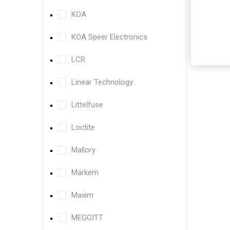
KOA
KOA Speer Electronics
LCR
Linear Technology
Littelfuse
Loctite
Mallory
Markem
Maxim
MEGGITT