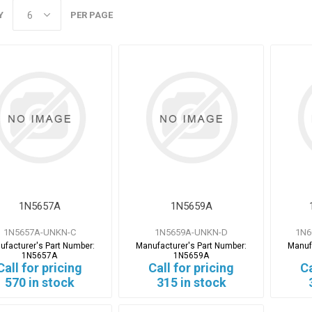
Y
PER PAGE
1N5657A
1N5659A
1N5657A-UNKN-C
1N5659A-UNKN-D
1N6
ufacturer's Part Number:
Manufacturer's Part Number:
Manuf
1N5657A
1N5659A
Call for pricing
Call for pricing
Ca
570 in stock
315 in stock