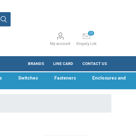
(0)
My account
Enquiry List
BRANDS
LINE CARD
CONTACT US
s
Switches
Fasteners
Enclosures and