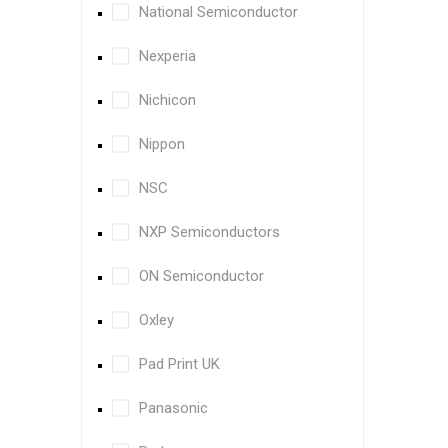
National Semiconductor
Nexperia
Nichicon
Nippon
NSC
NXP Semiconductors
ON Semiconductor
Oxley
Pad Print UK
Panasonic