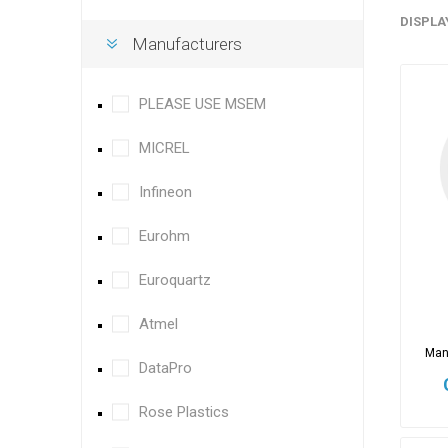
DISPLA
Manufacturers
PLEASE USE MSEM
MICREL
Infineon
Eurohm
Euroquartz
Atmel
Man
DataPro
Rose Plastics