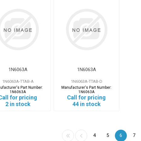
1N6063A
1N6063A
1N6063A-TTAB-A
1N6063A-TTAB-D
ufacturer's Part Number:
Manufacturer's Part Number:
1N6063A
1N6063A
Call for pricing
Call for pricing
2 in stock
44 in stock
4
5
6
7