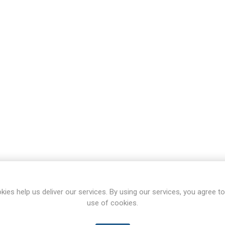
kies help us deliver our services. By using our services, you agree to
use of cookies.