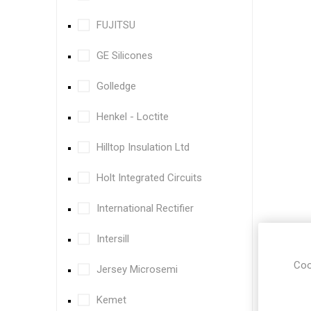
FUJITSU
GE Silicones
Golledge
Henkel - Loctite
Hilltop Insulation Ltd
Holt Integrated Circuits
International Rectifier
Intersill
Coo
Jersey Microsemi
Kemet