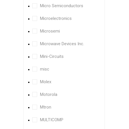
Micro Semiconductors
Microelectronics
Microsemi
Microwave Devices Inc.
Mini-Circuits
misc
Molex
Motorola
Mtron
MULTICOMP