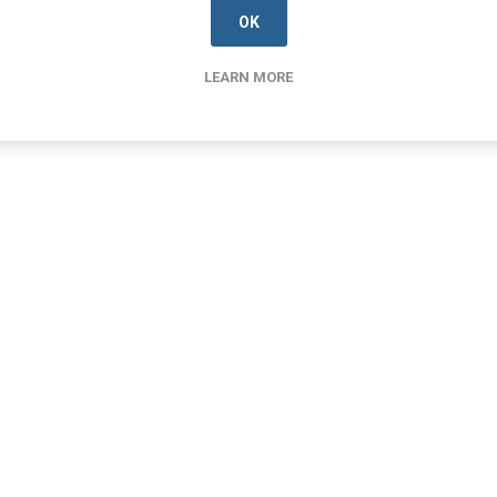
OK
LEARN MORE