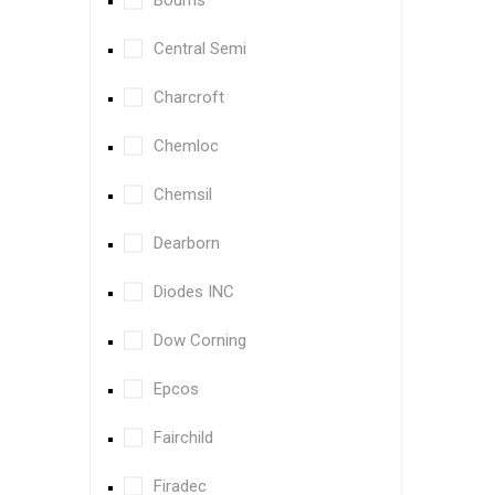
Bourns
Central Semi
Charcroft
Chemloc
Chemsil
Dearborn
Diodes INC
Dow Corning
Epcos
Fairchild
Firadec