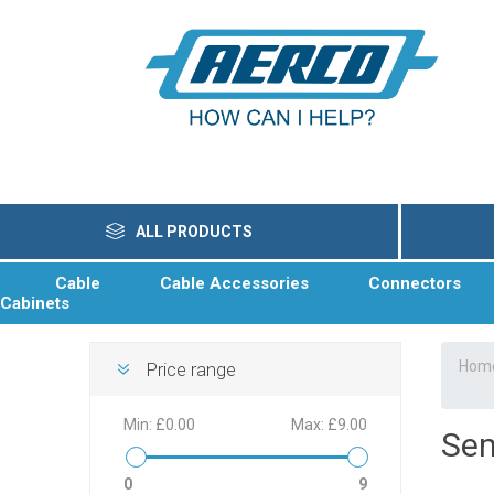
ALL PRODUCTS
Cable
Cable Accessories
Connectors
Cabinets
Hom
Price range
Min:
£0.00
Max:
£9.00
Sem
0
9