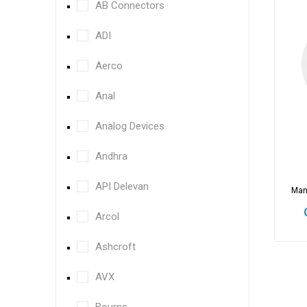
AB Connectors
ADI
Aerco
Anal
Analog Devices
Andhra
API Delevan
Man
Arcol
Ashcroft
AVX