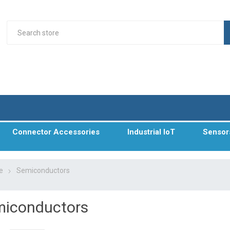
Connector Accessories
Industrial IoT
Sensor
e
Semiconductors
iconductors