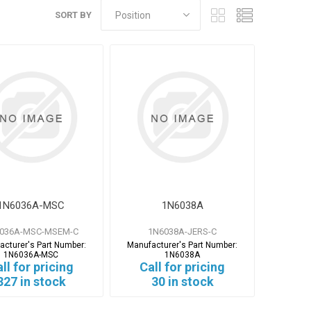
SORT BY
1N6036A-MSC
1N6038A
036A-MSC-MSEM-C
1N6038A-JERS-C
acturer's Part Number:
Manufacturer's Part Number:
1N6036A-MSC
1N6038A
ll for pricing
Call for pricing
327 in stock
30 in stock