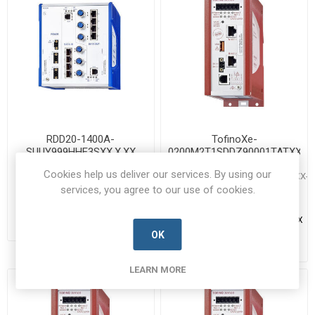
RDD20-1400A-
TofinoXe-
SUUY999HHE3SXX.X.XX
0200M2T1SDDZ90001TATXX.X.
942197001-HRSC-B
TOFINOXE-
Cookies help us deliver our services. By using our
0200M2T1SDDZ90001TATXX.X.XX-
Manufacturer's Part Number:
HRSC-B
services, you agree to our use of cookies.
942197001 / RDD20-1400A-
SUUY999HHE3SXX.X.XX
Manufacturer's Part Number:
Call for pricing
TOFINOXE-
0200M2T1SDDZ90001TATXX.X.XX
Call for Availability
Call for pricing
OK
Call for Availability
LEARN MORE