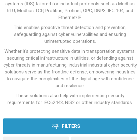
systems (IDS) tailored for industrial protocols such as Modbus
RTU, Modbus TCP, Profibus, Profinet, OPC, DNP3, IEC 104, and
Ethernet/IP.
This enables proactive threat detection and prevention,
safeguarding against cyber vulnerabilities and ensuring
uninterrupted operations.
Whether it's protecting sensitive data in transportation systems,
securing critical infrastructure in utilities, or defending against
cyber threats in manufacturing, industrial industrial cyber security
solutions serve as the frontline defense, empowering industries
to navigate the complexities of the digital age with confidence
and resilience.
These solutions also help with implementing security
requirements for IEC62443, NIS2 or other industry standards.
FILTERS