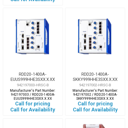
RDD20-1400A-
RDD20-1400A-
EUUS999HHE3SXX.X.XX
SKKY999HHE3SXX.X.XX
942197003-HRSC-B
942197002-HRSC-B
Manufacturer's Part Number:
Manufacturer's Part Number:
942197003 / RDD20-1400A-
942197002 / RDD20-1400A-
EUUS999HHE3SXX.X.XX
SKKY999HHE3SXX.X.XX
Call for pricing
Call for pricing
Call for Availability
Call for Availability