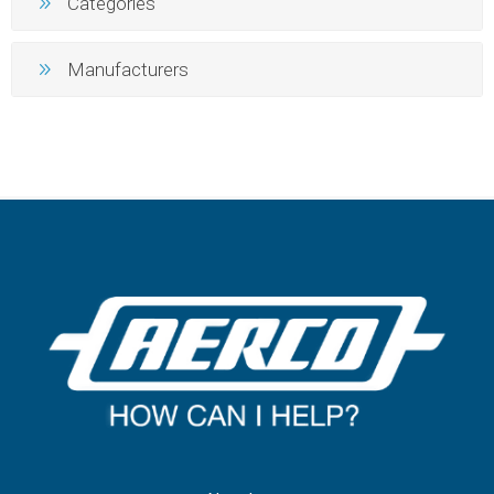
Categories
Manufacturers