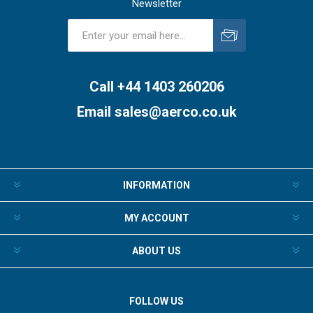
Newsletter
Subscribe
Unsubscribe
Call +44 1403 260206
Email
sales@aerco.co.uk
INFORMATION
MY ACCOUNT
ABOUT US
FOLLOW US