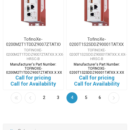
TofinoXe-
TofinoXe-
0200M2T1TDDZ9007ZTATXX.X.XX
0200T1S2SDDZ90001TATXX.X.
TOFINOXE-
TOFINOXE-
0200M2T1TDDZ9007ZTATXX.X.XX-
0200T1S2SDDZ90001TATXX.X.XX-
HRSC-B
HRSC-B
Manufacturer's Part Number:
Manufacturer's Part Number:
TOFINOXE-
TOFINOXE-
0200M2T1TDDZ9007ZTATXX.X.XX
0200T1S2SDDZ90001TATXX.X.XX
Call for pricing
Call for pricing
Call for Availability
Call for Availability
2
3
4
5
6