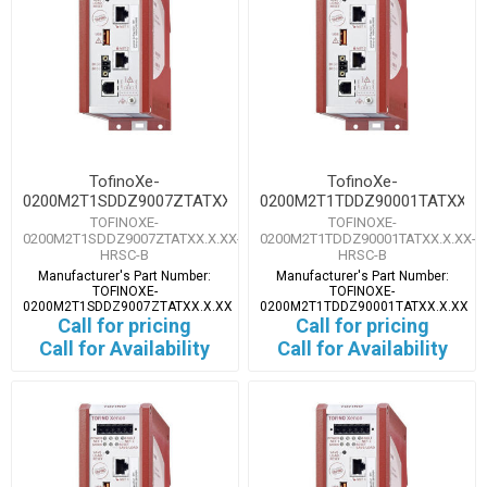
TofinoXe-
TofinoXe-
0200M2T1SDDZ9007ZTATXX.X.XX
0200M2T1TDDZ90001TATXX.X.
TOFINOXE-
TOFINOXE-
0200M2T1SDDZ9007ZTATXX.X.XX-
0200M2T1TDDZ90001TATXX.X.XX-
HRSC-B
HRSC-B
Manufacturer's Part Number:
Manufacturer's Part Number:
TOFINOXE-
TOFINOXE-
0200M2T1SDDZ9007ZTATXX.X.XX
0200M2T1TDDZ90001TATXX.X.XX
Call for pricing
Call for pricing
Call for Availability
Call for Availability