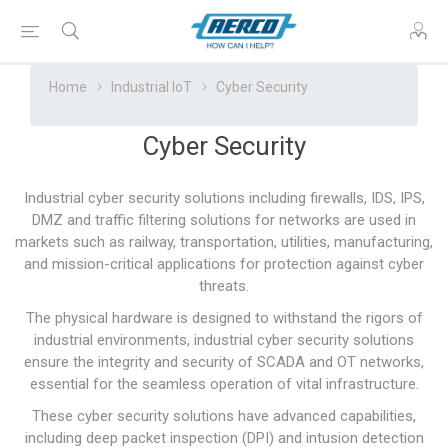
Home
Industrial IoT
Cyber Security
Cyber Security
Industrial cyber security solutions including firewalls, IDS, IPS,
DMZ and traffic filtering solutions for networks are used in
markets such as railway, transportation, utilities, manufacturing,
and mission-critical applications for protection against cyber
threats.
The physical hardware is designed to withstand the rigors of
industrial environments, industrial cyber security solutions
ensure the integrity and security of SCADA and OT networks,
essential for the seamless operation of vital infrastructure.
These cyber security solutions have advanced capabilities,
including deep packet inspection (DPI) and intusion detection