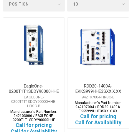
EagleOne-
RDD20-1400A-
0200T1T1SDDY90000HHE
EKKS999HHE3SXX.X.XX
EAGLEONE-
942197004-HRSC-B
0200T1T1SDDY90000HHE-
Manufacturer's Part Number:
HRSC-B
942197004 / RDD20-1400A-
EKKS999HHE3SXX.X.XX
Manufacturer's Part Number:
Call for pricing
942103006 / EAGLEONE-
0200T1T1SDDY90000HHE
Call for Availability
Call for pricing
Call for Availability